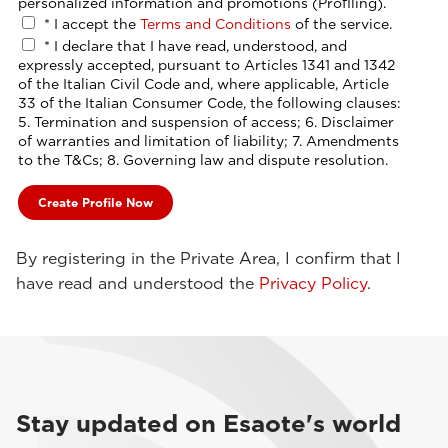
personalized information and promotions (Profiling).
*
I accept the
Terms and Conditions
of the service.
*
I declare that I have read, understood, and
expressly accepted, pursuant to Articles 1341 and 1342
of the Italian Civil Code and, where applicable, Article
33 of the Italian Consumer Code, the following clauses:
5. Termination and suspension of access; 6. Disclaimer
of warranties and limitation of liability; 7. Amendments
to the T&Cs; 8. Governing law and dispute resolution.
By registering in the Private Area, I confirm that I
have read and understood the
Privacy Policy
.
Stay updated on Esaote's world