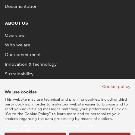
Documentation
ABOUT US
Overview
Who we are
Our commitment
Innovation & technology
Sustainability
Cookie policy
We use cookies
This website may use technical and profiling cookies, including third
party cookies, in order to make our website easier to browse and to
send you advertising messages matching your preferences. Click on
“Go to the Cookie Policy” to learn more and to personalize your
choices regarding the data processing by means of cookies.
Esaote SPA © 2026 - VAT CODE IT05131180969
Privacy policy
|
Cookie policy
|
Legal info
|
Credits
Canada (English)