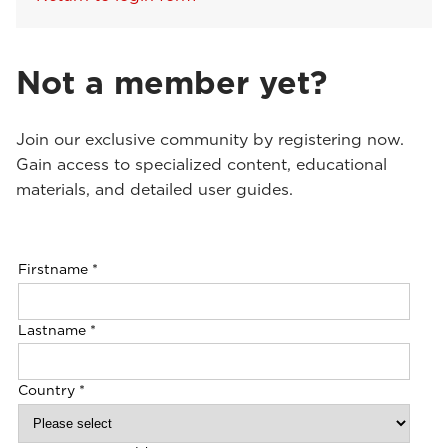
Not a member yet?
Join our exclusive community by registering now.
Gain access to specialized content, educational
materials, and detailed user guides.
Firstname
*
Lastname
*
Country
*