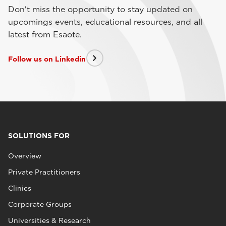
Don't miss the opportunity to stay updated on
upcomings events, educational resources, and all
latest from Esaote.
Follow us on Linkedin
SOLUTIONS FOR
Overview
Private Practitioners
Clinics
Corporate Groups
Universities & Research