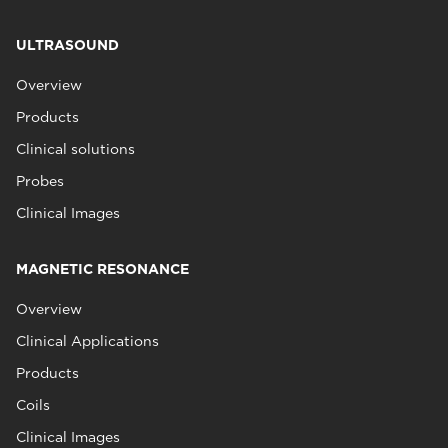
ULTRASOUND
Overview
Products
Clinical solutions
Probes
Clinical Images
MAGNETIC RESONANCE
Overview
Clinical Applications
Products
Coils
Clinical Images