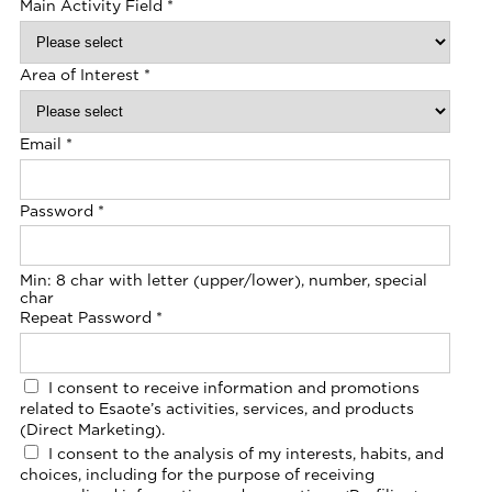
Main Activity Field
*
Area of Interest
*
Email
*
Password
*
Min: 8 char with letter (upper/lower), number, special
char
Repeat Password
*
I consent to receive information and promotions
related to Esaote’s activities, services, and products
(Direct Marketing).
I consent to the analysis of my interests, habits, and
choices, including for the purpose of receiving