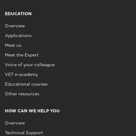
EDUCATION
Overview
Applications
Meet us
Meet the Expert
Voice of your colleague
VET e-academy
Educational courses
Other resources
HOW CAN WE HELP YOU
Overview
Technical Support