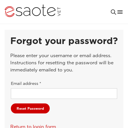
Forgot your password?
Please enter your username or email address.
Instructions for resetting the password will be
immediately emailed to you.
Email address *
Return to login form