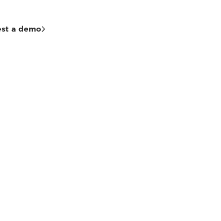
st a demo