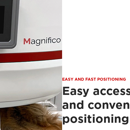
EASY AND FAST POSITIONING
Easy access
and conven
positioning