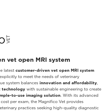
en vet open MRI system
he latest
customer-driven vet open MRI system
xplicitly to meet the needs of veterinary
ique system balances
innovation and affordability
,
 technology
with sustainable engineering to create
imple-to-use imaging solution
. With its advanced
 cost per exam, the Magnifico Vet provides
veterinary practices seeking high-quality diagnostic