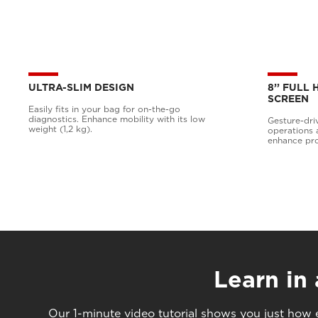
ULTRA-SLIM DESIGN
8’’ FULL
SCREEN
Easily fits in your bag for on-the-go
diagnostics. Enhance mobility with its low
Gesture-dri
weight (1,2 kg).
operations 
enhance pro
Learn in
Our 1-minute video tutorial shows you just how e