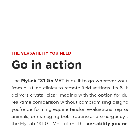
THE VERSATILITY YOU NEED
Go in action
The
MyLab™X1 Go VET
is built to go wherever your
from bustling clinics to remote field settings. Its 8"
delivers crystal-clear imaging with the option for d
real-time comparison without compromising diagno
you’re performing equine tendon evaluations, repro
animals, or managing both routine and emergency 
the MyLab™X1 Go VET offers the
versatility you n