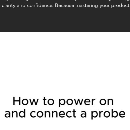
 clarity and confidence. Because mastering your product