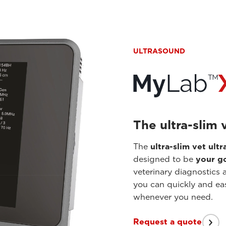
ULTRASOUND
The ultra-slim 
The
ultra-slim vet ul
designed to be
your go
veterinary diagnostics 
you can quickly and ea
whenever you need.
Request a quote