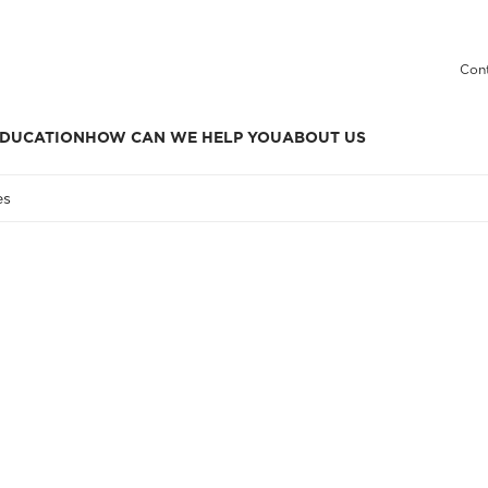
Cont
DUCATION
HOW CAN WE HELP YOU
ABOUT US
es