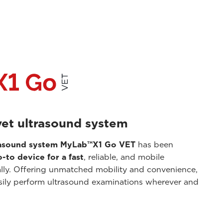
vet ultrasound system
trasound system MyLab™X1 Go VET
has been
-to device for a fast
, reliable, and mobile
ally. Offering unmatched mobility and convenience,
sily perform ultrasound examinations wherever and