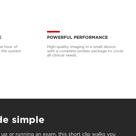
E
POWERFUL PERFORMANCE
ne hour of
High-quality imaging in a small device,
h the system
with a complete probes package to cover
all clinical needs.
de simple
 up or running an exam, this short clip walks you