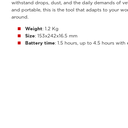
withstand drops, dust, and the daily demands of vete
and portable, this is the tool that adapts to your w
around.
Weight
: 1.2 Kg
Size
: 153x242x16.5 mm
Battery time
: 1.5 hours, up to 4.5 hours with