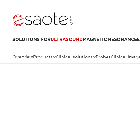
SOLUTIONS FOR
ULTRASOUND
MAGNETIC RESONANCE
E
Overview
Products
Clinical solutions
Probes
Clinical Imag