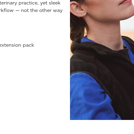
rinary practice, yet sleek
orkflow — not the other way
 extension pack