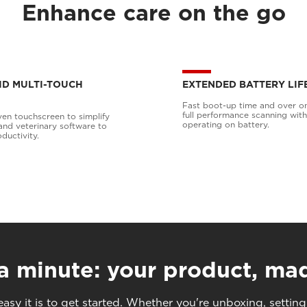
Enhance care on the go
 HD MULTI-TOUCH
EXTENDED BATTERY LIF
Fast boot-up time and over o
full performance scanning wit
ven touchscreen to simplify
operating on battery.
and veterinary software to
ductivity.
 a minute: your product, ma
asy it is to get started. Whether you're unboxing, setting