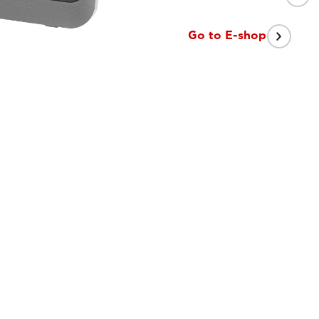
Go to E-shop