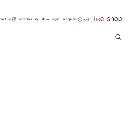
act us
Canada (English)
Login | Register