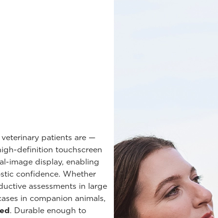
 veterinary patients are —
 high-definition touchscreen
ual-image display, enabling
stic confidence. Whether
ductive assessments in large
cases in companion animals,
eed
. Durable enough to