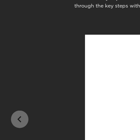
through the key steps with