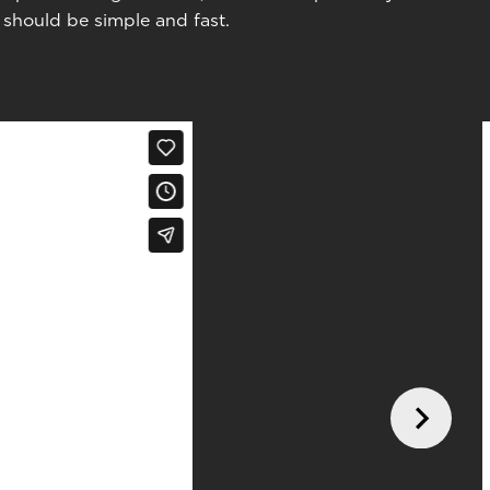
 should be simple and fast.