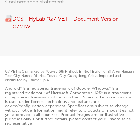
Conformance statement
DCS - MyLab™Q7 VET - Document Version
C7.21W
Q7 VET is CE marked by Youkey, 6th F, Block B, No. 1 Building, B1 Area, Hantian
Tech City, Nanhai District, Foshan City, Guangdong, China. Imported and
distributed by Esaote S.p.A.
Android® is a registered trademark of Google. Windows® is a
registered trademark of Microsoft Corporation. IOS® is a trademark
or registered trademark of Cisco in the U.S. and other countries and
is used under license. Technology and features are
device/configuration-dependent. Specifications subject to change
without notice. Information might refer to products or modalities not
yet approved in all countries. Product images are for illustrative
purposes only. For further details, please contact your Esaote sales
representative.