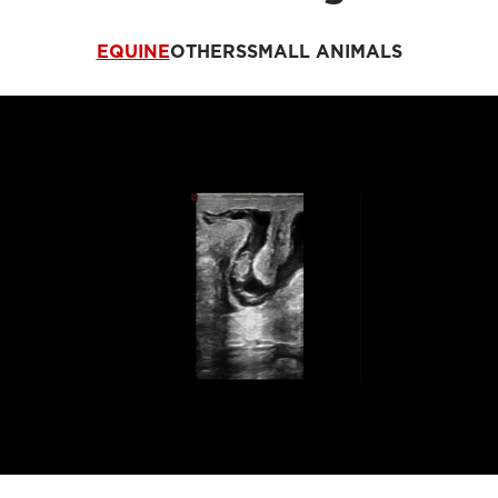
EQUINE
OTHERS
SMALL ANIMALS