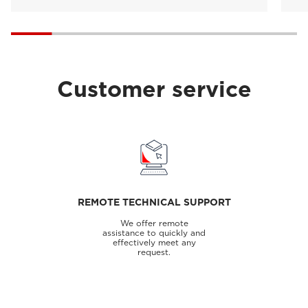
Customer service
REMOTE TECHNICAL SUPPORT
We offer remote
assistance to quickly and
effectively meet any
request.