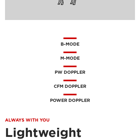
B-MODE
M-MODE
PW DOPPLER
CFM DOPPLER
POWER DOPPLER
ALWAYS WITH YOU
Lightweight