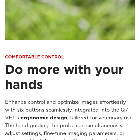
COMFORTABLE CONTROL
Do more with your
hands
Enhance control and optimize images effortlessly
with six buttons seamlessly integrated into the Q7
VET's
ergonomic design
, tailored for veterinary use.
The hand guiding the probe can simultaneously
adjust settings, fine-tune imaging parameters, or