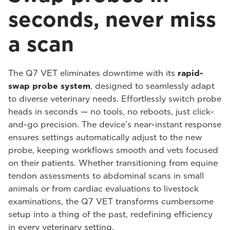
seconds, never miss
a scan
The Q7 VET eliminates downtime with its
rapid-
swap probe system
, designed to seamlessly adapt
to diverse veterinary needs. Effortlessly switch probe
heads in seconds — no tools, no reboots, just click-
and-go precision. The device’s near-instant response
ensures settings automatically adjust to the new
probe, keeping workflows smooth and vets focused
on their patients. Whether transitioning from equine
tendon assessments to abdominal scans in small
animals or from cardiac evaluations to livestock
examinations, the Q7 VET transforms cumbersome
setup into a thing of the past, redefining efficiency
in every veterinary setting.