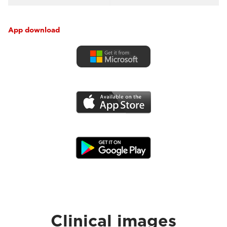
App download
Clinical images