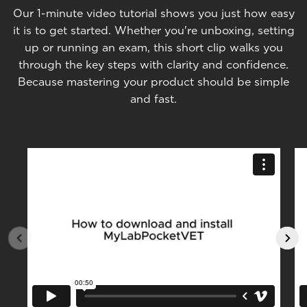
Our 1-minute video tutorial shows you just how easy
it is to get started. Whether you're unboxing, setting
up or running an exam, this short clip walks you
through the key steps with clarity and confidence.
Because mastering your product should be simple
and fast.