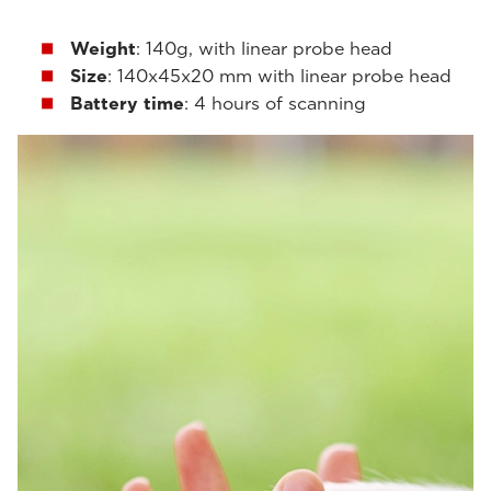
Weight
: 140g, with linear probe head
Size
: 140x45x20 mm with linear probe head
Battery time
: 4 hours of scanning