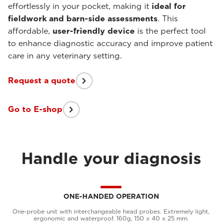
effortlessly in your pocket, making it
ideal for
fieldwork and barn-side assessments
. This
affordable,
user-friendly device
is the perfect tool
to enhance diagnostic accuracy and improve patient
care in any veterinary setting.
Request a quote
Go to E-shop
Handle your diagnosis
ONE-HANDED OPERATION
One-probe unit with interchangeable head probes. Extremely light,
ergonomic and waterproof. 160g, 150 x 40 x 25 mm.