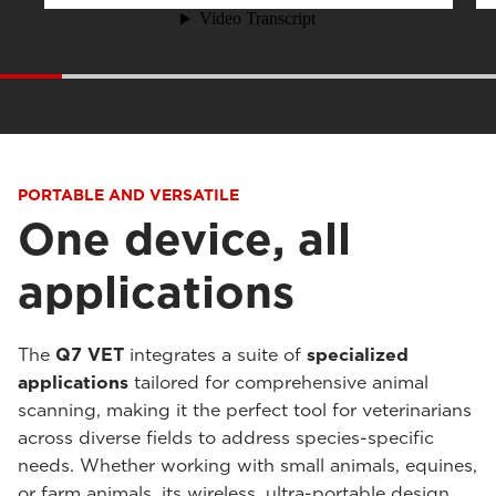
PORTABLE AND VERSATILE
One device, all
applications
The
Q7 VET
integrates a suite of
specialized
applications
tailored for comprehensive animal
scanning, making it the perfect tool for veterinarians
across diverse fields to address species-specific
needs. Whether working with small animals, equines,
or farm animals, its wireless, ultra-portable design