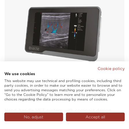
Cookie policy
We use cookies
This website may use technical and profiling cookies, including third
party cookies, in order to make our website easier to browse and to
send you advertising messages matching your preferences. Click on
“Go to the Cookie Policy” to learn more and to personalize your
MYLAB™X1 GO VET
choices regarding the data processing by means of cookies.
Hand-handle VET system with compact design
No, adjust
Accept all
which assists with care wherever it is needed.