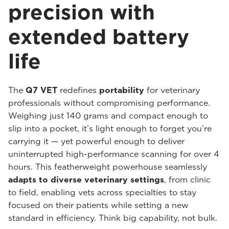
precision with
extended battery
life
The
Q7 VET
redefines
portability
for veterinary
professionals without compromising performance.
Weighing just 140 grams and compact enough to
slip into a pocket, it’s light enough to forget you’re
carrying it — yet powerful enough to deliver
uninterrupted high-performance scanning for over 4
hours. This featherweight powerhouse seamlessly
adapts to diverse veterinary settings
, from clinic
to field, enabling vets across specialties to stay
focused on their patients while setting a new
standard in efficiency. Think big capability, not bulk.