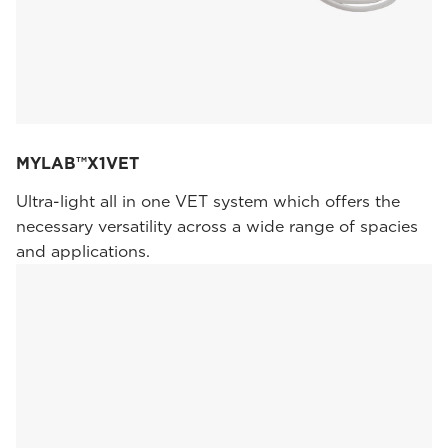
MYLAB™X1VET
Ultra-light all in one VET system which offers the
necessary versatility across a wide range of spacies
and applications.