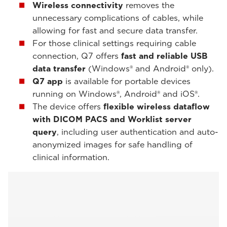
Wireless connectivity
removes the
unnecessary complications of cables, while
allowing for fast and secure data transfer.
For those clinical settings requiring cable
connection, Q7 offers
fast and reliable USB
data transfer
(Windows® and Android® only).
Q7 app
is available for portable devices
running on Windows®, Android® and iOS®.
The device offers
flexible wireless dataflow
with DICOM PACS and Worklist
server
query
, including user authentication and auto-
anonymized images for safe handling of
clinical information.