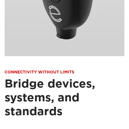
CONNECTIVITY WITHOUT LIMITS
Bridge devices,
systems, and
standards