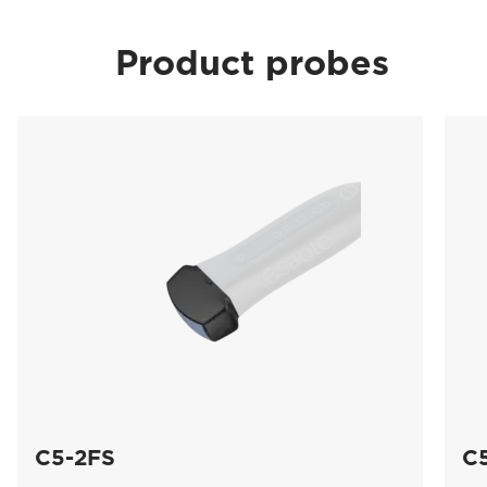
Product probes
C5-2FS
C