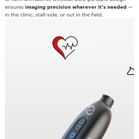
ensures
imaging precision wherever it’s needed
—
in the clinic, stall-side, or out in the field.