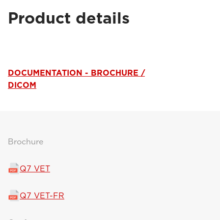
Product details
DOCUMENTATION - BROCHURE /
DICOM
Brochure
Q7 VET
Q7 VET-FR