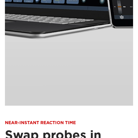
NEAR-INSTANT REACTION TIME
Swap probes in