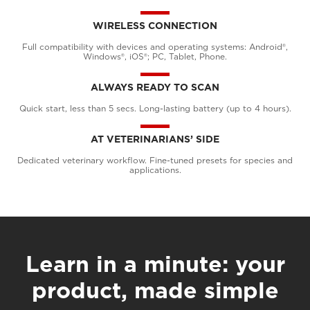
WIRELESS CONNECTION
Full compatibility with devices and operating systems: Android®,
Windows®, iOS®; PC, Tablet, Phone.
ALWAYS READY TO SCAN
Quick start, less than 5 secs. Long-lasting battery (up to 4 hours).
AT VETERINARIANS’ SIDE
Dedicated veterinary workflow. Fine-tuned presets for species and
applications.
Learn in a minute: your
product, made simple