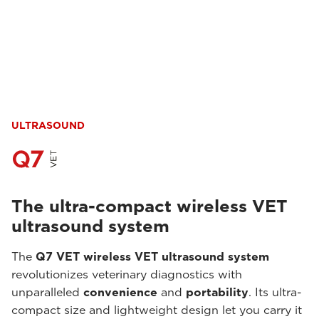
ULTRASOUND
The ultra-compact wireless VET
ultrasound system
The
Q7 VET wireless VET ultrasound system
revolutionizes veterinary diagnostics with
unparalleled
convenience
and
portability
. Its ultra-
compact size and lightweight design let you carry it