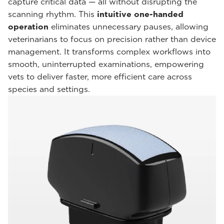
capture critical data — all without disrupting the
scanning rhythm. This
intuitive one-handed
operation
eliminates unnecessary pauses, allowing
veterinarians to focus on precision rather than device
management. It transforms complex workflows into
smooth, uninterrupted examinations, empowering
vets to deliver faster, more efficient care across
species and settings.