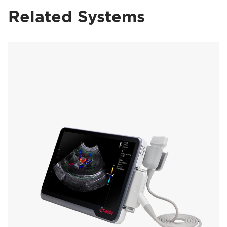
Related Systems