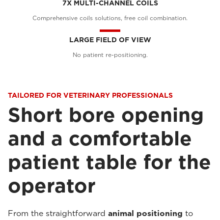
7X MULTI-CHANNEL COILS
Comprehensive coils solutions, free coil combination.
LARGE FIELD OF VIEW
No patient re-positioning.
TAILORED FOR VETERINARY PROFESSIONALS
Short bore opening
and a comfortable
patient table for the
operator
From the straightforward
animal positioning
to