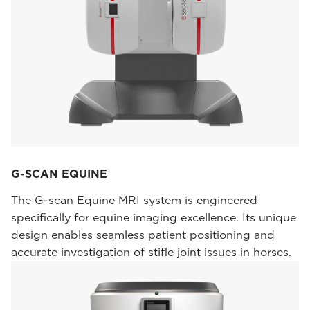
G-SCAN EQUINE
The G-scan Equine MRI system is engineered
specifically for equine imaging excellence. Its unique
design enables seamless patient positioning and
accurate investigation of stifle joint issues in horses.