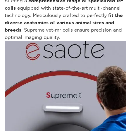
offering a
comprehensive range of specialized RF
coils
equipped with state-of-the-art multi-channel
technology. Meticulously crafted to perfectly
fit the
diverse anatomies of various animal sizes and
breeds
, Supreme vet-mr coils ensure precision and
optimal imaging quality.