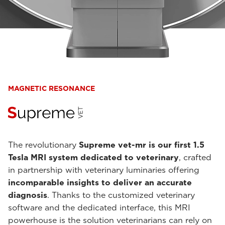
MAGNETIC RESONANCE
The revolutionary
Supreme vet-mr is our first 1.5
Tesla MRI system dedicated to veterinary
, crafted
in partnership with veterinary luminaries offering
incomparable insights to deliver an accurate
diagnosis
. Thanks to the customized veterinary
software and the dedicated interface, this MRI
powerhouse is the solution veterinarians can rely on