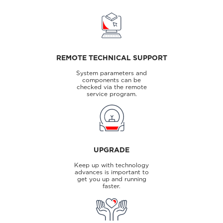
REMOTE TECHNICAL SUPPORT
System parameters and
components can be
checked via the remote
service program.
UPGRADE
Keep up with technology
advances is important to
get you up and running
faster.