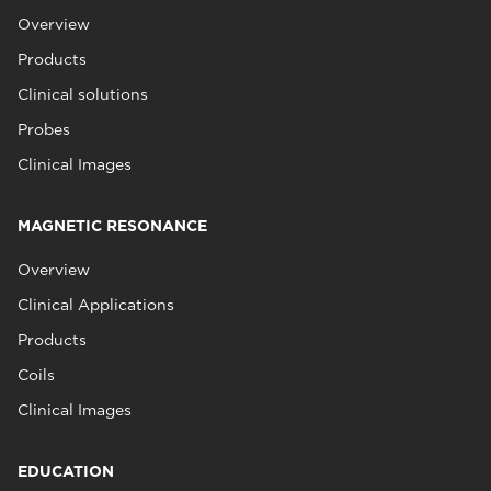
Overview
Products
Clinical solutions
Probes
Clinical Images
MAGNETIC RESONANCE
Overview
Clinical Applications
Products
Coils
Clinical Images
EDUCATION