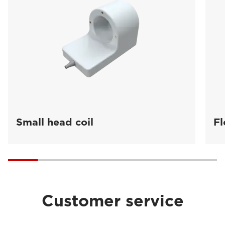
Small head coil
Fl
Customer service