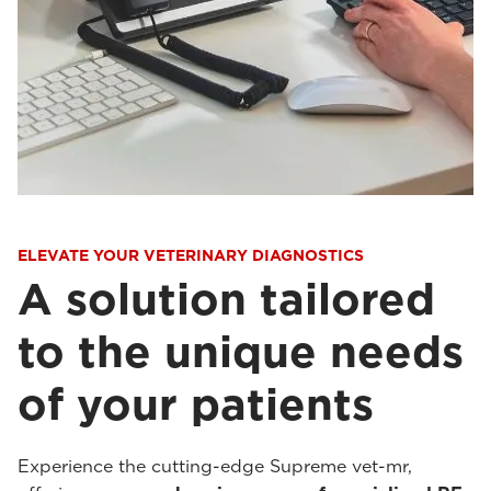
ELEVATE YOUR VETERINARY DIAGNOSTICS
A solution tailored
to the unique needs
of your patients
Experience the cutting-edge Supreme vet-mr,