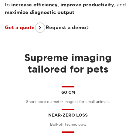
to
increase efficiency
,
improve productivity
, and
maximize diagnostic output
.
Get a quote
Request a demo
Supreme imaging
tailored for pets
60 CM
Short bore diameter magnet for small animals.
NEAR-ZERO LOSS
Boil-off technology.