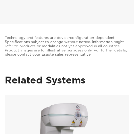
Technology and features are device/configuration-dependent.
Specifications subject to change without notice. Information might
refer to products or modalities not yet approved in all countries.
Product images are for illustrative purposes only. For further details,
please contact your Esaote sales representative.
Related Systems