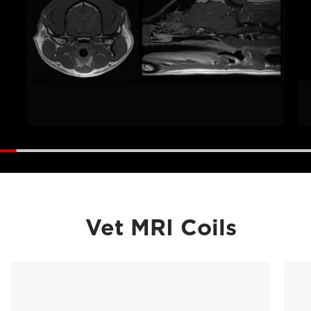
Vet MRI Coils