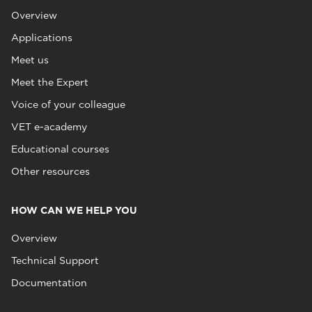
Overview
Applications
Meet us
Meet the Expert
Voice of your colleague
VET e-academy
Educational courses
Other resources
HOW CAN WE HELP YOU
Overview
Technical Support
Documentation