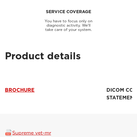
SERVICE COVERAGE
You have to focus only on
diagnostic activity. We'll
take care of your system.
Product details
BROCHURE
DICOM CO
STATEMENT
Supreme vet-mr