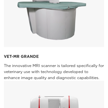
VET-MR GRANDE
The innovative MRI scanner is tailored specifically for
veterinary use with technology developed to
enhance image quality and diagnostic capabilities.