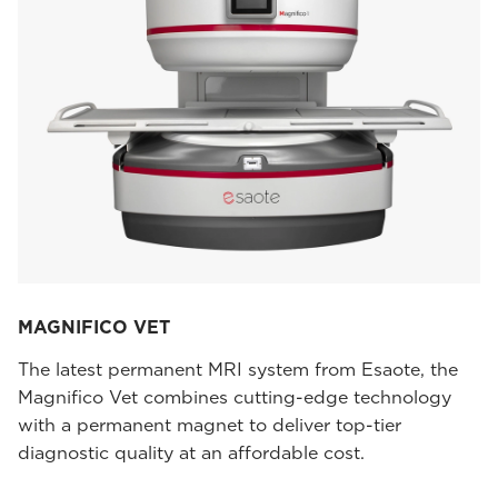
MAGNIFICO VET
The latest permanent MRI system from Esaote, the
Magnifico Vet combines cutting-edge technology
with a permanent magnet to deliver top-tier
diagnostic quality at an affordable cost.