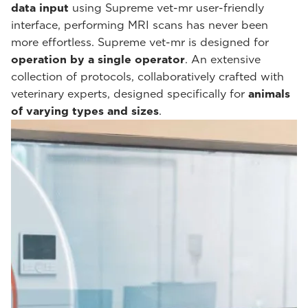
data input
using Supreme vet-mr user-friendly
interface, performing MRI scans has never been
more effortless. Supreme vet-mr is designed for
operation by a single operator
. An extensive
collection of protocols, collaboratively crafted with
veterinary experts, designed specifically for
animals
of varying types and sizes
.