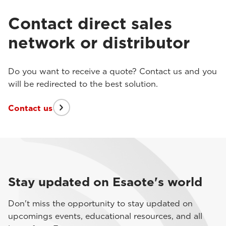
Contact direct sales
network or distributor
Do you want to receive a quote? Contact us and you
will be redirected to the best solution.
Contact us
Stay updated on Esaote's world
Don't miss the opportunity to stay updated on
upcomings events, educational resources, and all