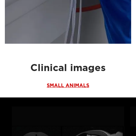
Clinical images
SMALL ANIMALS