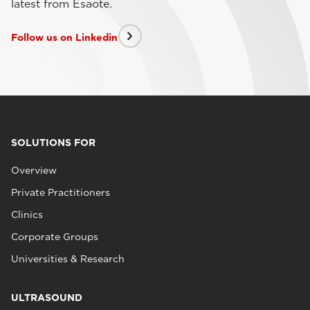
latest from Esaote.
Follow us on Linkedin
SOLUTIONS FOR
Overview
Private Practitioners
Clinics
Corporate Groups
Universities & Research
ULTRASOUND