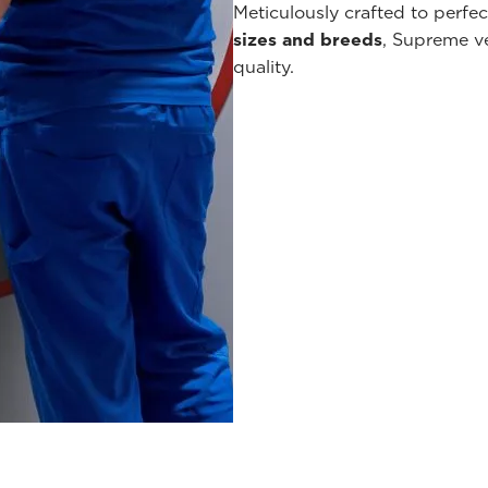
Meticulously crafted to perfe
sizes and breeds
, Supreme v
quality.