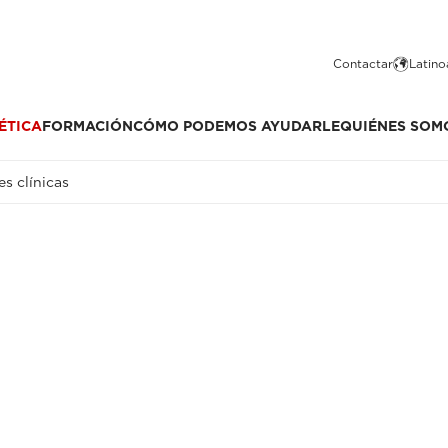
Contactar
Latino
ÉTICA
FORMACIÓN
CÓMO PODEMOS AYUDARLE
QUIÉNES SOM
s clínicas