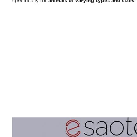
specifically for
animals of varying types and sizes
.