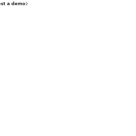
st a demo