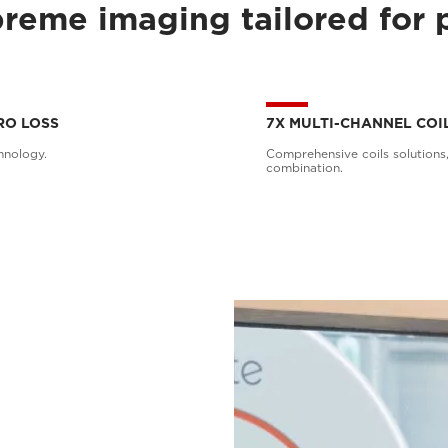
reme imaging tailored for 
RO LOSS
7X MULTI-CHANNEL COI
hnology.
Comprehensive coils solutions,
combination.