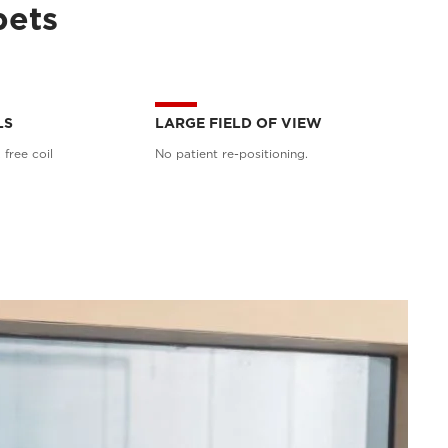
pets
LS
LARGE FIELD OF VIEW
 free coil
No patient re-positioning.