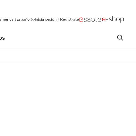
américa (Español)
Inicia sesión | Regístrate
OS