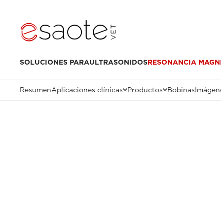
SOLUCIONES PARA
ULTRASONIDOS
RESONANCIA MAGN
Resumen
Aplicaciones clínicas
Productos
Bobinas
Imágene