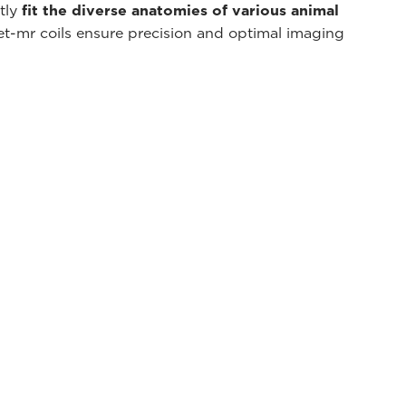
ctly
fit the diverse anatomies of various animal
et-mr coils ensure precision and optimal imaging