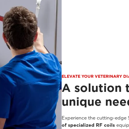
ELEVATE YOUR VETERINARY D
A solution 
unique need
Experience the cutting-edge 
of specialized RF coils
equipp