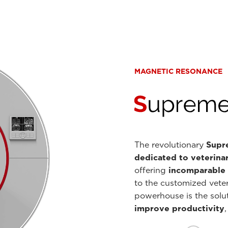
MAGNETIC RESONANCE
The revolutionary
Supre
dedicated to veterina
offering
incomparable i
to the customized veter
powerhouse is the solut
improve productivity