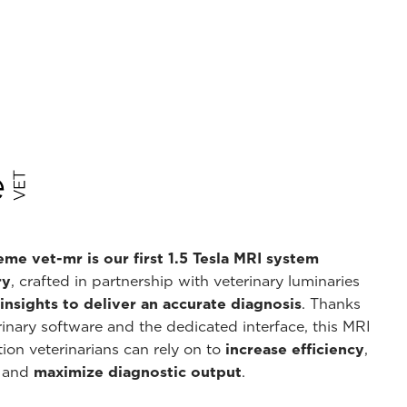
me vet-mr is our first 1.5 Tesla MRI system
ry
, crafted in partnership with veterinary luminaries
nsights to deliver an accurate diagnosis
. Thanks
inary software and the dedicated interface, this MRI
ion veterinarians can rely on to
increase efficiency
,
, and
maximize diagnostic output
.