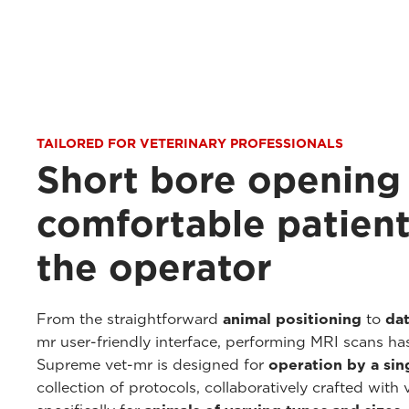
TAILORED FOR VETERINARY PROFESSIONALS
Short bore opening
comfortable patient
the operator
From the straightforward
animal positioning
to
dat
mr user-friendly interface, performing MRI scans ha
Supreme vet-mr is designed for
operation by a sin
collection of protocols, collaboratively crafted with