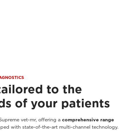
IAGNOSTICS
tailored to the
s of your patients
Supreme vet-mr, offering a
comprehensive range
ed with state-of-the-art multi-channel technology.