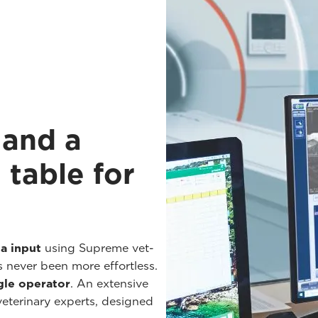
 and a
 table for
a input
using Supreme vet-
s never been more effortless.
gle operator
. An extensive
 veterinary experts, designed