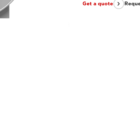
Get a quote
Reque