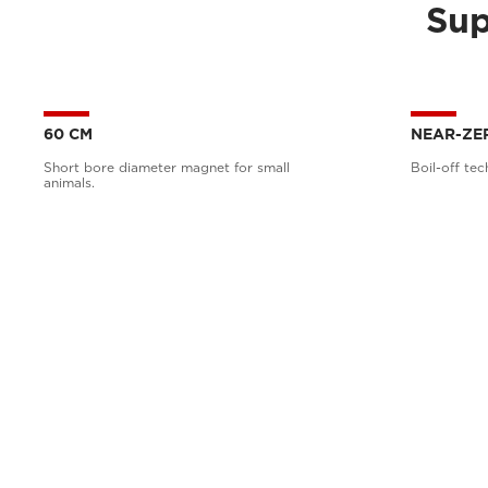
Sup
60 CM
NEAR-ZE
Short bore diameter magnet for small
Boil-off tec
animals.