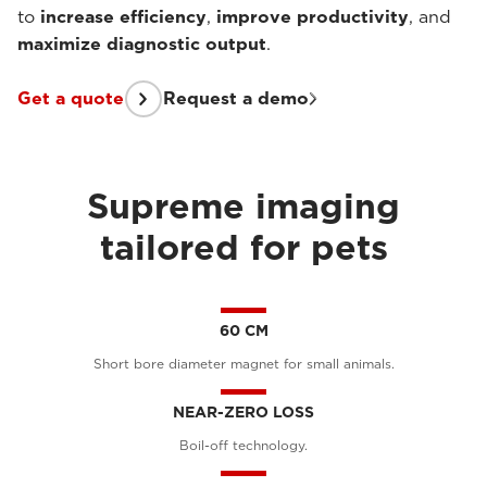
to
increase efficiency
,
improve productivity
, and
maximize diagnostic output
.
Get a quote
Request a demo
Supreme imaging
tailored for pets
60 CM
Short bore diameter magnet for small animals.
NEAR-ZERO LOSS
Boil-off technology.