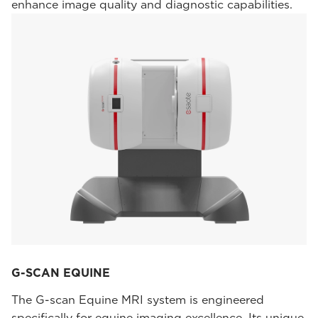
enhance image quality and diagnostic capabilities.
G-SCAN EQUINE
The G-scan Equine MRI system is engineered
specifically for equine imaging excellence. Its unique