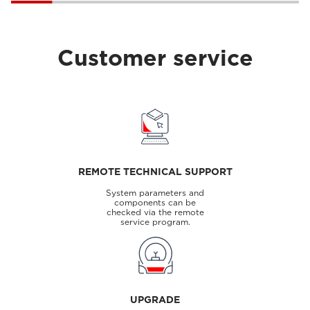
Customer service
REMOTE TECHNICAL SUPPORT
System parameters and
components can be
checked via the remote
service program.
UPGRADE