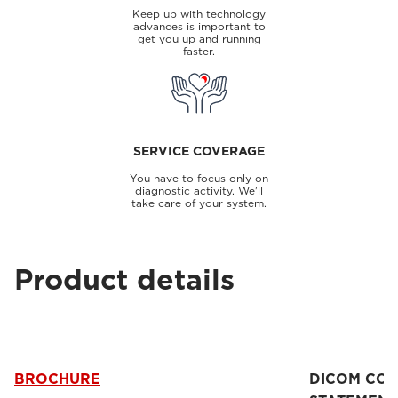
Keep up with technology
advances is important to
get you up and running
faster.
SERVICE COVERAGE
You have to focus only on
diagnostic activity. We'll
take care of your system.
Product details
BROCHURE
DICOM CO