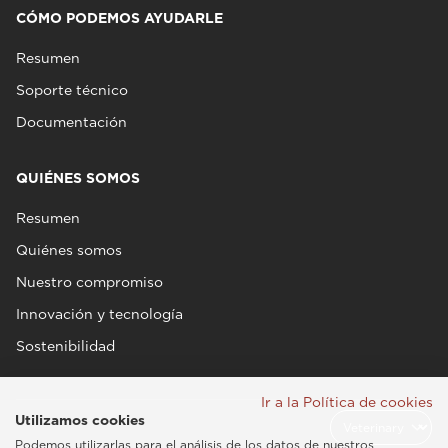
CÓMO PODEMOS AYUDARLE
Resumen
Soporte técnico
Documentación
QUIÉNES SOMOS
Resumen
Quiénes somos
Nuestro compromiso
Innovación y tecnología
Sostenibilidad
Ir a la Política de cookies
Utilizamos cookies
Podemos utilizarlas para el análisis de los datos de nuestros