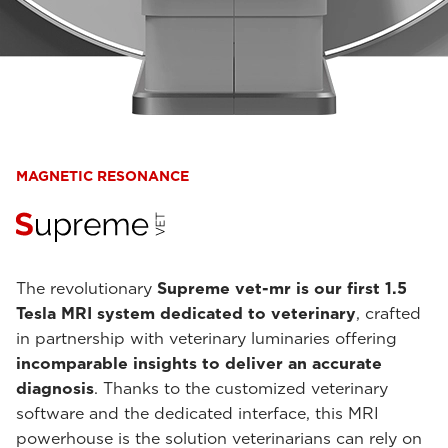
MAGNETIC RESONANCE
The revolutionary
Supreme vet-mr is our first 1.5
Tesla MRI system dedicated to veterinary
, crafted
in partnership with veterinary luminaries offering
incomparable insights to deliver an accurate
diagnosis
. Thanks to the customized veterinary
software and the dedicated interface, this MRI
powerhouse is the solution veterinarians can rely on