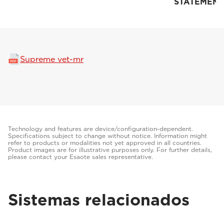
STATEMENT
Supreme vet-mr
Technology and features are device/configuration-dependent.
Specifications subject to change without notice. Information might
refer to products or modalities not yet approved in all countries.
Product images are for illustrative purposes only. For further details,
please contact your Esaote sales representative.
Sistemas relacionados