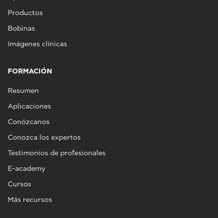
Productos
Bobinas
Imágenes clínicas
FORMACIÓN
Resumen
Aplicaciones
Conózcanos
Conozca los expertos
Testimonios de profesionales
E-academy
Cursos
Más recursos