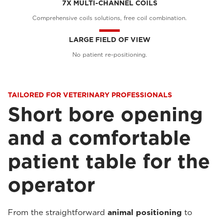
7X MULTI-CHANNEL COILS
Comprehensive coils solutions, free coil combination.
LARGE FIELD OF VIEW
No patient re-positioning.
TAILORED FOR VETERINARY PROFESSIONALS
Short bore opening
and a comfortable
patient table for the
operator
From the straightforward
animal positioning
to