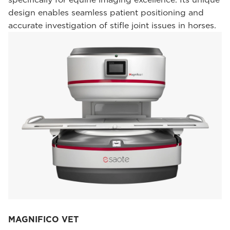
design enables seamless patient positioning and
accurate investigation of stifle joint issues in horses.
MAGNIFICO VET