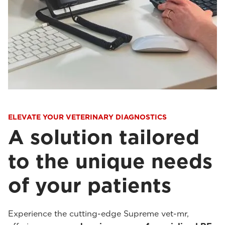
ELEVATE YOUR VETERINARY DIAGNOSTICS
A solution tailored
to the unique needs
of your patients
Experience the cutting-edge Supreme vet-mr,