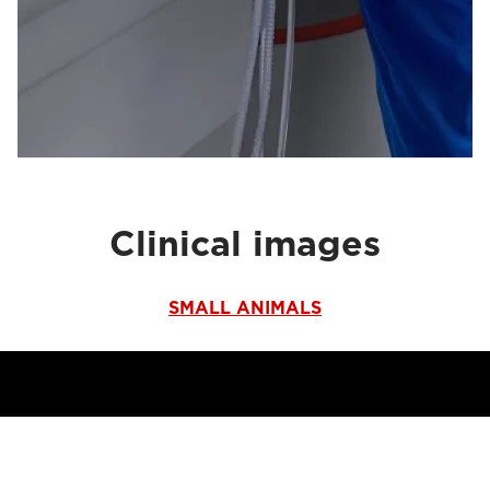
Clinical images
SMALL ANIMALS