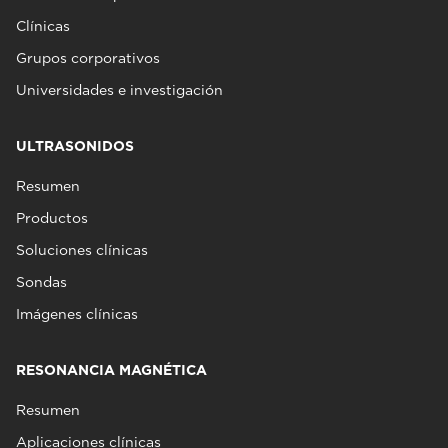
Clínicas
Grupos corporativos
Universidades e investigación
ULTRASONIDOS
Resumen
Productos
Soluciones clínicas
Sondas
Imágenes clínicas
RESONANCIA MAGNÉTICA
Resumen
Aplicaciones clínicas