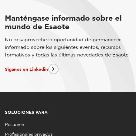
Manténgase informado sobre el
mundo de Esaote
No desaproveche la oportunidad de permanecer
informado sobre los siguientes eventos, recursos
formativos y todas las últimas novedades de Esaote.
Síganos en Linkedin
SOLUCIONES PARA
Resumen
Profesionales privados