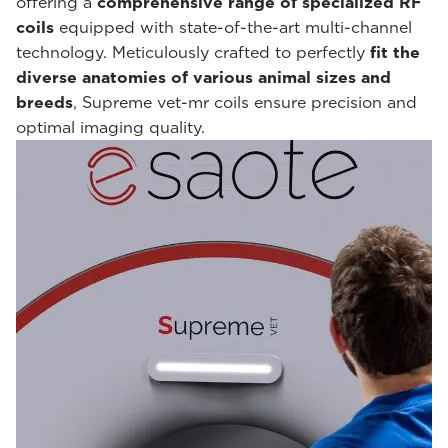
offering a
comprehensive range of specialized RF
coils
equipped with state-of-the-art multi-channel
technology. Meticulously crafted to perfectly
fit the
diverse anatomies of various animal sizes and
breeds
, Supreme vet-mr coils ensure precision and
optimal imaging quality.