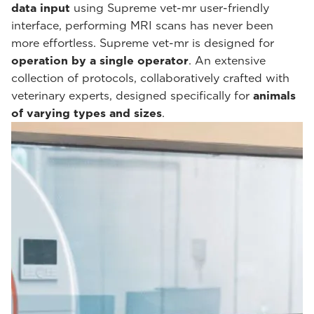
data input
using Supreme vet-mr user-friendly
interface, performing MRI scans has never been
more effortless. Supreme vet-mr is designed for
operation by a single operator
. An extensive
collection of protocols, collaboratively crafted with
veterinary experts, designed specifically for
animals
of varying types and sizes
.