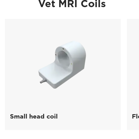
Vet MRI Coils
Small head coil
Fl