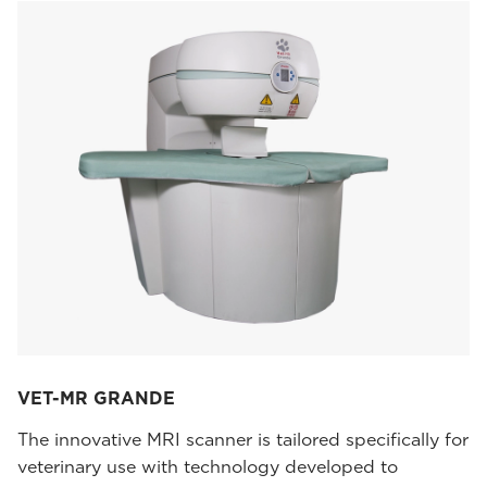
VET-MR GRANDE
The innovative MRI scanner is tailored specifically for
veterinary use with technology developed to