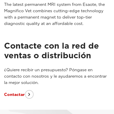
The latest permanent MRI system from Esaote, the
Magnifico Vet combines cutting-edge technology
with a permanent magnet to deliver top-tier
diagnostic quality at an affordable cost.
Contacte con la red de
ventas o distribución
¿Quiere recibir un presupuesto? Póngase en
contacto con nosotros y le ayudaremos a encontrar
la mejor solución.
Contactar