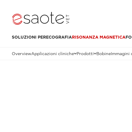
SOLUZIONI PER
ECOGRAFIA
RISONANZA MAGNETICA
FO
Overview
Applicazioni cliniche
Prodotti
Bobine
Immagini c