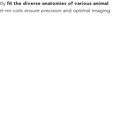
ctly
fit the diverse anatomies of various animal
et-mr coils ensure precision and optimal imaging