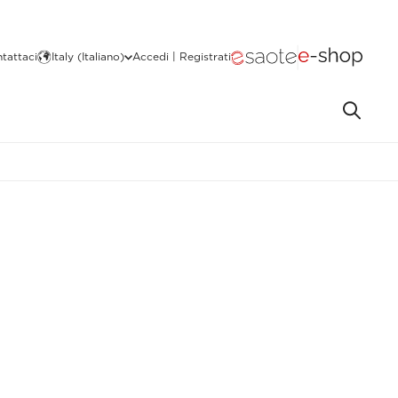
tattaci
Italy (Italiano)
Accedi | Registrati