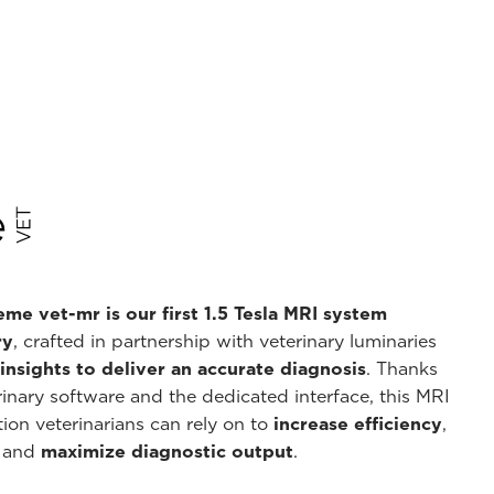
me vet-mr is our first 1.5 Tesla MRI system
ry
, crafted in partnership with veterinary luminaries
nsights to deliver an accurate diagnosis
. Thanks
inary software and the dedicated interface, this MRI
ion veterinarians can rely on to
increase efficiency
,
, and
maximize diagnostic output
.