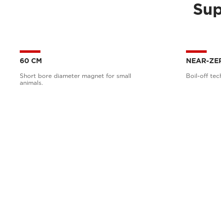
Sup
60 CM
NEAR-ZE
Short bore diameter magnet for small
Boil-off tec
animals.