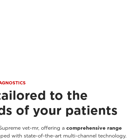
IAGNOSTICS
tailored to the
s of your patients
Supreme vet-mr, offering a
comprehensive range
ed with state-of-the-art multi-channel technology.