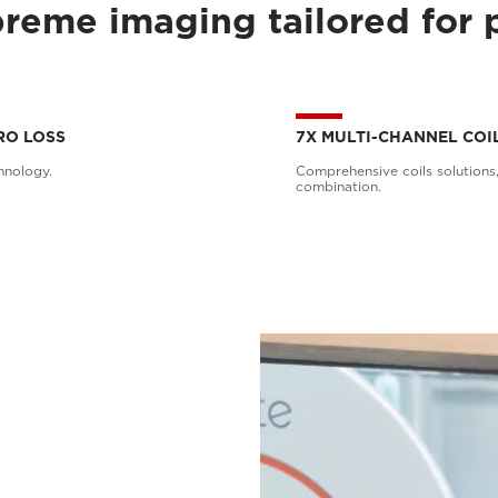
reme imaging tailored for 
RO LOSS
7X MULTI-CHANNEL COI
hnology.
Comprehensive coils solutions,
combination.