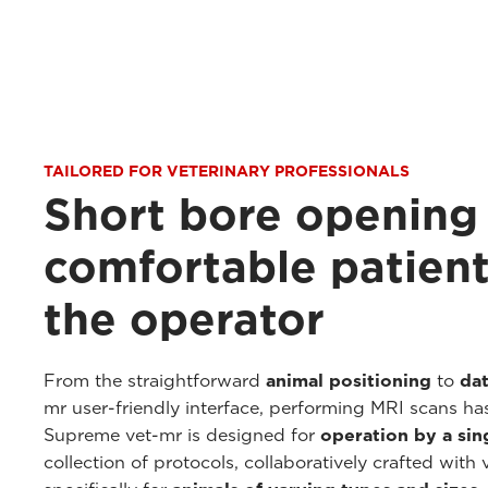
TAILORED FOR VETERINARY PROFESSIONALS
Short bore opening
comfortable patient
the operator
From the straightforward
animal positioning
to
dat
mr user-friendly interface, performing MRI scans ha
Supreme vet-mr is designed for
operation by a sin
collection of protocols, collaboratively crafted with