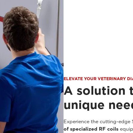
ELEVATE YOUR VETERINARY D
A solution 
unique need
Experience the cutting-edge 
of specialized RF coils
equipp