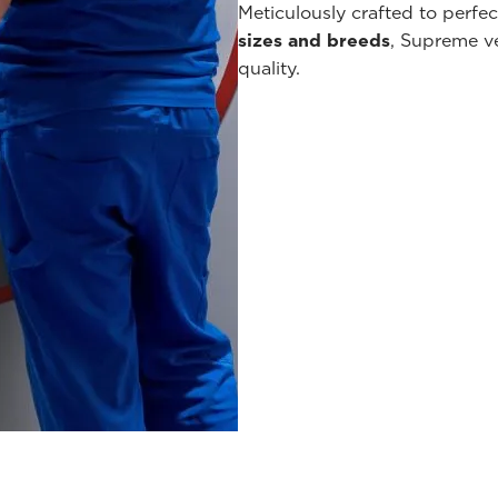
Meticulously crafted to perfe
sizes and breeds
, Supreme v
quality.