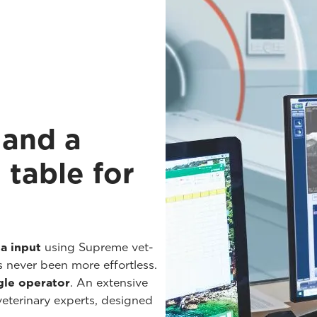
 and a
 table for
a input
using Supreme vet-
s never been more effortless.
gle operator
. An extensive
 veterinary experts, designed