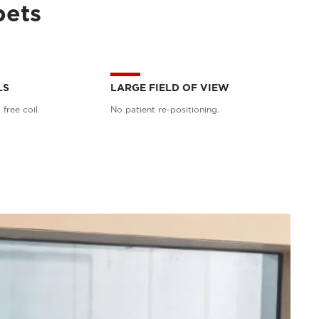
pets
LS
LARGE FIELD OF VIEW
 free coil
No patient re-positioning.