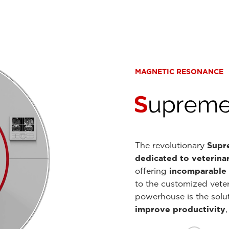
MAGNETIC RESONANCE
The revolutionary
Supre
dedicated to veterina
offering
incomparable i
to the customized veter
powerhouse is the solut
improve productivity