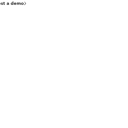
st a demo