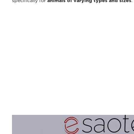
specifically for
animals of varying types and sizes
.