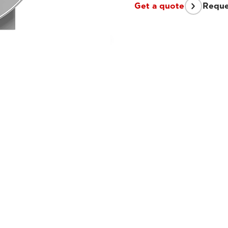
Get a quote
Reque