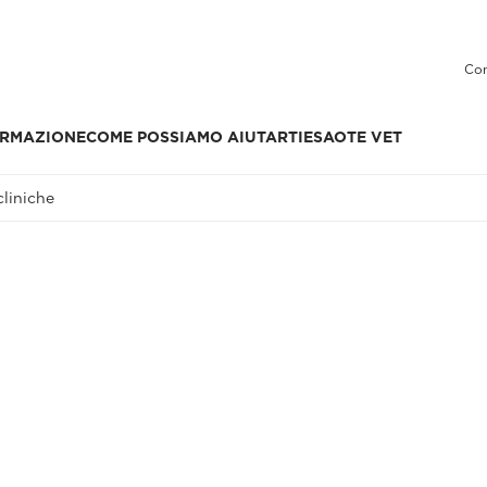
Con
RMAZIONE
COME POSSIAMO AIUTARTI
ESAOTE VET
liniche