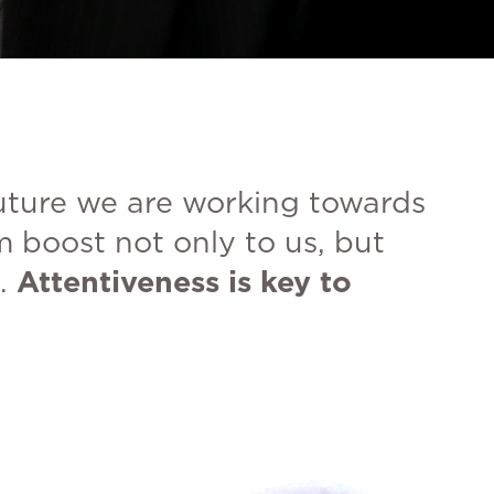
future we are working towards
m boost not only to us, but
.
Attentiveness is key to