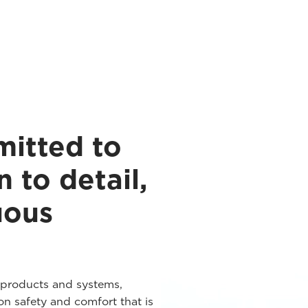
mitted to
n to detail,
uous
 products and systems,
n safety and comfort that is