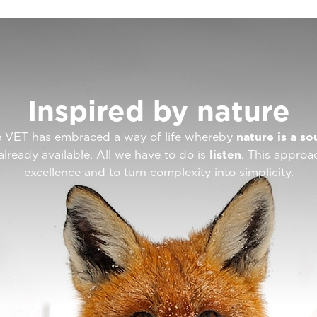
Inspired by nature
ote VET has embraced a way of life whereby
nature is a so
already available. All we have to do is
listen
. This approa
excellence and to turn complexity into simplicity.