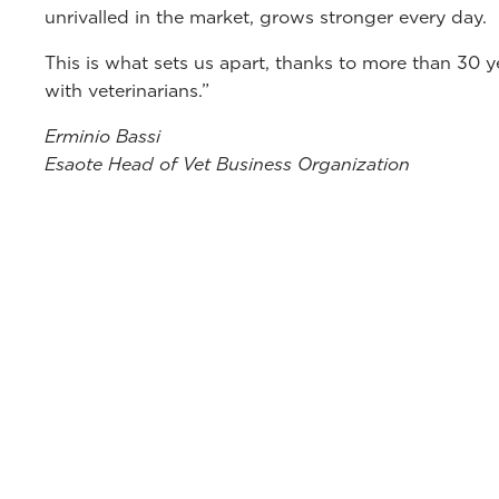
unrivalled in the market, grows stronger every day.
This is what sets us apart, thanks to more than 30 
with veterinarians.”
Erminio Bassi
Esaote Head of Vet Business Organization