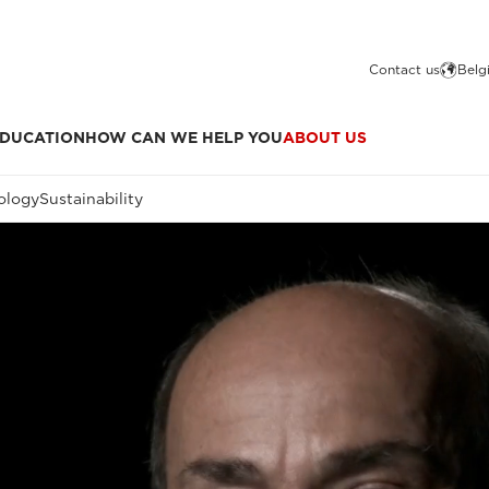
Contact us
Belg
DUCATION
HOW CAN WE HELP YOU
ABOUT US
ology
Sustainability