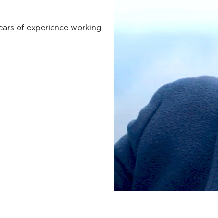
years of experience working