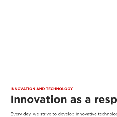
INNOVATION AND TECHNOLOGY
Innovation as a resp
Every day, we strive to develop innovative technolo