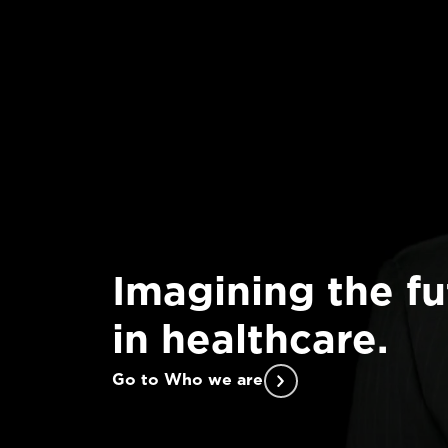
Imagining the fu
in healthcare.
Go to Who we are