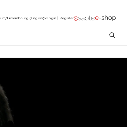
ium/Luxembourg (English)
Login | Register