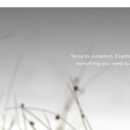
Since its inception, Esa
everything you need is 