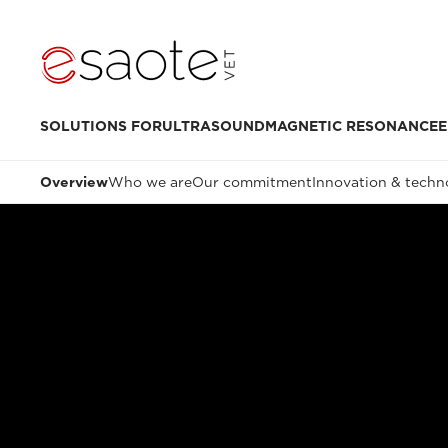
SOLUTIONS FOR
ULTRASOUND
MAGNETIC RESONANCE
E
Overview
Who we are
Our commitment
Innovation & techn