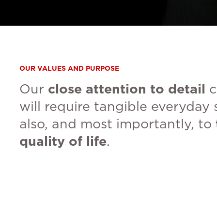
OUR VALUES AND PURPOSE
Our
close attention to detail
c
will require tangible everyday 
also, and most importantly, to
quality of life
.