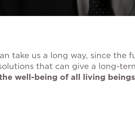
an take us a long way, since the 
solutions that can give a long-ter
the well-being of all living beings