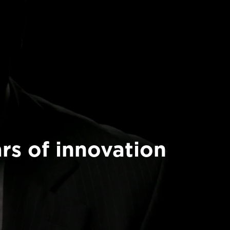
rs of innovation