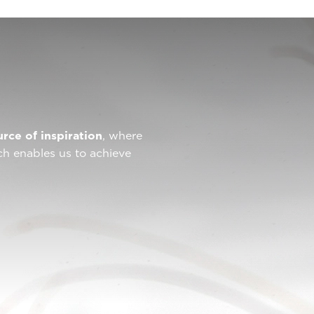
urce of inspiration
, where
ch enables us to achieve