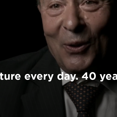
ture every day. 40 yea