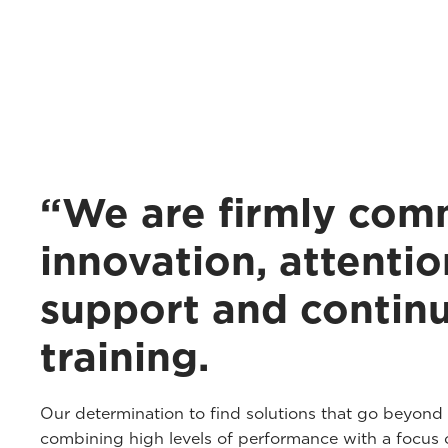
“We are firmly com
innovation, attentio
support and contin
training.
Our determination to find solutions that go beyond
combining high levels of performance with a focus o