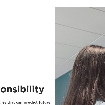
onsibility
gies that
can predict future