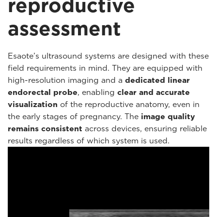
reproductive
assessment
Esaote’s ultrasound systems are designed with these
field requirements in mind. They are equipped with
high-resolution imaging and a
dedicated linear
endorectal probe
, enabling
clear and accurate
visualization
of the reproductive anatomy, even in
the early stages of pregnancy. The
image quality
remains consistent
across devices, ensuring reliable
results regardless of which system is used.