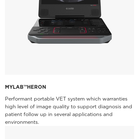
MYLAB™HERON
Performant portable VET system which warranties
high level of image quality to support diagnosis and
patient follow up in several applications and
environments.