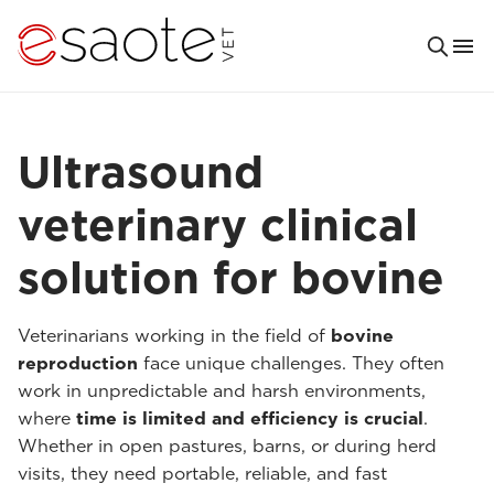
Ultrasound
veterinary clinical
solution for bovine
Veterinarians working in the field of
bovine
reproduction
face unique challenges. They often
work in unpredictable and harsh environments,
where
time is limited and efficiency is crucial
.
Whether in open pastures, barns, or during herd
visits, they need portable, reliable, and fast