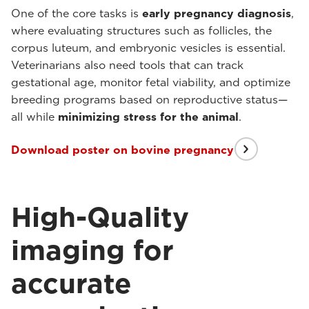
One of the core tasks is
early pregnancy diagnosis
,
where evaluating structures such as follicles, the
corpus luteum, and embryonic vesicles is essential.
Veterinarians also need tools that can track
gestational age, monitor fetal viability, and optimize
breeding programs based on reproductive status—
all while
minimizing stress for the animal
.
Download poster on bovine pregnancy
High-Quality
imaging for
accurate