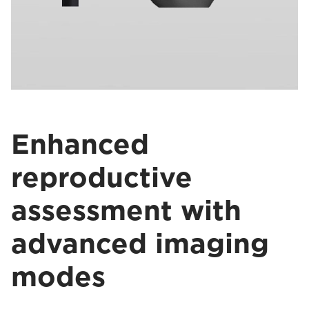
Enhanced
reproductive
assessment with
advanced imaging
modes