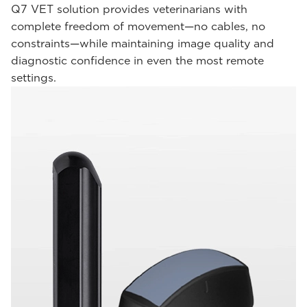
Q7 VET solution provides veterinarians with
complete freedom of movement—no cables, no
constraints—while maintaining image quality and
diagnostic confidence in even the most remote
settings.