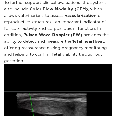
To further support clinical evaluations, the systems
also include
Color Flow Modality (CFM)
, which
allows veterinarians to assess
vascularization
of
reproductive structures—an important indicator of
follicular activity and corpus luteum function. In
addition,
Pulsed Wave Doppler (PW)
provides the
ability to detect and measure the
fetal heartbeat
,
offering reassurance during pregnancy monitoring
and helping to confirm fetal viability throughout
gestation.