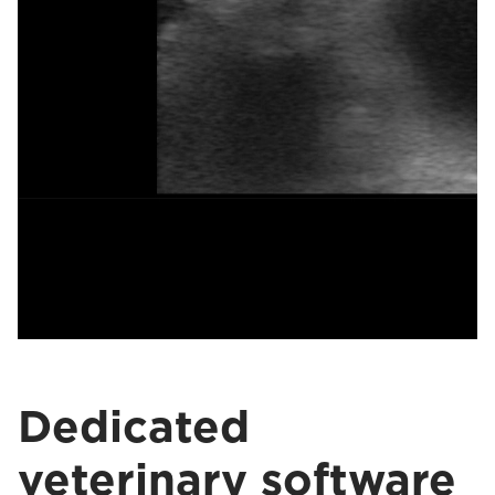
Dedicated
veterinary software