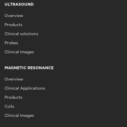
ULTRASOUND
Overview
Products
Clinical solutions
Probes
Clinical Images
MAGNETIC RESONANCE
Overview
Clinical Applications
Products
Coils
Clinical Images