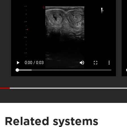
Related systems