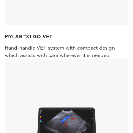
MYLAB™X1 GO VET
Hand-handle VET system with compact design
which assists with care wherever it is needed.