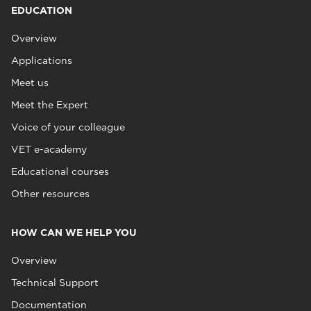
EDUCATION
Overview
Applications
Meet us
Meet the Expert
Voice of your colleague
VET e-academy
Educational courses
Other resources
HOW CAN WE HELP YOU
Overview
Technical Support
Documentation