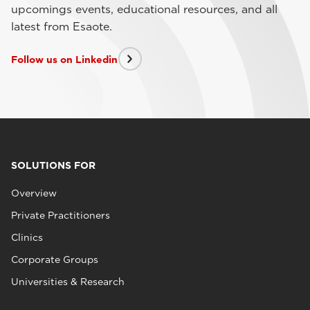
upcomings events, educational resources, and all
latest from Esaote.
Follow us on Linkedin
SOLUTIONS FOR
Overview
Private Practitioners
Clinics
Corporate Groups
Universities & Research