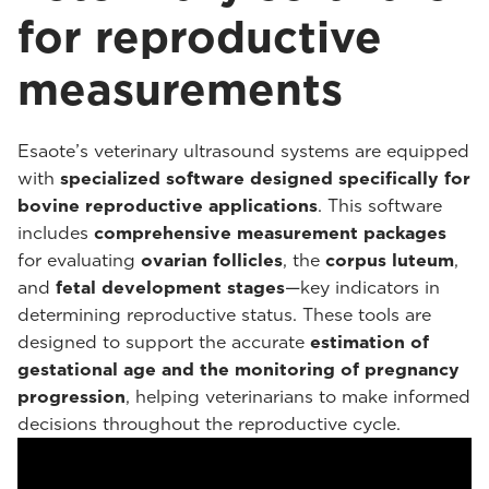
for reproductive
measurements
Esaote’s veterinary ultrasound systems are equipped
with
specialized software designed specifically for
bovine reproductive applications
. This software
includes
comprehensive measurement packages
for evaluating
ovarian follicles
, the
corpus luteum
,
and
fetal development stages
—key indicators in
determining reproductive status. These tools are
designed to support the accurate
estimation of
gestational age and the monitoring of pregnancy
progression
, helping veterinarians to make informed
decisions throughout the reproductive cycle.