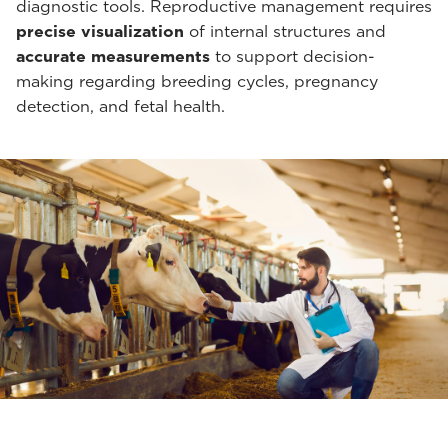
diagnostic tools. Reproductive management requires
precise visualization
of internal structures and
accurate measurements
to support decision-
making regarding breeding cycles, pregnancy
detection, and fetal health.