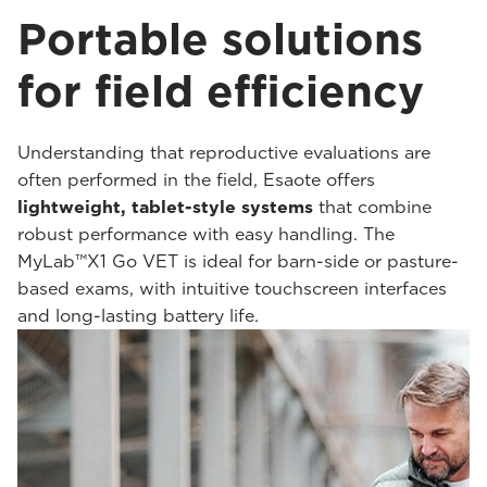
Portable solutions
for field efficiency
Understanding that reproductive evaluations are
often performed in the field, Esaote offers
lightweight, tablet-style systems
that combine
robust performance with easy handling. The
MyLab™X1 Go VET is ideal for barn-side or pasture-
based exams, with intuitive touchscreen interfaces
and long-lasting battery life.