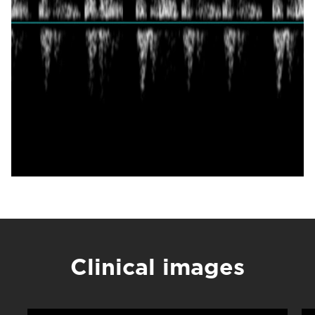
Clinical images