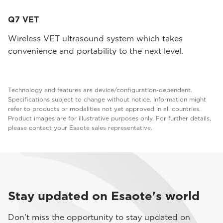
Q7 VET
Wireless VET ultrasound system which takes
convenience and portability to the next level.
Technology and features are device/configuration-dependent.
Specifications subject to change without notice. Information might
refer to products or modalities not yet approved in all countries.
Product images are for illustrative purposes only. For further details,
please contact your Esaote sales representative.
Stay updated on Esaote's world
Don't miss the opportunity to stay updated on