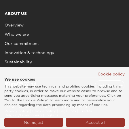
ABOUT US
Overview
Who we are
Our commitment
Innovation & technology
Sustainability
Cookie policy
We use cookies
This website may use technical and profiling cookies, including third
party cookies, in order to make our website easier to browse and to
send you advertising messages matching your preferences. Click on
“Go to the Cookie Policy” to learn more and to personalize your
choices regarding the data processing by means of cookies.
Esaote SPA © 2026 - VAT CODE IT05131180969
Privacy policy
|
Cookie policy
|
Legal info
|
Credits
Belgium/Luxembourg (English)
No, adjust
Accept all