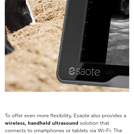
To offer even more flexibility, Esaote also provides a
wireless, handheld ultrasound
solution that
connects to smartphones or tablets via Wi-Fi. The