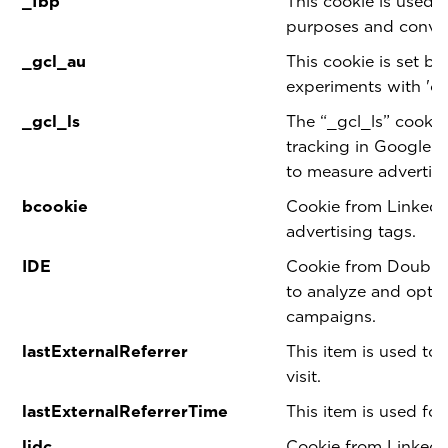
_fbp
This cookie is used 
purposes and conver
_gcl_au
This cookie is set b
experiments with 'cr
_gcl_ls
The “_gcl_ls” cookie
tracking in Google
to measure advertis
bcookie
Cookie from LinkedI
advertising tags.
IDE
Cookie from Double 
to analyze and optim
campaigns.
lastExternalReferrer
This item is used to 
visit.
lastExternalReferrerTime
This item is used for
lidc
Cookie from LinkedI