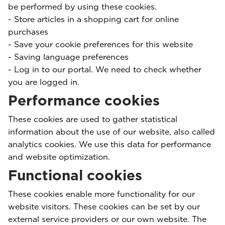
be performed by using these cookies.
- Store articles in a shopping cart for online
purchases
- Save your cookie preferences for this website
- Saving language preferences
- Log in to our portal. We need to check whether
you are logged in.
Performance cookies
These cookies are used to gather statistical
information about the use of our website, also called
analytics cookies. We use this data for performance
and website optimization.
Functional cookies
These cookies enable more functionality for our
website visitors. These cookies can be set by our
external service providers or our own website. The