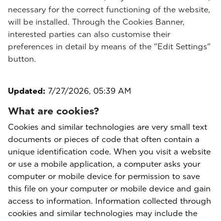
necessary for the correct functioning of the website,
will be installed. Through the Cookies Banner,
interested parties can also customise their
preferences in detail by means of the "Edit Settings"
button.
Updated:
7/27/2026, 05:39 AM
What are cookies?
Cookies and similar technologies are very small text
documents or pieces of code that often contain a
unique identification code. When you visit a website
or use a mobile application, a computer asks your
computer or mobile device for permission to save
this file on your computer or mobile device and gain
access to information. Information collected through
cookies and similar technologies may include the