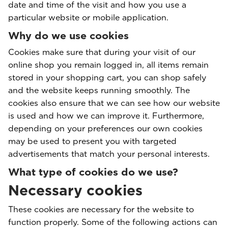
date and time of the visit and how you use a
particular website or mobile application.
Why do we use cookies
Cookies make sure that during your visit of our
online shop you remain logged in, all items remain
stored in your shopping cart, you can shop safely
and the website keeps running smoothly. The
cookies also ensure that we can see how our website
is used and how we can improve it. Furthermore,
depending on your preferences our own cookies
may be used to present you with targeted
advertisements that match your personal interests.
What type of cookies do we use?
Necessary cookies
These cookies are necessary for the website to
function properly. Some of the following actions can