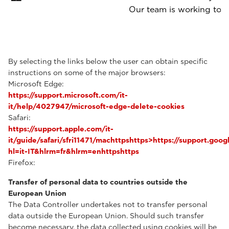
Our team is working to p
By selecting the links below the user can obtain specific
instructions on some of the major browsers:
Microsoft Edge:
https://support.microsoft.com/it-
it/help/4027947/microsoft-edge-delete-cookies
Safari:
https://support.apple.com/it-
it/guide/safari/sfri11471/machttpshttps>https://support.g
hl=it-IT&hlrm=fr&hlrm=enhttpshttps
Firefox:
Transfer of personal data to countries outside the
European Union
The Data Controller undertakes not to transfer personal
data outside the European Union. Should such transfer
become necessary, the data collected using cookies will be