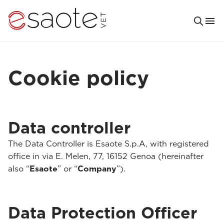
Cookie policy
Data controller
The Data Controller is Esaote S.p.A, with registered
office in via E. Melen, 77, 16152 Genoa (hereinafter
also “
Esaote
” or “
Company
”).
Data Protection Officer