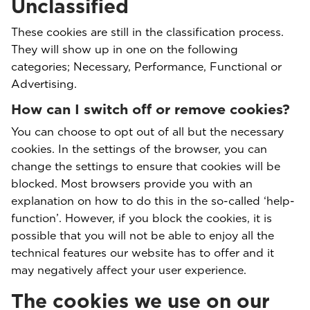
Unclassified
These cookies are still in the classification process.
They will show up in one on the following
categories; Necessary, Performance, Functional or
Advertising.
How can I switch off or remove cookies?
You can choose to opt out of all but the necessary
cookies. In the settings of the browser, you can
change the settings to ensure that cookies will be
blocked. Most browsers provide you with an
explanation on how to do this in the so-called ‘help-
function’. However, if you block the cookies, it is
possible that you will not be able to enjoy all the
technical features our website has to offer and it
may negatively affect your user experience.
The cookies we use on our