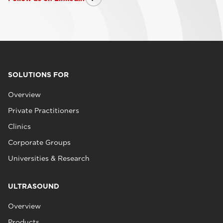
SOLUTIONS FOR
Overview
Private Practitioners
Clinics
Corporate Groups
Universities & Research
ULTRASOUND
Overview
Products