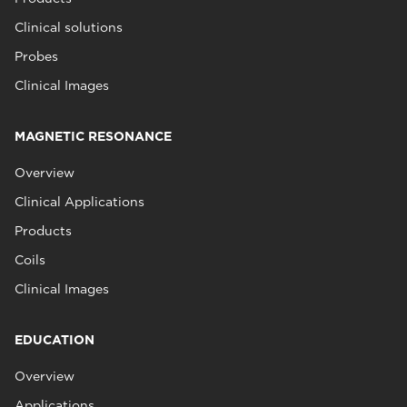
Clinical solutions
Probes
Clinical Images
MAGNETIC RESONANCE
Overview
Clinical Applications
Products
Coils
Clinical Images
EDUCATION
Overview
Applications