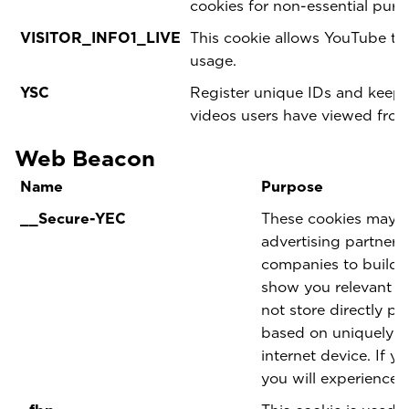
cookies for non-essential pur
VISITOR_INFO1_LIVE
This cookie allows YouTube t
usage.
YSC
Register unique IDs and keep s
videos users have viewed fro
Web Beacon
Name
Purpose
__Secure-YEC
These cookies may be
advertising partner
companies to build a
show you relevant ad
not store directly pe
based on uniquely i
internet device. If y
you will experience l