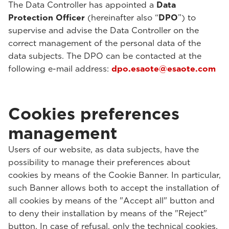
The Data Controller has appointed a
Data
Protection Officer
(hereinafter also “
DPO
”) to
supervise and advise the Data Controller on the
correct management of the personal data of the
data subjects. The DPO can be contacted at the
following e-mail address:
dpo.esaote@esaote.com
Cookies preferences
management
Users of our website, as data subjects, have the
possibility to manage their preferences about
cookies by means of the Cookie Banner. In particular,
such Banner allows both to accept the installation of
all cookies by means of the "Accept all" button and
to deny their installation by means of the "Reject"
button. In case of refusal, only the technical cookies,