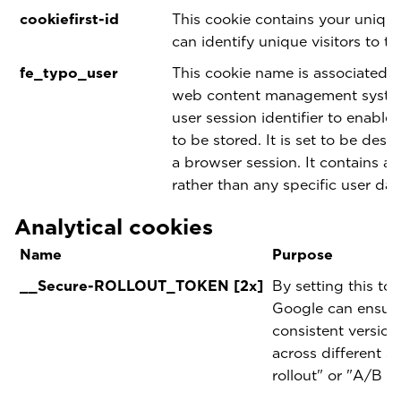
cookiefirst-id
This cookie contains your unique
can identify unique visitors to th
fe_typo_user
This cookie name is associated 
web content management system.
user session identifier to enable
to be stored. It is set to be dest
a browser session. It contains a 
rather than any specific user dat
Analytical cookies
Name
Purpose
__Secure-ROLLOUT_TOKEN [2x]
By setting this to
Google can ensure 
consistent version
across different s
rollout" or "A/B te