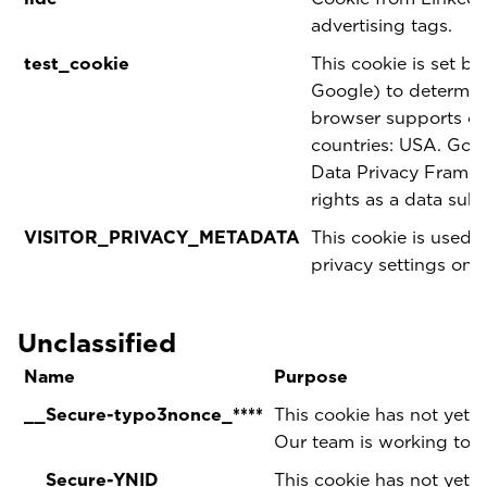
advertising tags.
test_cookie
This cookie is set b
Google) to determine
browser supports coo
countries: USA. Goog
Data Privacy Framewo
rights as a data sub
VISITOR_PRIVACY_METADATA
This cookie is used t
privacy settings on 
Unclassified
Name
Purpose
__Secure-typo3nonce_****
This cookie has not yet b
Our team is working to p
__Secure-YNID
This cookie has not yet b