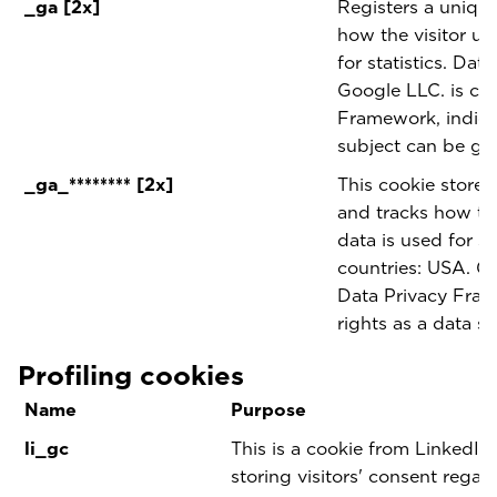
_ga [2x]
Registers a unique 
how the visitor us
for statistics. Dat
Google LLC. is cer
Framework, indicat
subject can be gu
_ga_******** [2x]
This cookie stores
and tracks how the
data is used for sta
countries: USA. Go
Data Privacy Fram
rights as a data s
Profiling cookies
Name
Purpose
li_gc
This is a cookie from LinkedIn 
storing visitors' consent regar