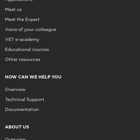
Meet us
Meet the Expert
Voice of your colleague
VET e-academy
Educational courses
Other resources
HOW CAN WE HELP YOU
Overview
Technical Support
Documentation
ABOUT US
Overview