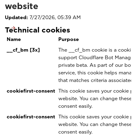
website
Updated:
7/27/2026, 05:39 AM
Technical cookies
Name
Purpose
__cf_bm [3x]
The __cf_bm cookie is a cookie 
support Cloudflare Bot Manageme
private beta. As part of our bo
service, this cookie helps manag
that matches criteria associated 
cookiefirst-consent
This cookie saves your cookie pr
website. You can change these 
consent easily.
cookiefirst-consent
This cookie saves your cookie pr
website. You can change these 
consent easily.