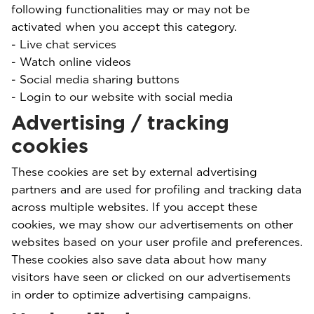
following functionalities may or may not be
activated when you accept this category.
- Live chat services
- Watch online videos
- Social media sharing buttons
- Login to our website with social media
Advertising / tracking
cookies
These cookies are set by external advertising
partners and are used for profiling and tracking data
across multiple websites. If you accept these
cookies, we may show our advertisements on other
websites based on your user profile and preferences.
These cookies also save data about how many
visitors have seen or clicked on our advertisements
in order to optimize advertising campaigns.