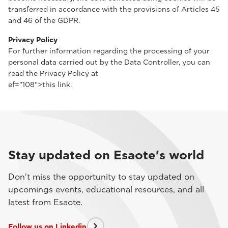
transferred in accordance with the provisions of Articles 45
and 46 of the GDPR.
Privacy Policy
For further information regarding the processing of your
personal data carried out by the Data Controller, you can
read the Privacy Policy at
ef="108">this link.
Stay updated on Esaote's world
Don't miss the opportunity to stay updated on
upcomings events, educational resources, and all
latest from Esaote.
Follow us on Linkedin