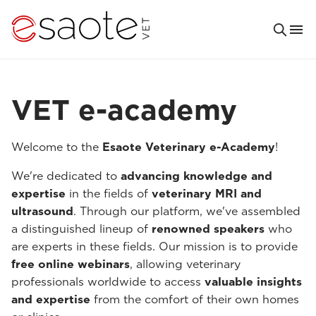
VET e-academy
Welcome to the
Esaote Veterinary e-Academy
!
We're dedicated to
advancing knowledge and
expertise
in the fields of
veterinary MRI and
ultrasound
. Through our platform, we've assembled
a distinguished lineup of
renowned speakers
who
are experts in these fields. Our mission is to provide
free online webinars
, allowing veterinary
professionals worldwide to access
valuable insights
and expertise
from the comfort of their own homes