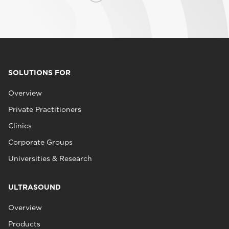
SOLUTIONS FOR
Overview
Private Practitioners
Clinics
Corporate Groups
Universities & Research
ULTRASOUND
Overview
Products