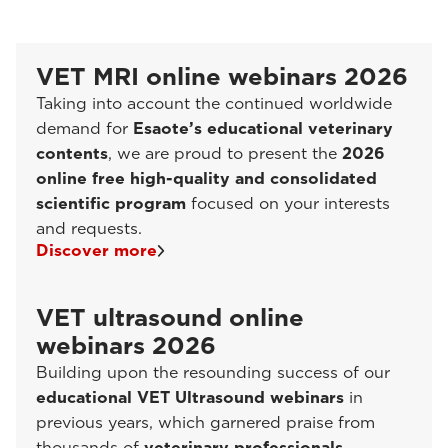
VET MRI online webinars 2026
Taking into account the continued worldwide
demand for
Esaote’s educational veterinary
contents
, we are proud to present the
2026
online free high-quality and consolidated
scientific program
focused on your interests
and requests.
Discover more
VET ultrasound online
webinars 2026
Building upon the resounding success of our
educational VET Ultrasound webinars
in
previous years, which garnered praise from
thousands of
veterinary professionals