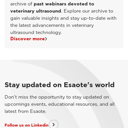
archive of
past webinars devoted to
veterinary ultrasound
. Explore our archive to
gain valuable insights and stay up-to-date with
the latest advancements in veterinary
ultrasound technology.
Discover more
Stay updated on Esaote's world
Don't miss the opportunity to stay updated on
upcomings events, educational resources, and all
latest from Esaote.
Follow us on Linkedin