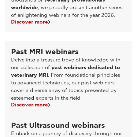
worldwide
, we proudly present another series
of enlightening webinars for the year 2026.
Discover more
Past MRI webinars
Delve into a treasure trove of knowledge with
our collection of
past webinars dedicated to
veterinary MRI
. From foundational principles
to advanced techniques, our past webinars
cover a diverse array of topics presented by
esteemed experts in the field.
Discover more
Past Ultrasound webinars
Embark on a journey of discovery through our