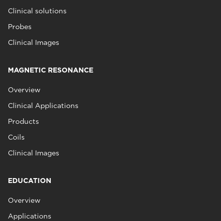
Clinical solutions
Probes
Clinical Images
MAGNETIC RESONANCE
Overview
Clinical Applications
Products
Coils
Clinical Images
EDUCATION
Overview
Applications