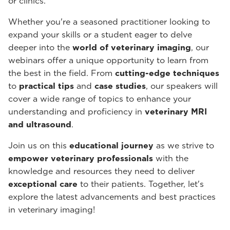
or clinics.
Whether you're a seasoned practitioner looking to
expand your skills or a student eager to delve
deeper into the
world of veterinary imaging
, our
webinars offer a unique opportunity to learn from
the best in the field. From
cutting-edge techniques
to
practical tips
and
case studies
, our speakers will
cover a wide range of topics to enhance your
understanding and proficiency in
veterinary MRI
and ultrasound
.
Join us on this
educational journey
as we strive to
empower veterinary professionals
with the
knowledge and resources they need to deliver
exceptional care
to their patients. Together, let's
explore the latest advancements and best practices
in veterinary imaging!