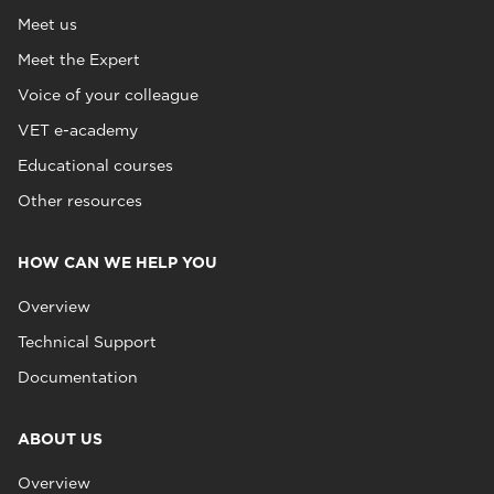
Meet us
Meet the Expert
Voice of your colleague
VET e-academy
Educational courses
Other resources
HOW CAN WE HELP YOU
Overview
Technical Support
Documentation
ABOUT US
Overview