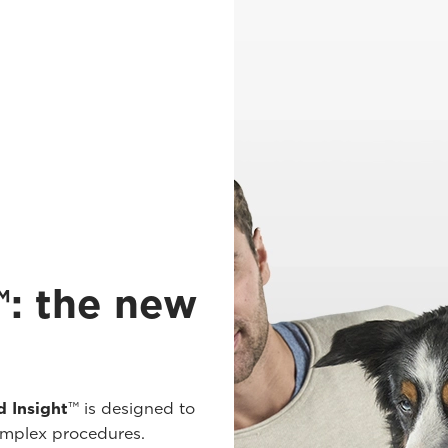
: the new
 Insight
™ is designed to
omplex procedures.