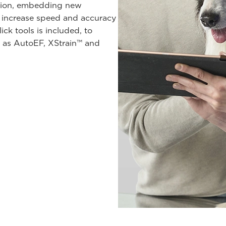
ution, embedding new
 increase speed and accuracy
ck tools is included, to
ch as AutoEF, XStrain™ and