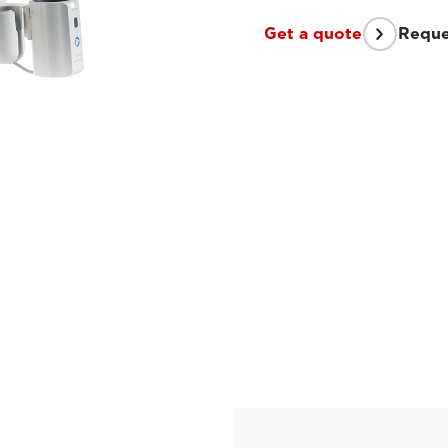
Get a quote
Reque