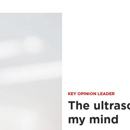
KEY OPINION LEADER
The ultras
my mind