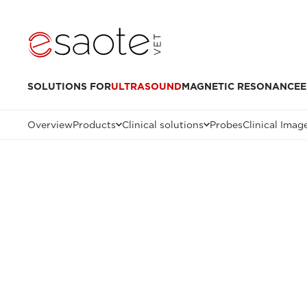
SOLUTIONS FOR
ULTRASOUND
MAGNETIC RESONANCE
E
Overview
Products
Clinical solutions
Probes
Clinical Imag