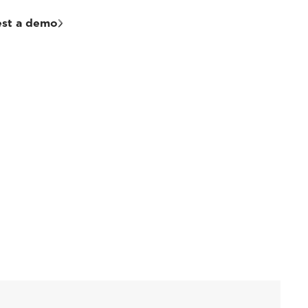
st a demo