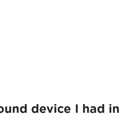
ound device I had in