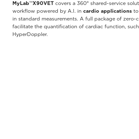
MyLab
™
X90VET
covers a 360° shared-service sol
workflow powered by A.I. in
cardio applications
to
in standard measurements. A full package of zero-cli
facilitate the quantification of cardiac function, su
HyperDoppler.