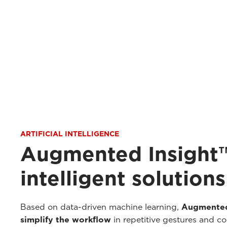
ARTIFICIAL INTELLIGENCE
Augmented Insight™
intelligent solutions
Based on data-driven machine learning,
Augmented
simplify the workflow
in repetitive gestures and c