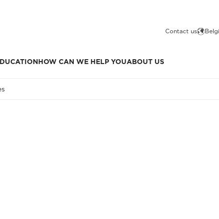
Contact us
Belg
DUCATION
HOW CAN WE HELP YOU
ABOUT US
es