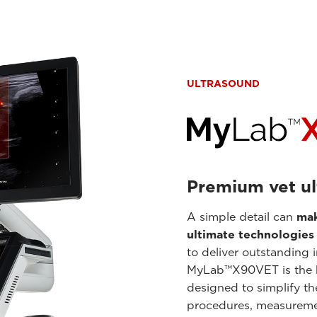
ULTRASOUND
Premium vet ul
A simple detail can
mak
ultimate technologies
to deliver outstanding 
MyLab™X90VET is the
designed to simplify th
procedures, measuremen