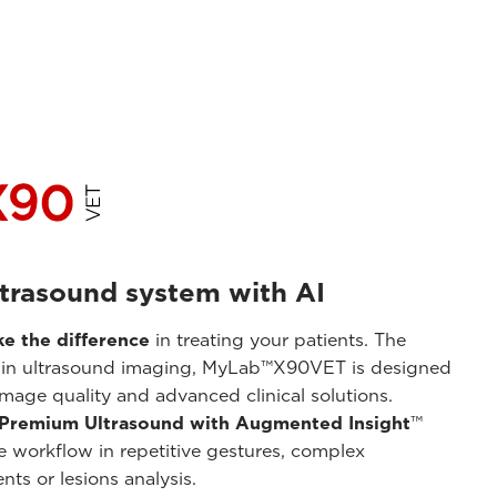
trasound system with AI
e the difference
in treating your patients. The
in ultrasound imaging, MyLab™X90VET is designed
image quality and advanced clinical solutions.
Premium Ultrasound with Augmented Insight
™
e workflow in repetitive gestures, complex
ts or lesions analysis.