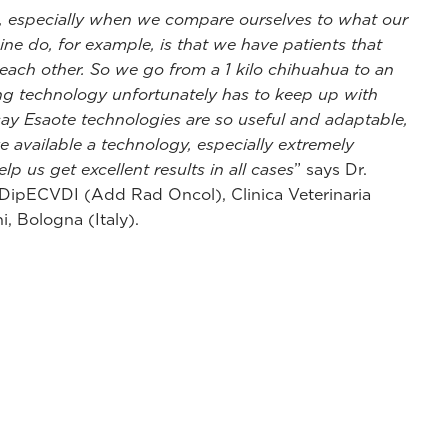
ce, especially when we compare ourselves to what our
ne do, for example, is that we have patients that
 each other. So we go from a 1 kilo chihuahua to an
ng technology unfortunately has to keep up with
say Esaote technologies are so useful and adaptable,
 available a technology, especially extremely
lp us get excellent results in all cases
” says Dr.
 DipECVDI (Add Rad Oncol), Clinica Veterinaria
i, Bologna (Italy).