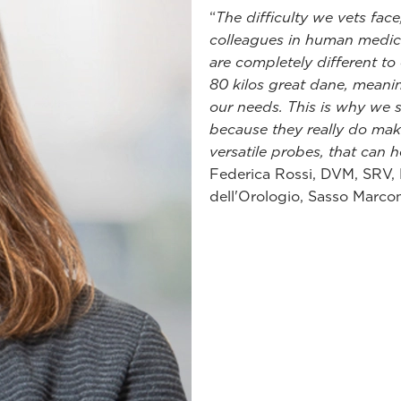
“
The difficulty we vets fa
colleagues in human medici
are completely different to
80 kilos great dane, meani
our needs. This is why we 
because they really do make
versatile probes, that can he
Federica Rossi, DVM, SRV,
dell'Orologio, Sasso Marcon