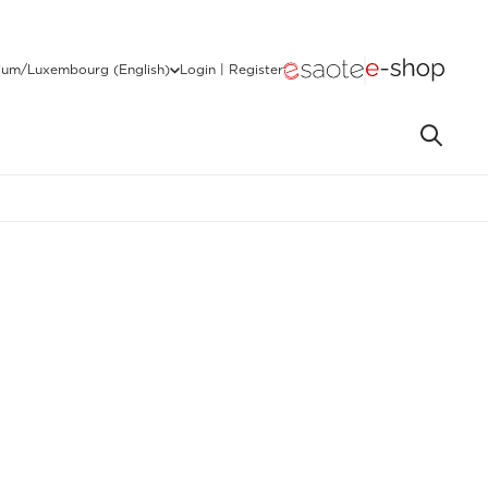
ium/Luxembourg (English)
Login | Register