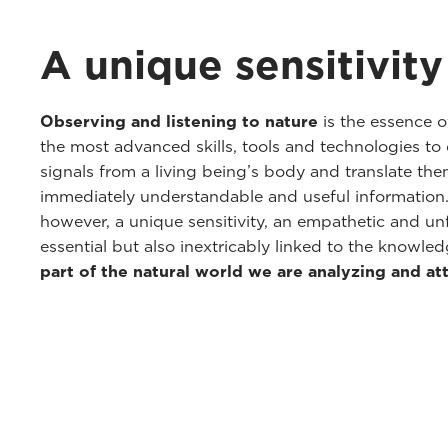
A unique sensitivity
Observing and listening to nature
is the essence o
the most advanced skills, tools and technologies to 
signals from a living being’s body and translate th
immediately understandable and useful information. 
however, a unique sensitivity, an empathetic and unf
essential but also inextricably linked to the knowl
part of the natural world we are analyzing and at