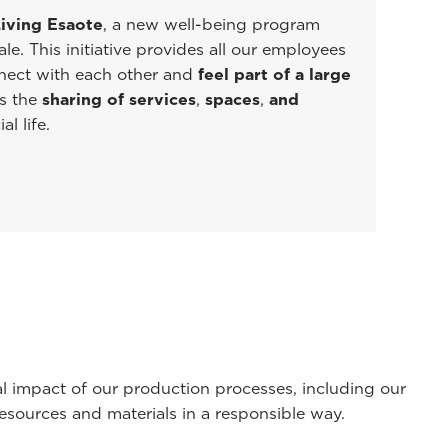
iving Esaote
, a new well-being program
e. This initiative provides all our employees
nnect with each other and
feel part of a large
s the
sharing of services
,
spaces
,
and
al life.
l impact of our production processes, including our
esources and materials in a responsible way.