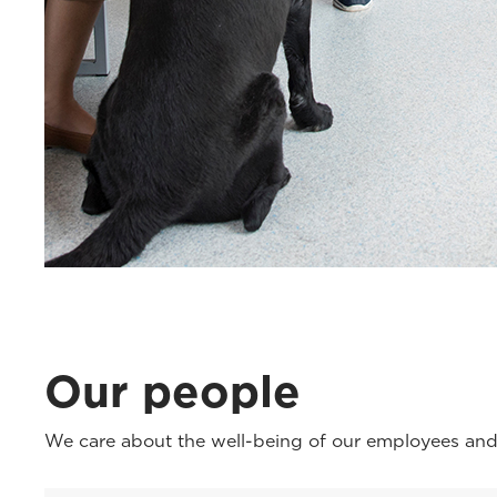
Our people
We care about the well-being of our employees and 