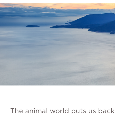
The animal world puts us back 