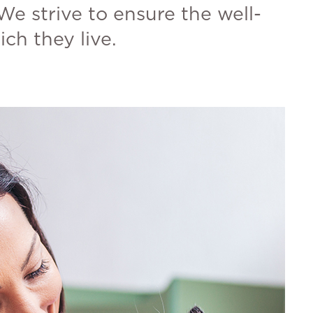
We strive to ensure the well-
ch they live.