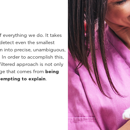
f everything we do. It takes
detect even the smallest
em into precise, unambiguous,
In order to accomplish this,
iltered approach is not only
edge that comes from
being
tempting to explain
.