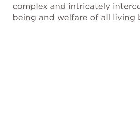
complex and intricately interc
being and welfare of all living