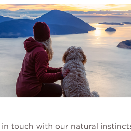
in touch with our natural instinct