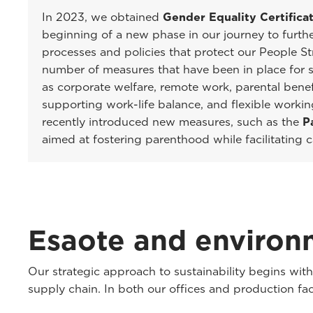
In 2023, we obtained
Gender Equality Certifica
beginning of a new phase in our journey to furth
processes and policies that protect our People St
number of measures that have been in place for s
as corporate welfare, remote work, parental benef
supporting work-life balance, and flexible worki
recently introduced new measures, such as the
P
aimed at fostering parenthood while facilitating
Esaote and environm
Our strategic approach to sustainability begins wi
supply chain. In both our offices and production fa