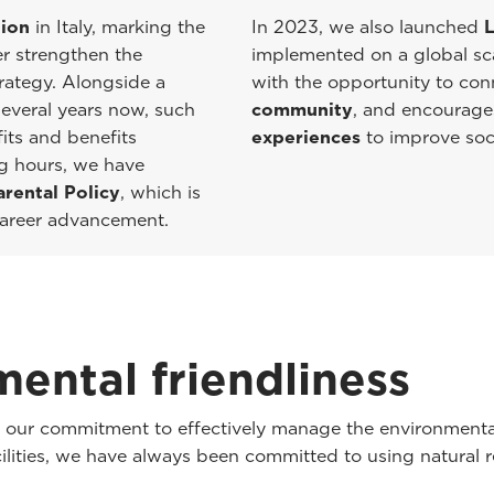
tion
in Italy, marking the
In 2023, we also launched
L
er strengthen the
implemented on a global scal
rategy. Alongside a
with the opportunity to co
everal years now, such
community
, and encourage
its and benefits
experiences
to improve soci
ng hours, we have
arental Policy
, which is
 career advancement.
ental friendliness
th our commitment to effectively manage the environmenta
cilities, we have always been committed to using natural r