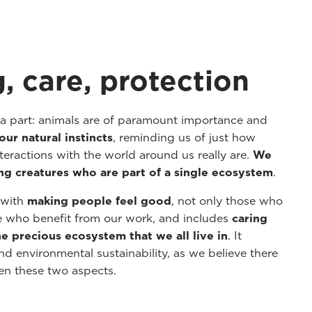
, care, protection
 a part: animals are of paramount importance and
our natural instincts
, reminding us of just how
eractions with the world around us really are.
We
ing creatures who are part of a single ecosystem
.
s with
making people feel good
, not only those who
e who benefit from our work, and includes
caring
the precious ecosystem that we all live in
. It
d environmental sustainability, as we believe there
een these two aspects.