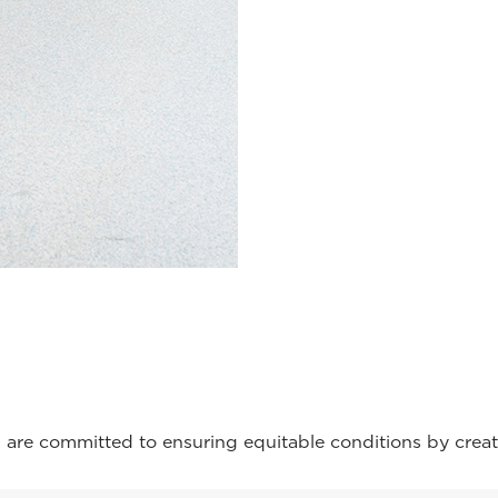
are committed to ensuring equitable conditions by creat