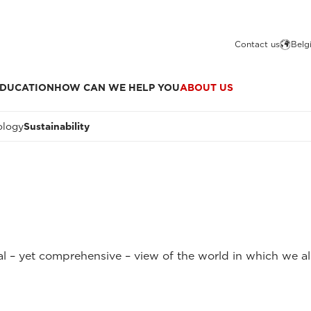
Contact us
Belg
DUCATION
HOW CAN WE HELP YOU
ABOUT US
ology
Sustainability
l – yet comprehensive – view of the world in which we all 