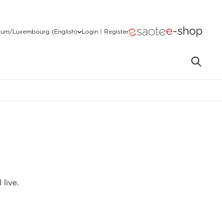
ium/Luxembourg (English)
Login | Register
live.