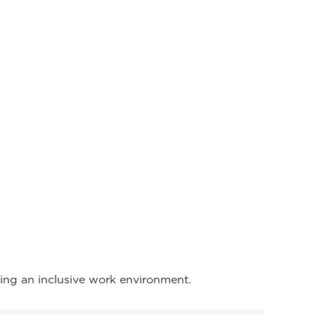
ing an inclusive work environment.