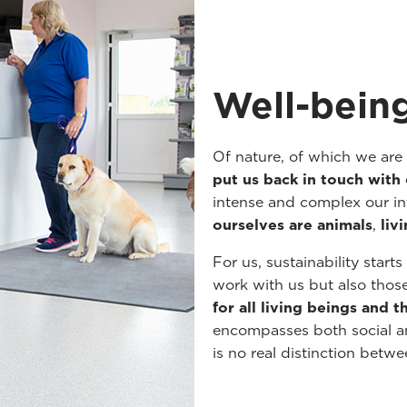
Well-being
Of nature, of which we are
put us back in touch with 
intense and complex our int
ourselves are animals
,
liv
For us, sustainability start
work with us but also thos
for all living beings and 
encompasses both social an
is no real distinction betw