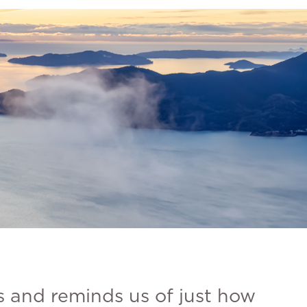
s and reminds us of just how