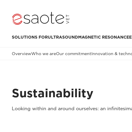
SOLUTIONS FOR
ULTRASOUND
MAGNETIC RESONANCE
E
Overview
Who we are
Our commitment
Innovation & techn
Sustainability
Looking within and around ourselves: an infinitesima