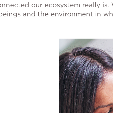
onnected our ecosystem really is. 
 beings and the environment in whi