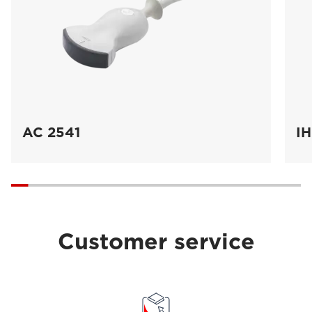
AC 2541
IH
Customer service