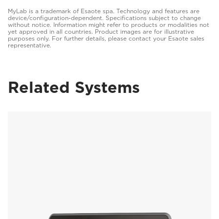
MyLab is a trademark of Esaote spa. Technology and features are
device/configuration-dependent. Specifications subject to change
without notice. Information might refer to products or modalities not
yet approved in all countries. Product images are for illustrative
purposes only. For further details, please contact your Esaote sales
representative.
Related Systems