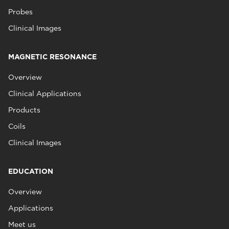
Probes
Clinical Images
MAGNETIC RESONANCE
Overview
Clinical Applications
Products
Coils
Clinical Images
EDUCATION
Overview
Applications
Meet us