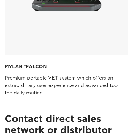
MYLAB™FALCON
Premium portable VET system which offers an
extraordinary user experience and advanced tool in
the daily routine.
Contact direct sales
network or distributor