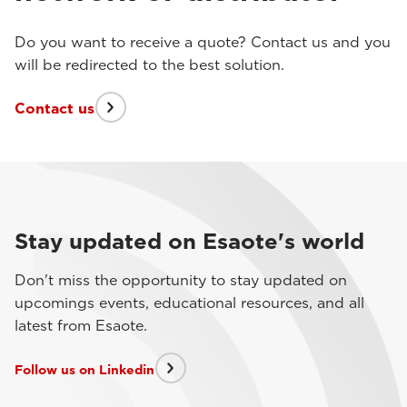
Do you want to receive a quote? Contact us and you
will be redirected to the best solution.
Contact us
Stay updated on Esaote's world
Don't miss the opportunity to stay updated on
upcomings events, educational resources, and all
latest from Esaote.
Follow us on Linkedin