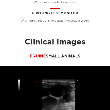
With a multimodality archive.
PIVOTING 15.6” MONITOR
With highly responsive capacitive touchscreen.
Clinical images
EQUINE
SMALL ANIMALS