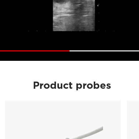
Product probes