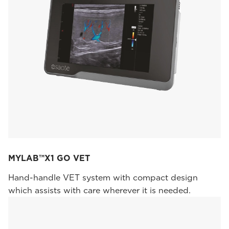
MYLAB™X1 GO VET
Hand-handle VET system with compact design
which assists with care wherever it is needed.