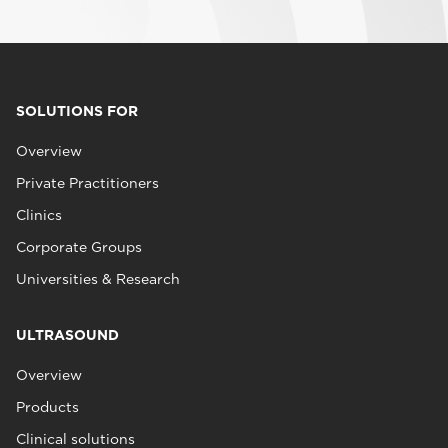
SOLUTIONS FOR
Overview
Private Practitioners
Clinics
Corporate Groups
Universities & Research
ULTRASOUND
Overview
Products
Clinical solutions