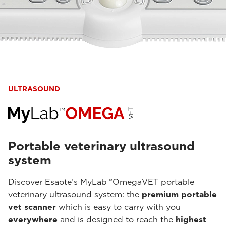
ULTRASOUND
Portable veterinary ultrasound
system
Discover Esaote’s MyLab™OmegaVET portable
veterinary ultrasound system: the
premium portable
vet scanner
which is easy to carry with you
everywhere
and is designed to reach the
highest