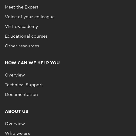
Meet the Expert
Voice of your colleague
VET e-academy
Educational courses
Other resources
HOW CAN WE HELP YOU
Overview
Technical Support
Documentation
ABOUT US
Overview
Who we are