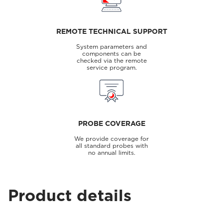
REMOTE TECHNICAL SUPPORT
System parameters and
components can be
checked via the remote
service program.
PROBE COVERAGE
We provide coverage for
all standard probes with
no annual limits.
Product details