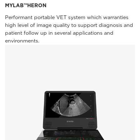
MYLAB™HERON
Performant portable VET system which warranties
high level of image quality to support diagnosis and
patient follow up in several applications and
environments.