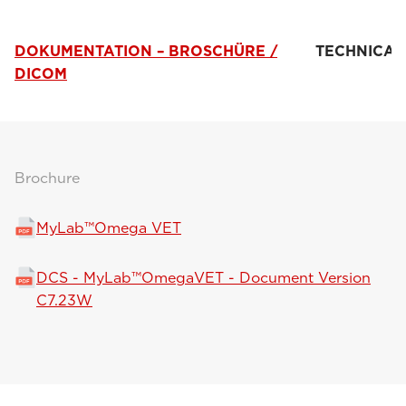
DOKUMENTATION – BROSCHÜRE /
TECHNICAL
DICOM
Brochure
MyLab™Omega VET
DCS - MyLab™OmegaVET - Document Version
C7.23W