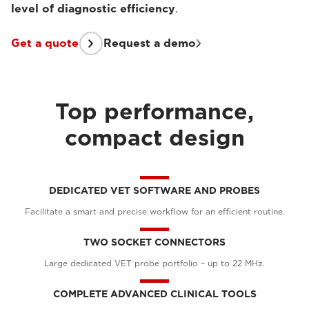
level of diagnostic efficiency
.
Get a quote
Request a demo
Top performance,
compact design
DEDICATED VET SOFTWARE AND PROBES
Facilitate a smart and precise workflow for an efficient routine.
TWO SOCKET CONNECTORS
Large dedicated VET probe portfolio – up to 22 MHz.
COMPLETE ADVANCED CLINICAL TOOLS