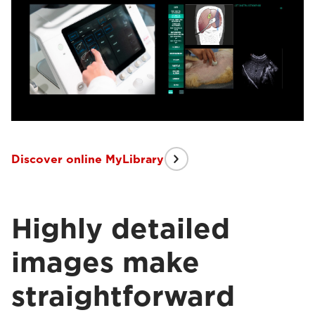
Discover online MyLibrary
Highly detailed
images make
straightforward