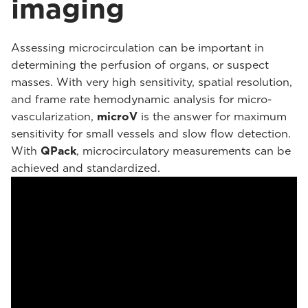
imaging
Assessing microcirculation can be important in
determining the perfusion of organs, or suspect
masses. With very high sensitivity, spatial resolution,
and frame rate hemodynamic analysis for micro-
vascularization,
microV
is the answer for maximum
sensitivity for small vessels and slow flow detection.
With
QPack
, microcirculatory measurements can be
achieved and standardized.