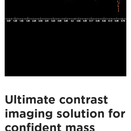
Ultimate contrast
imaging solution for
confident mass