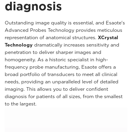
diagnosis
Outstanding image quality is essential, and Esaote's
Advanced Probes Technology provides meticulous
representation of anatomical structures.
XCrystal
Technology
dramatically increases sensitivity and
penetration to deliver sharper images and
homogeneity. As a historic specialist in high-
frequency probe manufacturing, Esaote offers a
broad portfolio of transducers to meet all clinical
needs, providing an unparalleled level of detailed
imaging. This allows you to deliver confident
diagnosis for patients of all sizes, from the smallest
to the largest.