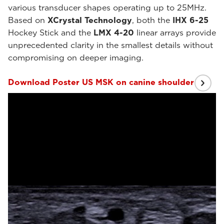
various transducer shapes operating up to 25MHz.
Based on
XCrystal Technology
, both the
IHX 6-25
Hockey Stick and the
LMX 4-20
linear arrays provide
unprecedented clarity in the smallest details without
compromising on deeper imaging.
Download Poster US MSK on canine shoulder