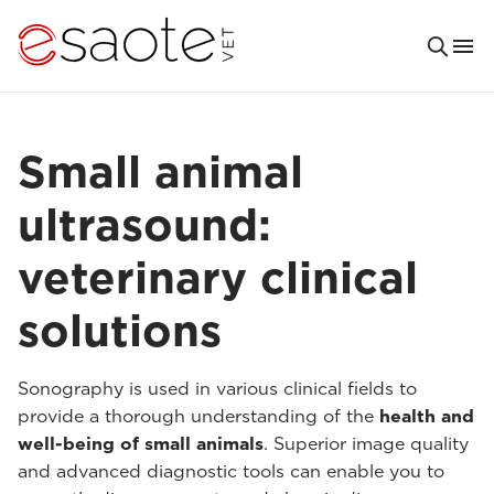
Small animal
ultrasound:
veterinary clinical
solutions
Sonography is used in various clinical fields to
provide a thorough understanding of the
health and
well-being of small animals
. Superior image quality
and advanced diagnostic tools can enable you to