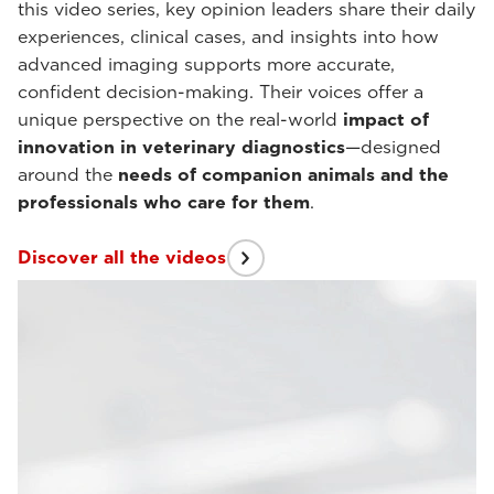
this video series, key opinion leaders share their daily
experiences, clinical cases, and insights into how
advanced imaging supports more accurate,
confident decision-making. Their voices offer a
unique perspective on the real-world
impact of
innovation in veterinary diagnostics
—designed
around the
needs of companion animals and the
professionals who care for them
.
Discover all the videos