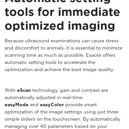
tools for immediate
optimized imaging
Because ultrasound examinations can cause stress
and discomfort to animals, it is essential to minimize
scanning time as much as possible. Esaote offers
automatic setting tools to accelerate the
optimization and achieve the best image quality.
With
eScan
technology, gain and contrast are
automatically adjusted in real-time.
easyMode
and
easyColor
provide smart
optimization of the image settings using just three
simple sliders on the touchscreen. By automatically
managing over 40 parameters based on your