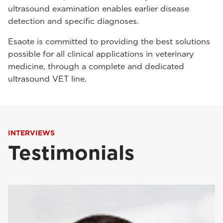
ultrasound examination enables earlier disease
detection and specific diagnoses.
Esaote is committed to providing the best solutions
possible for all clinical applications in veterinary
medicine, through a complete and dedicated
ultrasound VET line.
INTERVIEWS
Testimonials