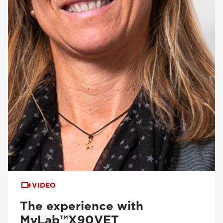
VIDEO
The experience with
MyLab™X90VET