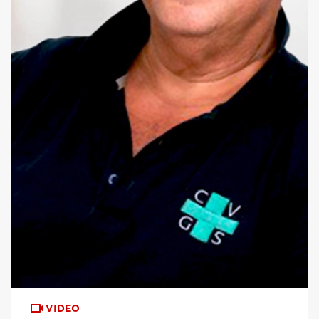
VIDEO