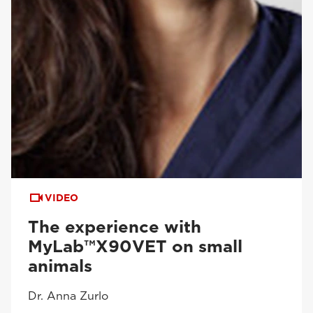
VIDEO
The experience with
MyLab™X90VET on small
animals
Dr. Anna Zurlo