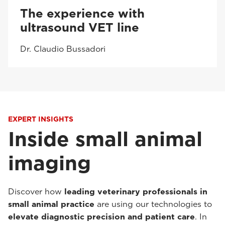
The experience with
ultrasound VET line
Dr. Claudio Bussadori
EXPERT INSIGHTS
Inside small animal
imaging
Discover how
leading veterinary professionals in
small animal practice
are using our technologies to
elevate diagnostic precision and patient care
. In