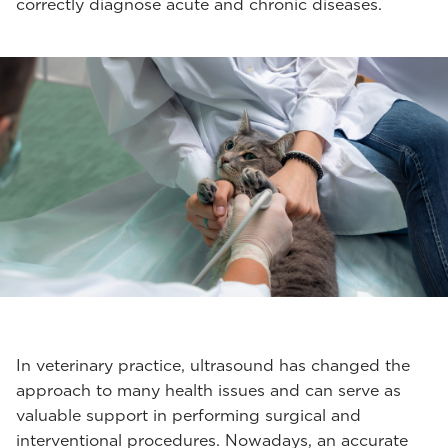
correctly diagnose acute and chronic diseases.
In veterinary practice, ultrasound has changed the
approach to many health issues and can serve as
valuable support in performing surgical and
interventional procedures. Nowadays, an accurate