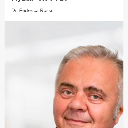
Dr. Federica Rossi