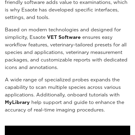
friendly software adds value to examinations, which
is why Esaote has developed specific interfaces,
settings, and tools.
Based on modern technologies and designed for
simplicity, Esaote
VET Software
ensures easy
workflow features, veterinary-tailored presets for all
species and applications, veterinary measurement
packages, and customizable reports with dedicated
icons and annotations.
A wide range of specialized probes expands the
capability to scan multiple species across various
applications. Additionally, onboard tutorials with
MyLibrary
help support and guide to enhance the
accuracy of real-time imaging procedures.