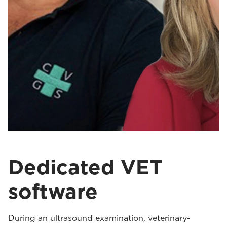
Dedicated VET
software
During an ultrasound examination, veterinary-