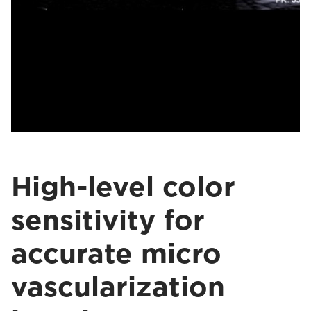
High-level color
sensitivity for
accurate micro
vascularization