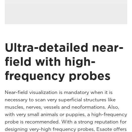
Ultra-detailed near-
field with high-
frequency probes
Near-field visualization is mandatory when it is
necessary to scan very superficial structures like
muscles, nerves, vessels and neoformations. Also,
with very small animals or puppies, a high-frequency
probe is recommended. With a strong reputation for
designing very-high frequency probes, Esaote offers