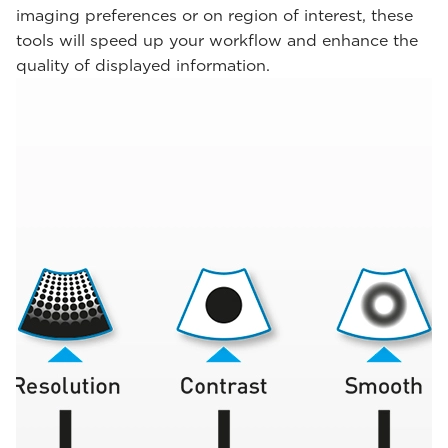
imaging preferences or on region of interest, these
tools will speed up your workflow and enhance the
quality of displayed information.