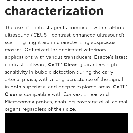
characterization
The use of contrast agents combined with real-time
ultrasound (CEUS - contrast-enhanced ultrasound)
scanning might aid in characterizing suspicious
masses. Optimized for dedicated veterinary
applications with various transducers, Esaote's latest
contrast software,
CnTI™ Clear
, guarantees high
sensitivity in bubble detection during the early
arterial phase, with a long persistence of the signal
in both superficial and deeper explored areas.
CnTI™
Clear
is compatible with Convex, Linear, and
Microconvex probes, enabling coverage of all animal
organs regardless of their size.