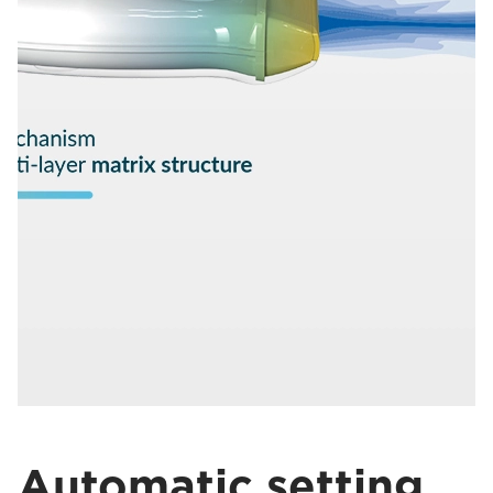
Automatic setting