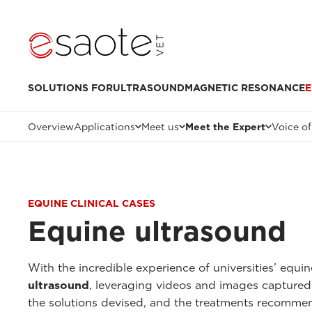
SOLUTIONS FOR
ULTRASOUND
MAGNETIC RESONANCE
E
Overview
Applications
Meet us
Meet the Expert
Voice of
EQUINE CLINICAL CASES
Equine ultrasound
With the incredible experience of universities’ equi
ultrasound
, leveraging videos and images captured
the solutions devised, and the treatments recomme