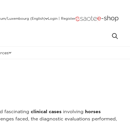
ium/Luxembourg (English)
Login | Register
rces
nd fascinating
clinical cases
involving
horses
lenges faced, the diagnostic evaluations performed,