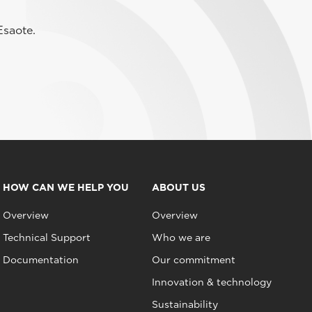
Esaote.
HOW CAN WE HELP YOU
ABOUT US
Overview
Overview
Technical Support
Who we are
Documentation
Our commitment
Innovation & technology
Sustainability