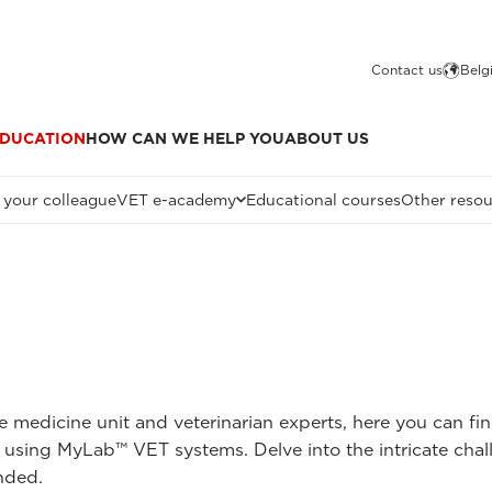
Contact us
Belg
DUCATION
HOW CAN WE HELP YOU
ABOUT US
 your colleague
VET e-academy
Educational courses
Other resou
ne medicine unit and veterinarian experts, here you can fi
 using MyLab™ VET systems. Delve into the intricate chal
nded.