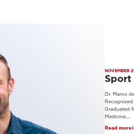
NOVEMBER 2
Sport
Dr. Marco de
Recognized E
Graduated f
Medicine,…
Read more