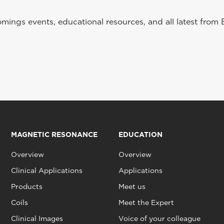
ings events, educational resources, and all latest from 
MAGNETIC RESONANCE
EDUCATION
Overview
Overview
Clinical Applications
Applications
Products
Meet us
Coils
Meet the Expert
Clinical Images
Voice of your colleague