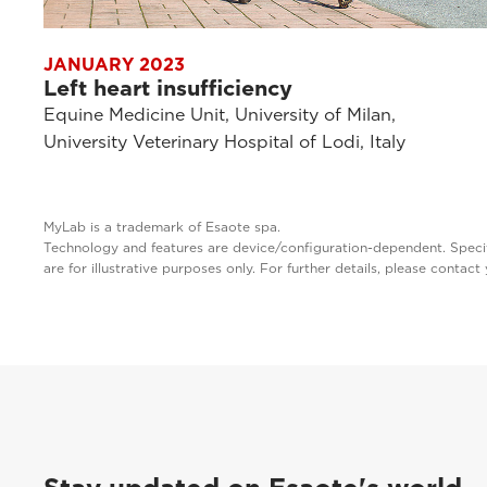
JANUARY 2023
Left heart insufficiency
Equine Medicine Unit, University of Milan,
University Veterinary Hospital of Lodi, Italy
MyLab is a trademark of Esaote spa.
Technology and features are device/configuration-dependent. Specifi
are for illustrative purposes only. For further details, please contac