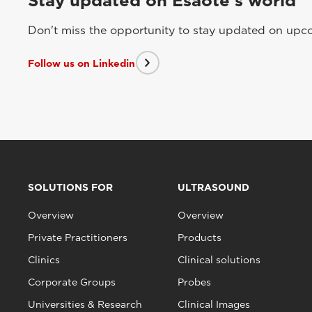
Stay updated on Esaote's world
Don't miss the opportunity to stay updated on upcom
Follow us on Linkedin
SOLUTIONS FOR
ULTRASOUND
Overview
Overview
Private Practitioners
Products
Clinics
Clinical solutions
Corporate Groups
Probes
Universities & Research
Clinical Images