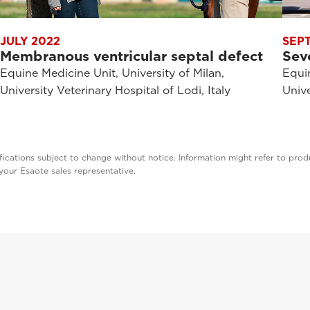
JULY 2022
SEP
Membranous ventricular septal defect
Sev
Equine Medicine Unit, University of Milan,
Equin
University Veterinary Hospital of Lodi, Italy
Unive
cations subject to change without notice. Information might refer to produ
t your Esaote sales representative.