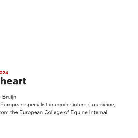
024
 heart
 Bruijn
uropean specialist in equine internal medicine,
rom the European College of Equine Internal