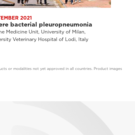
TEMBER 2021
ere bacterial pleuropneumonia
e Medicine Unit, University of Milan,
rsity Veterinary Hospital of Lodi, Italy
cts or modalities not yet approved in all countries. Product images