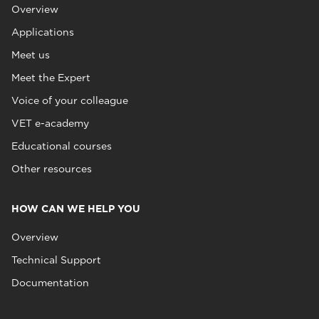
Overview
Applications
Meet us
Meet the Expert
Voice of your colleague
VET e-academy
Educational courses
Other resources
HOW CAN WE HELP YOU
Overview
Technical Support
Documentation