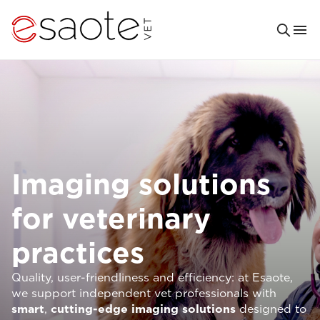
Imaging solutions
for veterinary
practices
Quality, user-friendliness and efficiency: at Esaote,
we support independent vet professionals with
smart
,
cutting-edge imaging solutions
designed to