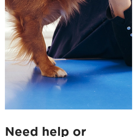
Need help or