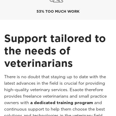
53% TOO MUCH WORK
Support tailored to
the needs of
veterinarians
There is no doubt that staying up to date with the
latest advances in the field is crucial for providing
high-quality veterinary services. Esaote therefore
provides freelance veterinarians and small practice
owners with
a dedicated training program
and
continuous support to help them choose the best
solutions and technologies in the veterinary field.