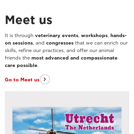
Meet us
It is through
veterinary events
,
workshops
,
hands-
on sessions
, and
congresses
that we can enrich our
skills, refine our practices, and offer our animal
friends the
most advanced and compassionate
care possible
.
Go to Meet us