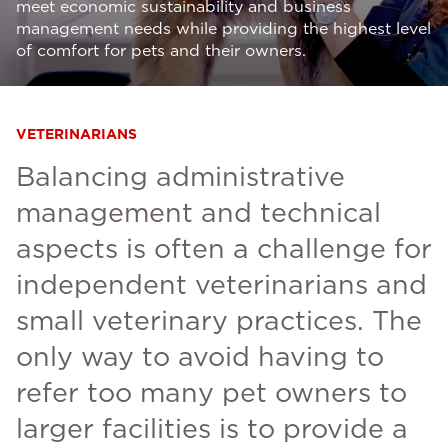
meet economic sustainability and business
management needs while providing the highest level
of comfort for pets and their owners.
VETERINARIANS
Balancing administrative
management and technical
aspects is often a challenge for
independent veterinarians and
small veterinary practices. The
only way to avoid having to
refer too many pet owners to
larger facilities is to provide a