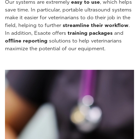
Our systems are extremely
easy to use
, which helps
save time. In particular, portable ultrasound systems
make it easier for veterinarians to do their job in the
field, helping to further
streamline their workflow
.
In addition, Esaote offers
training packages
and
offline reporting
solutions to help veterinarians
maximize the potential of our equipment.