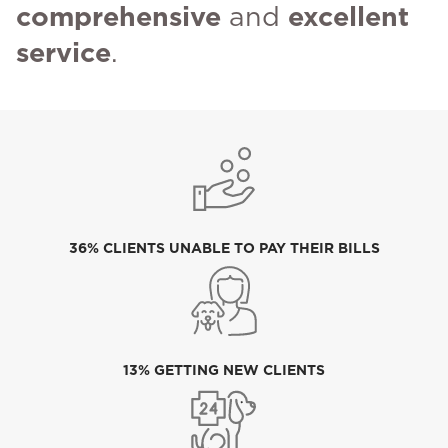
comprehensive
and
excellent
service
.
36% CLIENTS UNABLE TO PAY THEIR BILLS
13% GETTING NEW CLIENTS