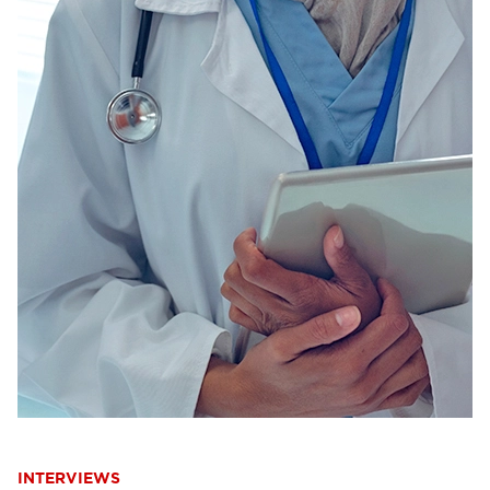
INTERVIEWS