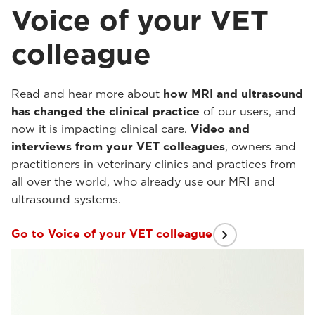
Voice of your VET
colleague
Read and hear more about
how MRI and ultrasound
has changed the clinical practice
of our users, and
now it is impacting clinical care.
Video and
interviews from your VET colleagues
, owners and
practitioners in veterinary clinics and practices from
all over the world, who already use our MRI and
ultrasound systems.
Go to Voice of your VET colleague