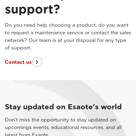
support?
Do you need help choosing a product, do you want
to request a maintenance service or contact the sales
network? Our team is at your disposal for any type
of support.
Contact us
Stay updated on Esaote's world
Don't miss the opportunity to stay updated on
upcomings events, educational resources, and all
latest from Esaote.