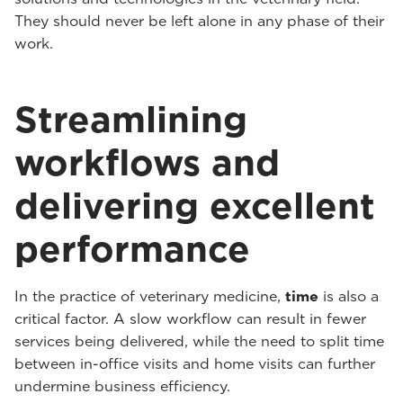
They should never be left alone in any phase of their
work.
Streamlining
workflows and
delivering excellent
performance
In the practice of veterinary medicine,
time
is also a
critical factor. A slow workflow can result in fewer
services being delivered, while the need to split time
between in-office visits and home visits can further
undermine business efficiency.