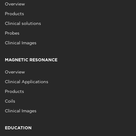
Overview
Products
Clinical solutions
Probes
Clinical Images
MAGNETIC RESONANCE
Overview
Clinical Applications
Products
Coils
Clinical Images
EDUCATION