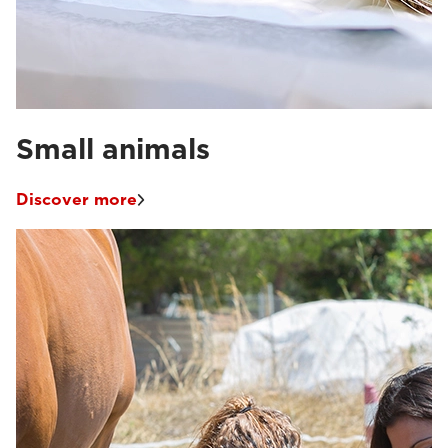
Small animals
Discover more