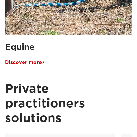
Equine
Discover more
Private
practitioners
solutions