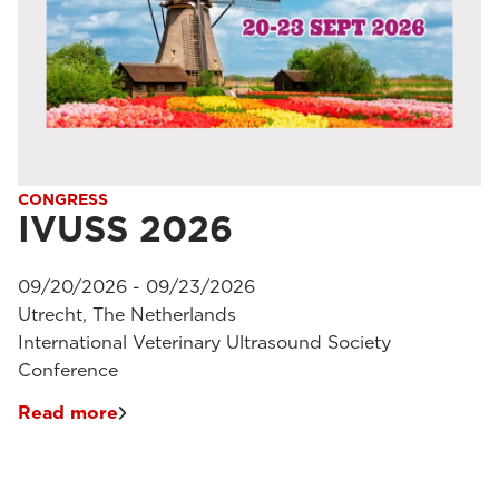
CONGRESS
IVUSS 2026
09/20/2026 - 09/23/2026
Utrecht, The Netherlands
International Veterinary Ultrasound Society
Conference
Read more