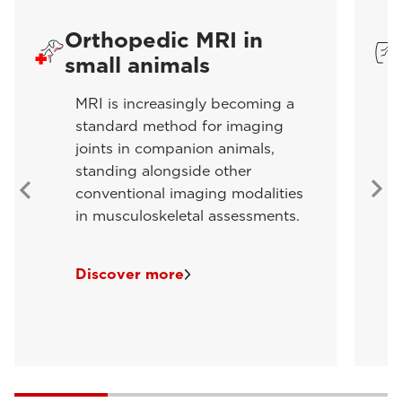
Orthopedic MRI in
small animals
MRI is increasingly becoming a
standard method for imaging
joints in companion animals,
standing alongside other
conventional imaging modalities
in musculoskeletal assessments.
Discover more