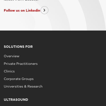
Follow us on Linkedin
SOLUTIONS FOR
Overview
Private Practitioners
Clinics
Corporate Groups
Universities & Research
ULTRASOUND