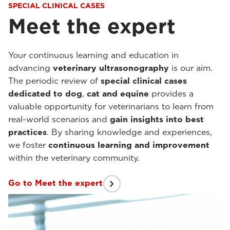
SPECIAL CLINICAL CASES
Meet the expert
Your continuous learning and education in
advancing
veterinary ultrasonography
is our aim.
The periodic review of
special clinical cases
dedicated to dog
,
cat and equine
provides a
valuable opportunity for veterinarians to learn from
real-world scenarios and
gain insights into best
practices
. By sharing knowledge and experiences,
we foster
continuous learning and improvement
within the veterinary community.
Go to Meet the expert