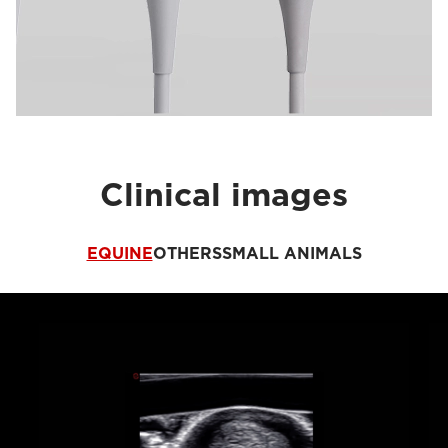
Clinical images
EQUINE
OTHERS
SMALL ANIMALS