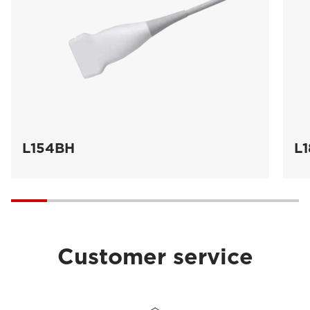
L154BH
L
Customer service