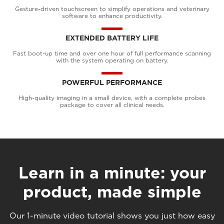
Gesture-driven touchscreen to simplify operations and veterinary
software to enhance productivity.
EXTENDED BATTERY LIFE
Fast boot-up time and over one hour of full performance scanning
with the system operating on battery.
POWERFUL PERFORMANCE
High-quality imaging in a small device, with a complete probes
package to cover all clinical needs.
Learn in a minute: your
product, made simple
Our 1-minute video tutorial shows you just how easy