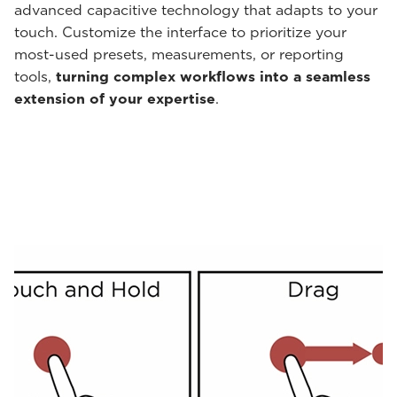
advanced capacitive technology that adapts to your
touch. Customize the interface to prioritize your
most-used presets, measurements, or reporting
tools,
turning complex workflows into a seamless
extension of your expertise
.