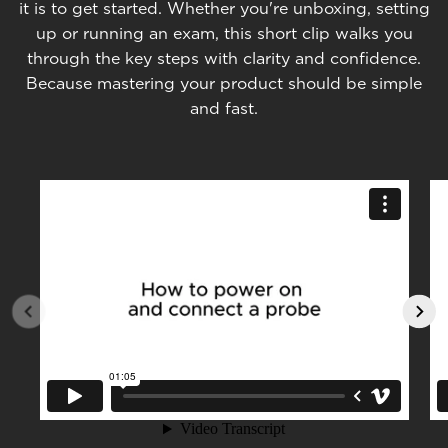
it is to get started. Whether you're unboxing, setting
up or running an exam, this short clip walks you
through the key steps with clarity and confidence.
Because mastering your product should be simple
and fast.