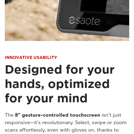
INNOVATIVE USABILITY
Designed for your
hands, optimized
for your mind
The
8" gesture-controlled touchscreen
isn’t just
responsive—it’s revolutionary. Select, swipe or zoom
scans effortlessly, even with gloves on, thanks to