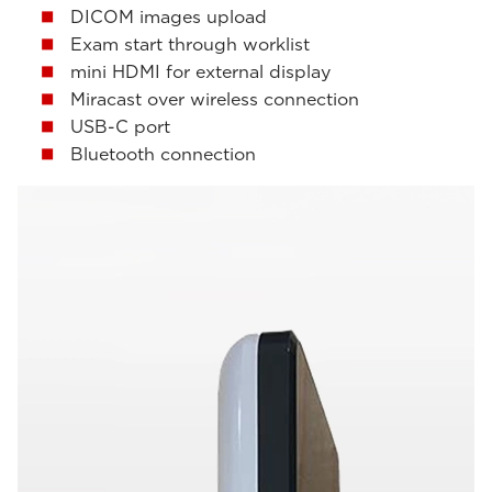
DICOM images upload
Exam start through worklist
mini HDMI for external display
Miracast over wireless connection
USB-C port
Bluetooth connection