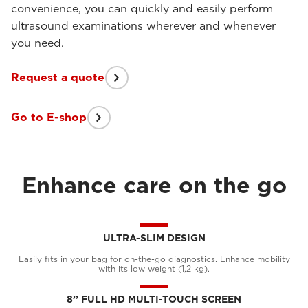
convenience, you can quickly and easily perform
ultrasound examinations wherever and whenever
you need.
Request a quote
Go to E-shop
Enhance care on the go
ULTRA-SLIM DESIGN
Easily fits in your bag for on-the-go diagnostics. Enhance mobility
with its low weight (1,2 kg).
8’’ FULL HD MULTI-TOUCH SCREEN