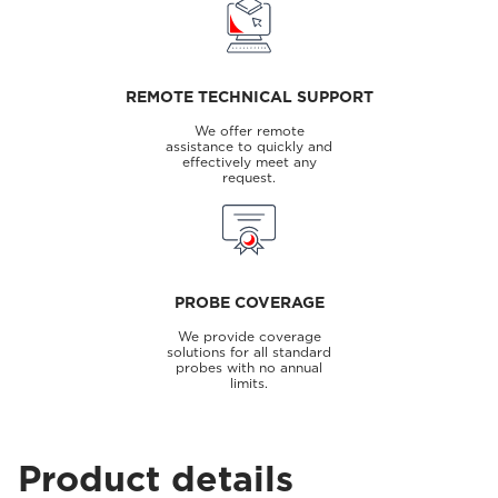
REMOTE TECHNICAL SUPPORT
We offer remote
assistance to quickly and
effectively meet any
request.
PROBE COVERAGE
We provide coverage
solutions for all standard
probes with no annual
limits.
Product details