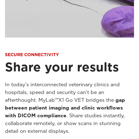
SECURE CONNECTIVITY
Share your results
In today’s interconnected veterinary clinics and
hospitals, speed and security can’t be an
afterthought. MyLab™X1 Go VET bridges the
gap
between patient imaging and clinic workflows
with DICOM compliance
. Share studies instantly,
collaborate remotely, or show scans in stunning
detail on external displays.