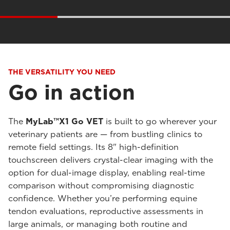
THE VERSATILITY YOU NEED
Go in action
The
MyLab™X1 Go VET
is built to go wherever your
veterinary patients are — from bustling clinics to
remote field settings. Its 8" high-definition
touchscreen delivers crystal-clear imaging with the
option for dual-image display, enabling real-time
comparison without compromising diagnostic
confidence. Whether you’re performing equine
tendon evaluations, reproductive assessments in
large animals, or managing both routine and