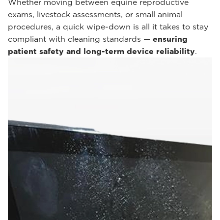
Whether moving between equine reproductive
exams, livestock assessments, or small animal
procedures, a quick wipe-down is all it takes to stay
compliant with cleaning standards —
ensuring
patient safety and long-term device reliability
.