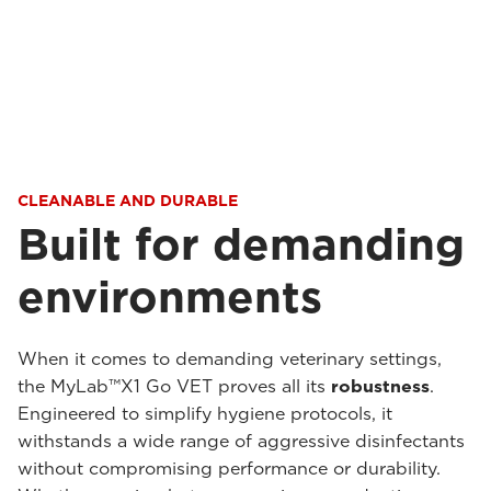
CLEANABLE AND DURABLE
Built for demanding
environments
When it comes to demanding veterinary settings,
the MyLab™X1 Go VET proves all its
robustness
.
Engineered to simplify hygiene protocols, it
withstands a wide range of aggressive disinfectants
without compromising performance or durability.