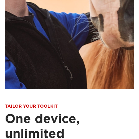
TAILOR YOUR TOOLKIT
One device,
unlimited