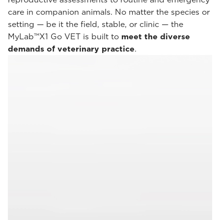
care in companion animals. No matter the species or
setting — be it the field, stable, or clinic — the
MyLab™X1 Go VET is built to
meet the diverse
demands of veterinary practice
.