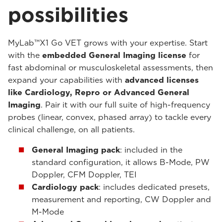
possibilities
MyLab™X1 Go VET grows with your expertise. Start
with the
embedded General Imaging license
for
fast abdominal or musculoskeletal assessments, then
expand your capabilities with
advanced licenses
like Cardiology, Repro or Advanced General
Imaging
. Pair it with our full suite of high-frequency
probes (linear, convex, phased array) to tackle every
clinical challenge, on all patients.
General Imaging pack
: included in the
standard configuration, it allows B-Mode, PW
Doppler, CFM Doppler, TEI
Cardiology pack
: includes dedicated presets,
measurement and reporting, CW Doppler and
M-Mode