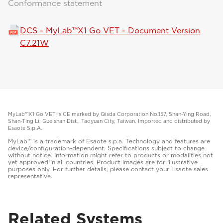
Conformance statement
DCS - MyLab™X1 Go VET - Document Version
C7.21W
MyLab™X1 Go VET is CE marked by Qisda Corporation No.157, Shan-Ying Road,
Shan-Ting Li, Gueishan Dist., Taoyuan City, Taiwan. Imported and distributed by
Esaote S.p.A.
MyLab™ is a trademark of Esaote s.p.a. Technology and features are
device/configuration-dependent. Specifications subject to change
without notice. Information might refer to products or modalities not
yet approved in all countries. Product images are for illustrative
purposes only. For further details, please contact your Esaote sales
representative.
Related Systems