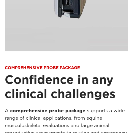
COMPREHENSIVE PROBE PACKAGE
Confidence in any
clinical challenges
A
comprehensive probe package
supports a wide
range of clinical applications, from equine
musculoskeletal evaluations and large animal
reproductive assessments to routine and emergency