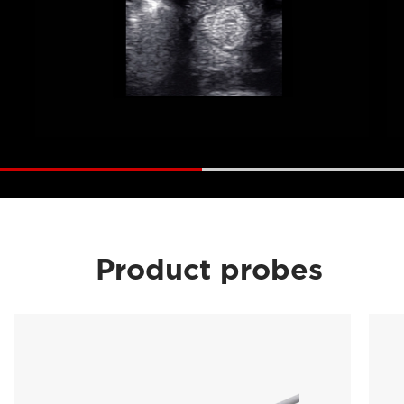
Product probes