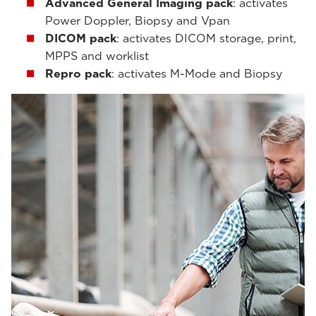
Advanced General Imaging pack
: activates
Power Doppler, Biopsy and Vpan
DICOM pack
: activates DICOM storage, print,
MPPS and worklist
Repro pack
: activates M-Mode and Biopsy