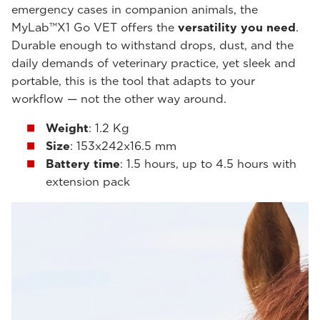
emergency cases in companion animals, the
MyLab™X1 Go VET offers the
versatility you need
.
Durable enough to withstand drops, dust, and the
daily demands of veterinary practice, yet sleek and
portable, this is the tool that adapts to your
workflow — not the other way around.
Weight
: 1.2 Kg
Size
: 153x242x16.5 mm
Battery time
: 1.5 hours, up to 4.5 hours with
extension pack