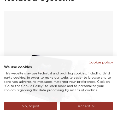
Cookie policy
We use cookies
This website may use technical and profiling cookies, including third
party cookies, in order to make our website easier to browse and to
send you advertising messages matching your preferences. Click on
“Go to the Cookie Policy” to learn more and to personalize your
choices regarding the data processing by means of cookies.
No, adjust
Accept all