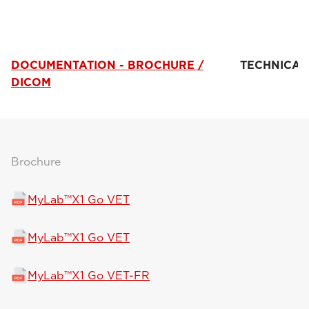
DOCUMENTATION - BROCHURE /
TECHNICAL
DICOM
Brochure
MyLab™X1 Go VET
MyLab™X1 Go VET
MyLab™X1 Go VET-FR