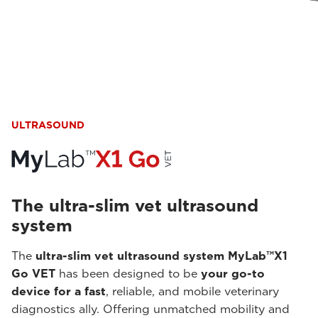
ULTRASOUND
The ultra-slim vet ultrasound
system
The
ultra-slim vet ultrasound system MyLab™X1
Go VET
has been designed to be
your go-to
device for a fast
, reliable, and mobile veterinary
diagnostics ally. Offering unmatched mobility and