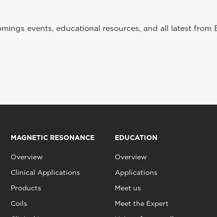
ings events, educational resources, and all latest from 
MAGNETIC RESONANCE
EDUCATION
Overview
Overview
Clinical Applications
Applications
Products
Meet us
Coils
Meet the Expert