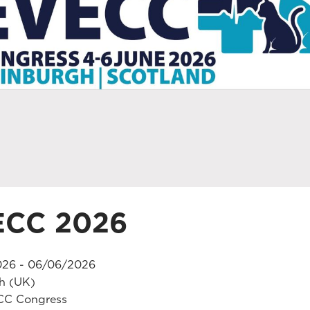
ECC 2026
26 - 06/06/2026
h (UK)
C Congress