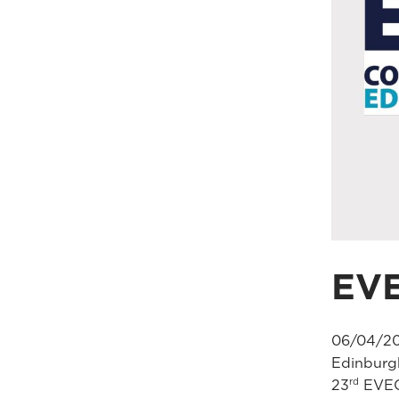
EV
06/04/20
Edinburg
rd
23
EVEC