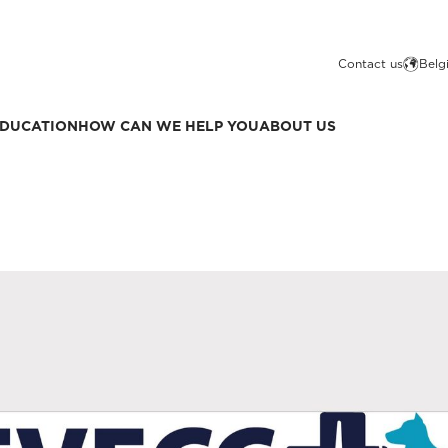
Contact us
Belg
DUCATION
HOW CAN WE HELP YOU
ABOUT US