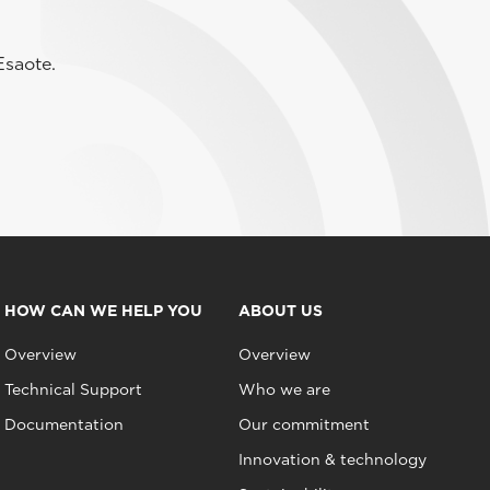
Esaote.
HOW CAN WE HELP YOU
ABOUT US
Overview
Overview
Technical Support
Who we are
Documentation
Our commitment
Innovation & technology