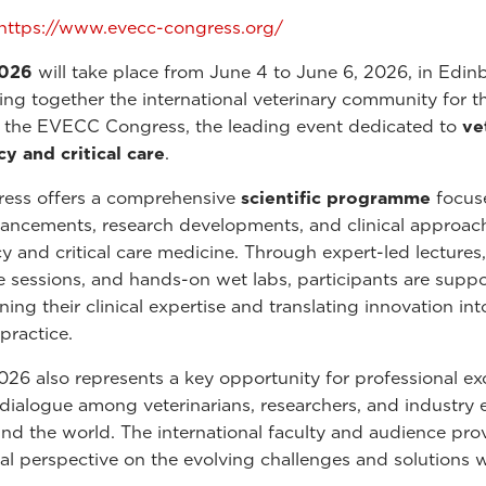
https://www.evecc-congress.org/
026
will take place from June 4 to June 6, 2026, in Edin
ing together the international veterinary community for t
f the EVECC Congress, the leading event dedicated to
ve
 and critical care
.
ress offers a comprehensive
scientific programme
focus
vancements, research developments, and clinical approac
 and critical care medicine. Through expert-led lectures,
ve sessions, and hands-on wet labs, participants are suppo
ing their clinical expertise and translating innovation int
practice.
6 also represents a key opportunity for professional e
 dialogue among veterinarians, researchers, and industry 
nd the world. The international faculty and audience pro
bal perspective on the evolving challenges and solutions w