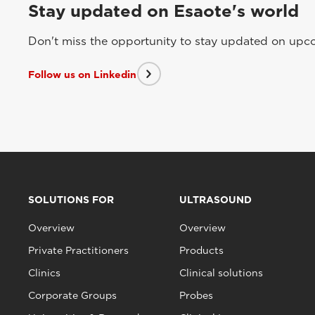
Stay updated on Esaote's world
Don't miss the opportunity to stay updated on upcom
Follow us on Linkedin
SOLUTIONS FOR
ULTRASOUND
Overview
Overview
Private Practitioners
Products
Clinics
Clinical solutions
Corporate Groups
Probes