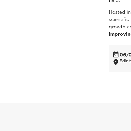
field.
Hosted in
scientifi
growth a
improvin
06/
Edin