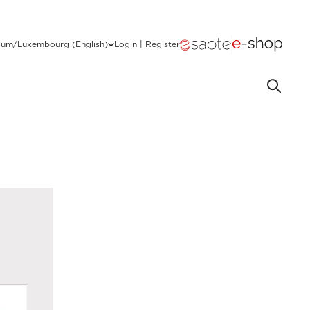
ium/Luxembourg (English)
Login | Register