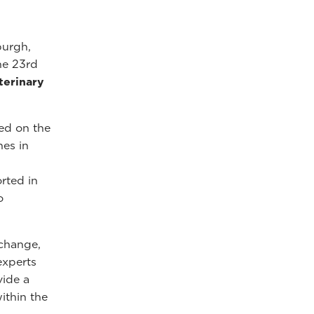
burgh,
he 23rd
terinary
ed on the
hes in
rted in
o
xchange,
experts
vide a
ithin the