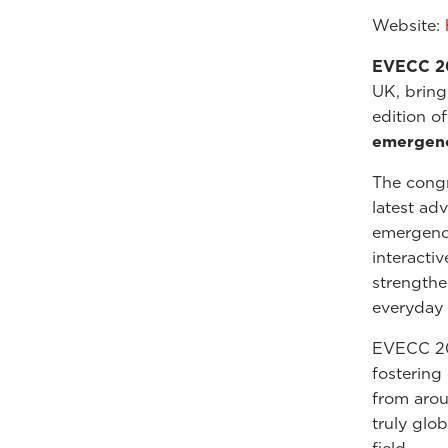
Website:
EVECC 2
UK, bring
edition o
emergency
The cong
latest ad
emergency
interacti
strengthen
everyday 
EVECC 202
fostering
from arou
truly glo