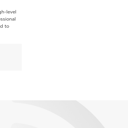
gh-level
essional
d to