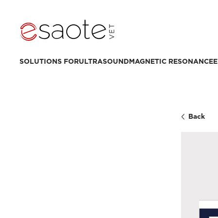
SOLUTIONS FOR
ULTRASOUND
MAGNETIC RESONANCE
E
Back