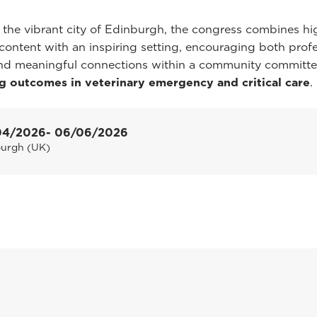
 the vibrant city of Edinburgh, the congress combines hi
c content with an inspiring setting, encouraging both prof
nd meaningful connections within a community committe
g outcomes in veterinary emergency and critical care
.
04/2026
- 06/06/2026
burgh (UK)