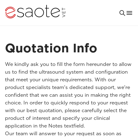
Quotation Info
We kindly ask you to fill the form hereunder to allow
us to find the ultrasound system and configuration
that meet your unique requirements. With our
product specialists team's dedicated support, we're
confident that we can assist you in making the right
choice. In order to quickly respond to your request
with our best quotation, please carefully select the
product of interest and specify your clinical
application in the Notes textfield.
Our team will answer to your request as soon as