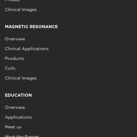
Clinical Images
MAGNETIC RESONANCE
Overview
Clinical Applications
Products
Coils
Clinical Images
EDUCATION
Overview
Applications
Meet us
Meet the Expert