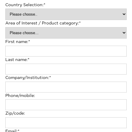
Country Selection:
*
Area of Interest / Product category:
*
First name:
*
Last name:
*
Company/Institution:
*
Phone/mobile:
Zip/code:
Email:
*