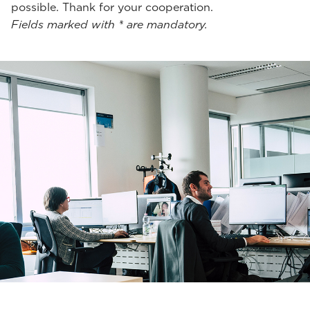
possible. Thank for your cooperation.
Fields marked with * are mandatory.