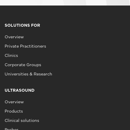
SOLUTIONS FOR
Overview
Private Practitioners
Clinics
Corporate Groups
Universities & Research
ULTRASOUND
Overview
Products
Clinical solutions
Probes