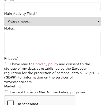
Main Activity Field:
*
Notes:
Privacy:
*
I have read the
privacy policy
and consent to the
storage of my data, as established by the European
regulation for the protection of personal data n. 679/2016
(GDPR), for information on the services of
www.esaote.com
Marketing:
I accept to be profiled for marketing purposes