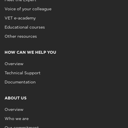
Voice of your colleague
VET e-academy
Educational courses
Other resources
HOW CAN WE HELP YOU
Overview
Technical Support
Documentation
ABOUT US
Overview
Who we are
Our commitment