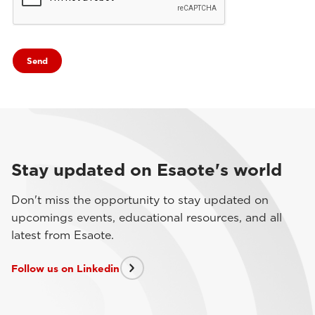
Stay updated on Esaote's world
Don't miss the opportunity to stay updated on
upcomings events, educational resources, and all
latest from Esaote.
Follow us on Linkedin