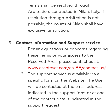
Terms shall be resolved through
Arbitration, conducted in Milan, Italy. If
resolution through Arbitration is not
possible, the courts of Milan shall have
exclusive jurisdiction.
Contact Information and Support service
For any questions or concerns regarding
these Terms or your access to the
Reserved Area, please contact us at:
www.esaotevet.com/en-BE/contact-us/
The support service is available via a
specific form on the Website. The User
will be contacted at the email address
indicated in the support form or at one
of the contact details indicated in the
support request.