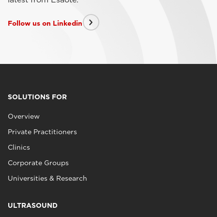
Follow us on Linkedin
SOLUTIONS FOR
Overview
Private Practitioners
Clinics
Corporate Groups
Universities & Research
ULTRASOUND