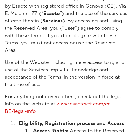
by Esaote with registered office in Genova (GE), Via
E. Melen n. 77, (“
Esaote
”) and the use of the services
offered therein (
Services
). By accessing and using
the Reserved Area, you (“
User
”) agree to comply
with these Terms. If you do not agree with these
Terms, you must not access or use the Reserved
Area.
Use of the Website, including mere access to it, and
use of the Services imply full knowledge and
acceptance of the Terms, in the version in force at
the time of use.
For anything not covered here, check out the legal
info on the website at
www.esaotevet.com/en-
BE/legal-info
Eligibility, Registration process and Access
Access Rights:
Access to the Reserved