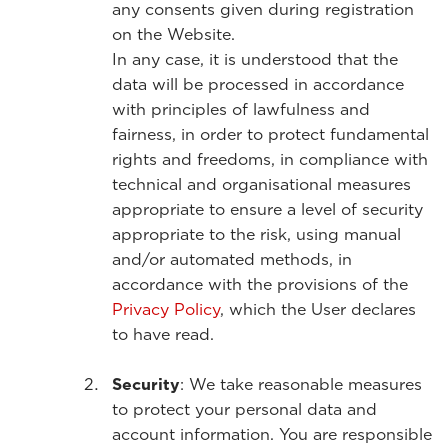
any consents given during registration
on the Website.
In any case, it is understood that the
data will be processed in accordance
with principles of lawfulness and
fairness, in order to protect fundamental
rights and freedoms, in compliance with
technical and organisational measures
appropriate to ensure a level of security
appropriate to the risk, using manual
and/or automated methods, in
accordance with the provisions of the
Privacy Policy
, which the User declares
to have read.
Security
: We take reasonable measures
to protect your personal data and
account information. You are responsible