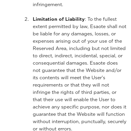
infringement.
Limitation of Liability
: To the fullest
extent permitted by law, Esaote shall not
be liable for any damages, losses, or
expenses arising out of your use of the
Reserved Area, including but not limited
to direct, indirect, incidental, special, or
consequential damages. Esaote does
not guarantee that the Website and/or
its contents will meet the User's
requirements or that they will not
infringe the rights of third parties, or
that their use will enable the User to
achieve any specific purpose, nor does it
guarantee that the Website will function
without interruption, punctually, securely
or without errors.