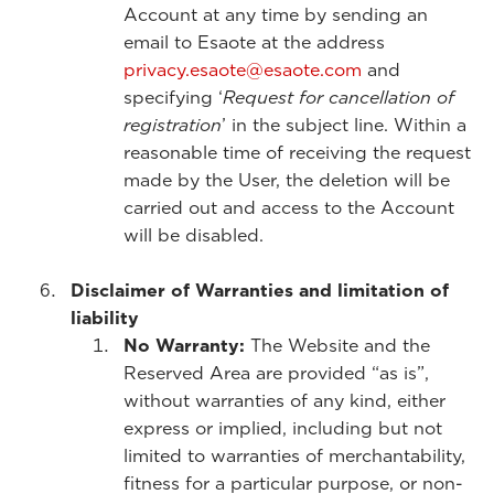
Account at any time by sending an
email to Esaote at the address
privacy.esaote@esaote.com
and
specifying ‘
Request for cancellation of
registration
’ in the subject line. Within a
reasonable time of receiving the request
made by the User, the deletion will be
carried out and access to the Account
will be disabled.
Disclaimer of Warranties and limitation of
liability
No Warranty:
The Website and the
Reserved Area are provided “as is”,
without warranties of any kind, either
express or implied, including but not
limited to warranties of merchantability,
fitness for a particular purpose, or non-