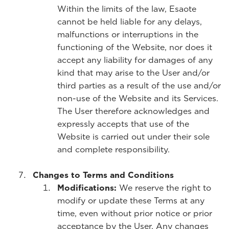
Within the limits of the law, Esaote
cannot be held liable for any delays,
malfunctions or interruptions in the
functioning of the Website, nor does it
accept any liability for damages of any
kind that may arise to the User and/or
third parties as a result of the use and/or
non-use of the Website and its Services.
The User therefore acknowledges and
expressly accepts that use of the
Website is carried out under their sole
and complete responsibility.
Changes to Terms and Conditions
Modifications:
We reserve the right to
modify or update these Terms at any
time, even without prior notice or prior
acceptance by the User. Any changes