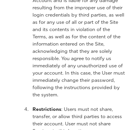
Account and is liable for any damage
resulting from the improper use of their
login credentials by third parties, as well
as for any use of all or part of the Site
and its contents in violation of the
Terms, as well as for the content of the
information entered on the Site,
acknowledging that they are solely
responsible. You agree to notify us
immediately of any unauthorized use of
your account. In this case, the User must
immediately change their password,
following the instructions provided by
the system.
Restrictions
: Users must not share,
transfer, or allow third parties to access
their account. User must not share