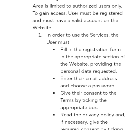
Area is limited to authorized users only.
To gain access, User must be registered
and must have a valid account on the
Website.
In order to use the Services, the
User must:
Fill in the registration form
in the appropriate section of
the Website, providing the
personal data requested.
Enter their email address
and choose a password.
Give their consent to the
Terms by ticking the
appropriate box.
Read the privacy policy and,
if necessary, give the
required consent by ticking