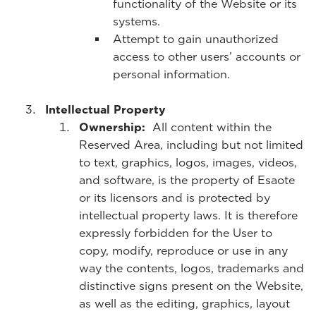
functionality of the Website or its
systems.
Attempt to gain unauthorized
access to other users’ accounts or
personal information.
Intellectual Property
Ownership:
All content within the
Reserved Area, including but not limited
to text, graphics, logos, images, videos,
and software, is the property of Esaote
or its licensors and is protected by
intellectual property laws. It is therefore
expressly forbidden for the User to
copy, modify, reproduce or use in any
way the contents, logos, trademarks and
distinctive signs present on the Website,
as well as the editing, graphics, layout