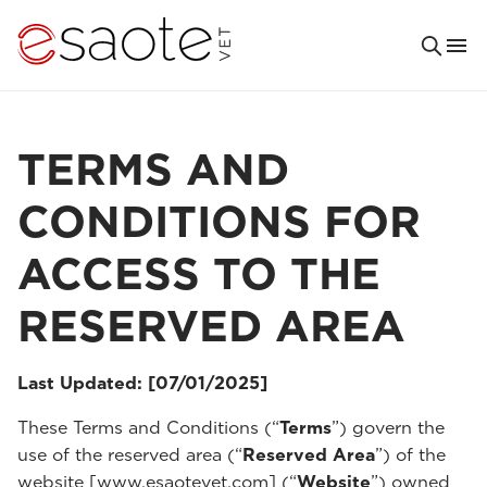
TERMS AND
CONDITIONS FOR
ACCESS TO THE
RESERVED AREA
Last Updated: [07/01/2025]
These Terms and Conditions (“
Terms
”) govern the
use of the reserved area (“
Reserved Area
”) of the
website [www.esaotevet.com] (“
Website
”) owned