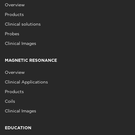
Overview
Products
Clinical solutions
Probes
Clinical Images
MAGNETIC RESONANCE
Overview
Clinical Applications
Products
Coils
Clinical Images
EDUCATION