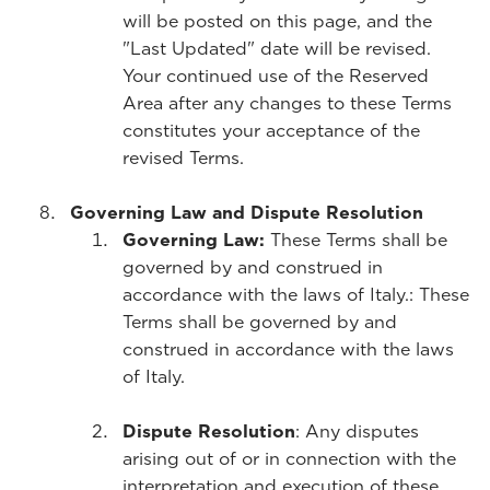
will be posted on this page, and the
"Last Updated" date will be revised.
Your continued use of the Reserved
Area after any changes to these Terms
constitutes your acceptance of the
revised Terms.
Governing Law and Dispute Resolution
Governing Law:
These Terms shall be
governed by and construed in
accordance with the laws of Italy.
: These
Terms shall be governed by and
construed in accordance with the laws
of Italy.
Dispute Resolution
: Any disputes
arising out of or in connection with the
interpretation and execution of these