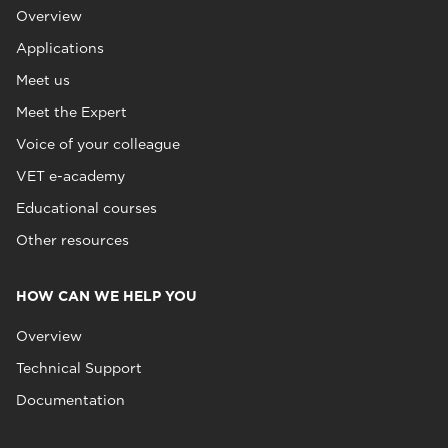
Overview
Applications
Meet us
Meet the Expert
Voice of your colleague
VET e-academy
Educational courses
Other resources
HOW CAN WE HELP YOU
Overview
Technical Support
Documentation