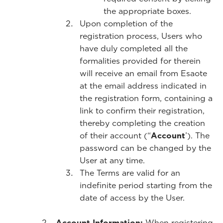
the appropriate boxes.
Upon completion of the
registration process, Users who
have duly completed all the
formalities provided for therein
will receive an email from Esaote
at the email address indicated in
the registration form, containing a
link to confirm their registration,
thereby completing the creation
of their account (“
Account
’). The
password can be changed by the
User at any time.
The Terms are valid for an
indefinite period starting from the
date of access by the User.
Account Information:
When registering