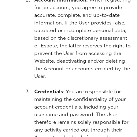
for an account, you agree to provide
accurate, complete, and up-to-date
information. If the User provides false,
outdated or incomplete personal data,
based on the discretionary assessment
of Esaote, the latter reserves the right to
prevent the User from accessing the
Website, deactivating and/or deleting
the Account or accounts created by the
User.
Credentials
: You are responsible for
maintaining the confidentiality of your
account credentials, including your
username and password. The User
therefore remains solely responsible for
any activity carried out through their