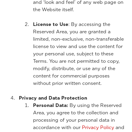
and ‘look and feel’ of any web page on
the Website itself.
License to Use
: By accessing the
Reserved Area, you are granted a
limited, non-exclusive, non-transferable
license to view and use the content for
your personal use, subject to these
Terms. You are not permitted to copy,
modify, distribute, or use any of the
content for commercial purposes
without prior written consent.
Privacy and Data Protection
Personal Data:
By using the Reserved
Area, you agree to the collection and
processing of your personal data in
accordance with our
Privacy Policy
and