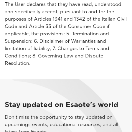
The User declares that they have read, understood
and specifically accept, pursuant to and for the
purposes of Articles 1341 and 1342 of the Italian Civil
Code and Article 33 of the Consumer Code if
applicable, the provisions: 5. Termination and
Suspension; 6. Disclaimer of Warranties and
limitation of liability; 7. Changes to Terms and
Conditions; 8. Governing Law and Dispute
Resolution.
Stay updated on Esaote's world
Don't miss the opportunity to stay updated on
upcomings events, educational resources, and all
latest from Esaote.