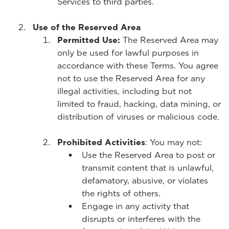
Services to third parties.
Use of the Reserved Area
Permitted Use:
The Reserved Area may
only be used for lawful purposes in
accordance with these Terms. You agree
not to use the Reserved Area for any
illegal activities, including but not
limited to fraud, hacking, data mining, or
distribution of viruses or malicious code.
Prohibited Activities
: You may not:
Use the Reserved Area to post or
transmit content that is unlawful,
defamatory, abusive, or violates
the rights of others.
Engage in any activity that
disrupts or interferes with the