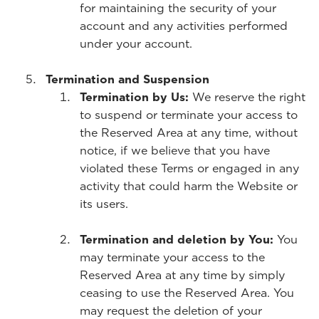
for maintaining the security of your
account and any activities performed
under your account.
Termination and Suspension
Termination by Us:
We reserve the right
to suspend or terminate your access to
the Reserved Area at any time, without
notice, if we believe that you have
violated these Terms or engaged in any
activity that could harm the Website or
its users.
Termination and deletion by You:
You
may terminate your access to the
Reserved Area at any time by simply
ceasing to use the Reserved Area. You
may request the deletion of your