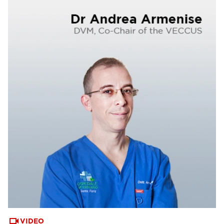
VIDEO