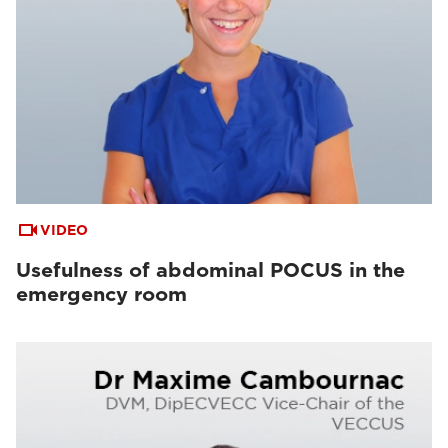
VIDEO
Usefulness of abdominal POCUS in the
emergency room