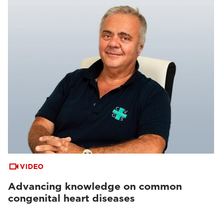
VIDEO
Advancing knowledge on common
congenital heart diseases