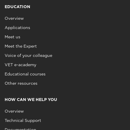
EDUCATION
Overview
Applications
Meet us
Meet the Expert
Voice of your colleague
VET e-academy
Educational courses
Other resources
HOW CAN WE HELP YOU
Overview
Technical Support
Documentation