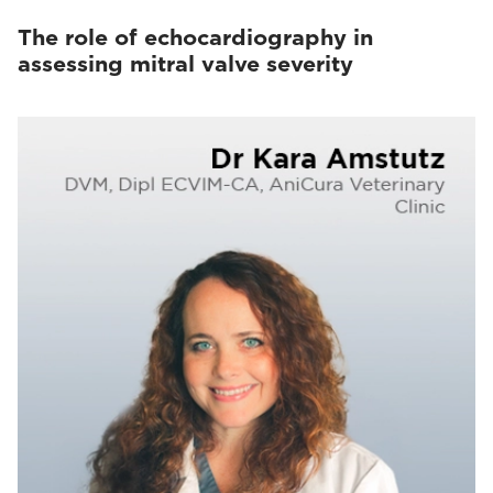
The role of echocardiography in
assessing mitral valve severity