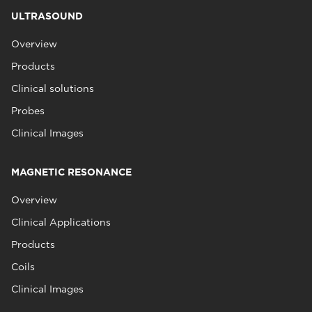
ULTRASOUND
Overview
Products
Clinical solutions
Probes
Clinical Images
MAGNETIC RESONANCE
Overview
Clinical Applications
Products
Coils
Clinical Images