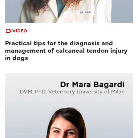
VIDEO
Practical tips for the diagnosis and
management of calcaneal tendon injury
in dogs