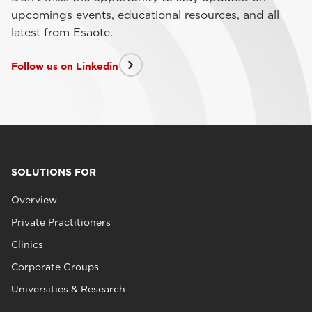
upcomings events, educational resources, and all
latest from Esaote.
Follow us on Linkedin
SOLUTIONS FOR
Overview
Private Practitioners
Clinics
Corporate Groups
Universities & Research