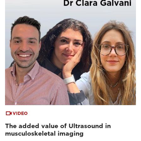
VIDEO
The added value of Ultrasound in
musculoskeletal imaging