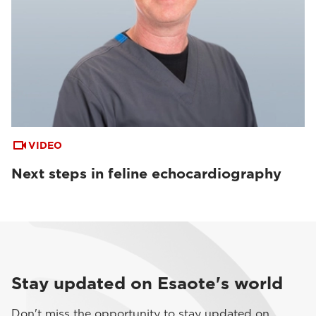
VIDEO
Next steps in feline echocardiography
Stay updated on Esaote's world
Don't miss the opportunity to stay updated on