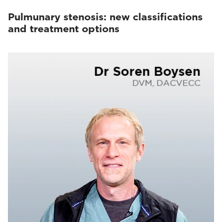
Pulmunary stenosis: new classifications
and treatment options