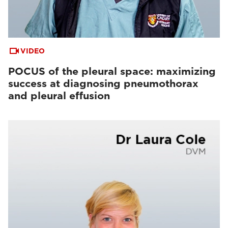
VIDEO
POCUS of the pleural space: maximizing
success at diagnosing pneumothorax
and pleural effusion