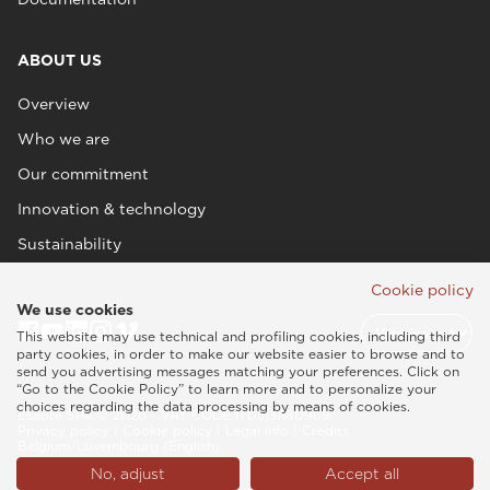
ABOUT US
Overview
Who we are
Our commitment
Innovation & technology
Sustainability
Cookie policy
We use cookies
This website may use technical and profiling cookies, including third
party cookies, in order to make our website easier to browse and to
send you advertising messages matching your preferences. Click on
“Go to the Cookie Policy” to learn more and to personalize your
choices regarding the data processing by means of cookies.
Esaote SPA © 2026 - VAT CODE IT05131180969
Privacy policy
|
Cookie policy
|
Legal info
|
Credits
Belgium/Luxembourg (English)
No, adjust
Accept all