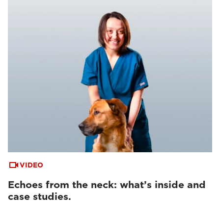
VIDEO
Echoes from the neck: what’s inside and
case studies.