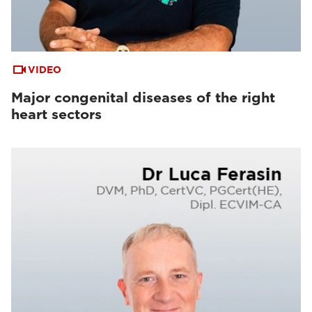
VIDEO
Major congenital diseases of the right
heart sectors