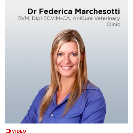
VIDEO