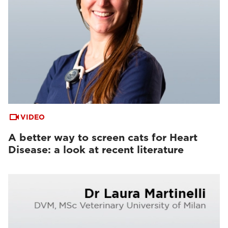
VIDEO
A better way to screen cats for Heart
Disease: a look at recent literature