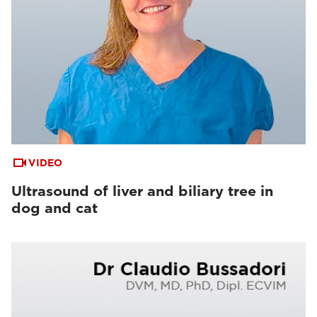
VIDEO
Ultrasound of liver and biliary tree in
dog and cat