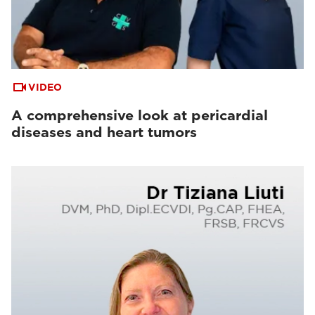
VIDEO
A comprehensive look at pericardial
diseases and heart tumors