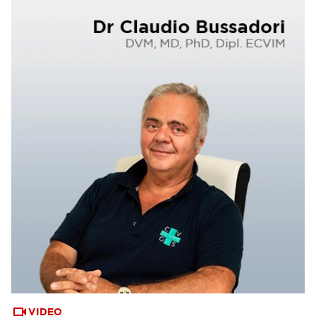
VIDEO