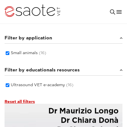
Filter by application
Small animals
(16)
Filter by educationals resources
Ultrasound VET e-academy
(16)
Reset all filters