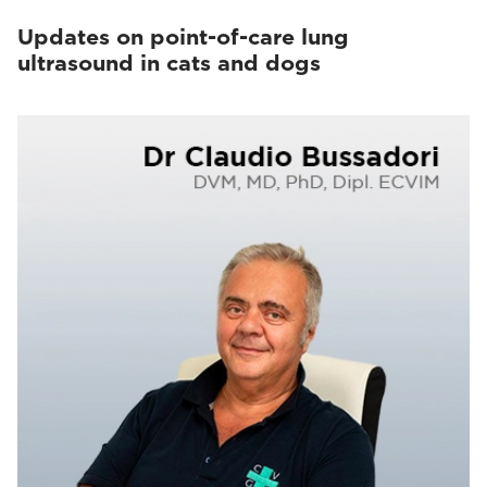
Updates on point-of-care lung
ultrasound in cats and dogs