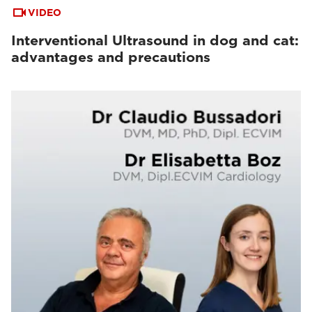
VIDEO
Interventional Ultrasound in dog and cat:
advantages and precautions