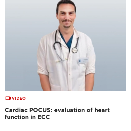
VIDEO
Cardiac POCUS: evaluation of heart
function in ECC