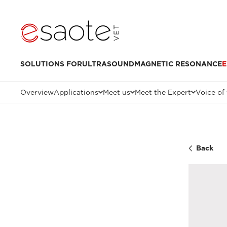
SOLUTIONS FOR
ULTRASOUND
MAGNETIC RESONANCE
E
Overview
Applications
Meet us
Meet the Expert
Voice of
Back