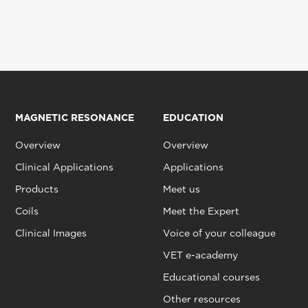
MAGNETIC RESONANCE
EDUCATION
Overview
Overview
Clinical Applications
Applications
Products
Meet us
Coils
Meet the Expert
Clinical Images
Voice of your colleague
VET e-academy
Educational courses
Other resources