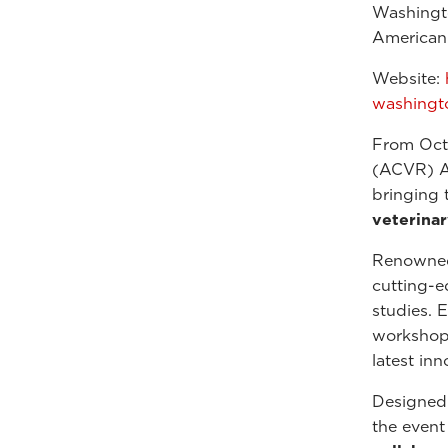
Washingt
American 
Website:
washingt
From Oct
(ACVR) An
bringing 
veterina
Renowned 
cutting-e
studies. 
workshops
latest in
Designed 
the event