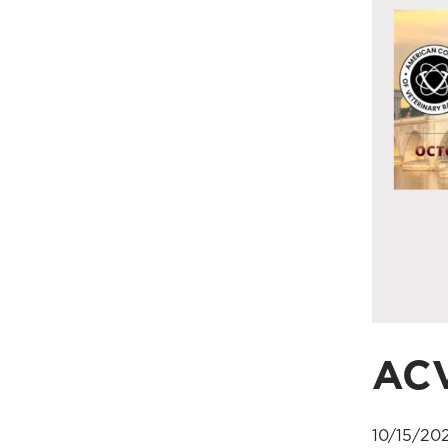
AC
10/15/20