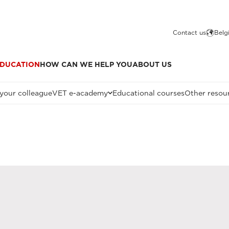
Contact us
Belg
DUCATION
HOW CAN WE HELP YOU
ABOUT US
 your colleague
VET e-academy
Educational courses
Other resou