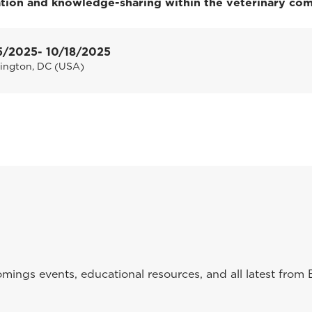
ation and knowledge-sharing within the veterinary co
5/2025
- 10/18/2025
ington, DC (USA)
ings events, educational resources, and all latest from 