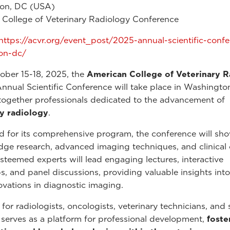
on, DC (USA)
College of Veterinary Radiology Conference
https://acvr.org/event_post/2025-annual-scientific-conf
on-dc/
ober 15-18, 2025, the
American College of Veterinary 
nual Scientific Conference will take place in Washington
together professionals dedicated to the advancement of
ry radiology
.
for its comprehensive program, the conference will sh
dge research, advanced imaging techniques, and clinical
Esteemed experts will lead engaging lectures, interactive
, and panel discussions, providing valuable insights into
novations in diagnostic imaging.
for radiologists, oncologists, veterinary technicians, and 
 serves as a platform for professional development,
foste