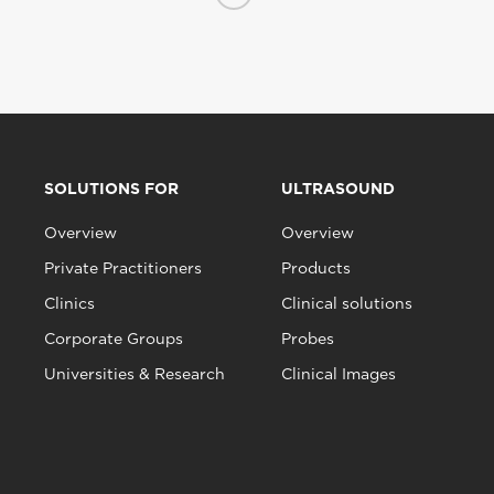
SOLUTIONS FOR
ULTRASOUND
Overview
Overview
Private Practitioners
Products
Clinics
Clinical solutions
Corporate Groups
Probes
Universities & Research
Clinical Images