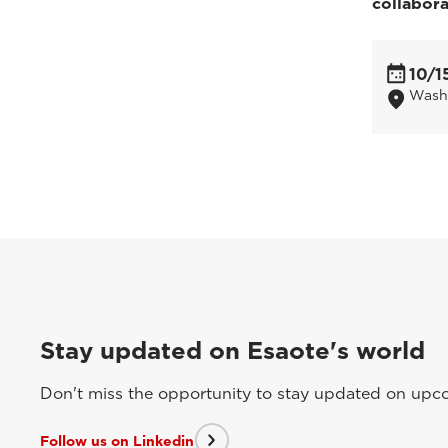
collabor
10/1
Wash
Stay updated on Esaote's world
Don't miss the opportunity to stay updated on upcom
Follow us on Linkedin