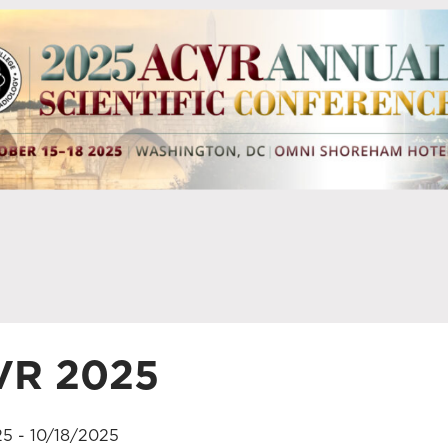
VR 2025
25 - 10/18/2025