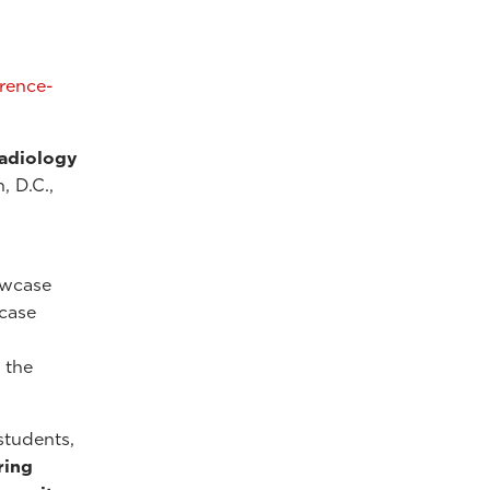
erence-
Radiology
, D.C.,
owcase
 case
 the
students,
ring