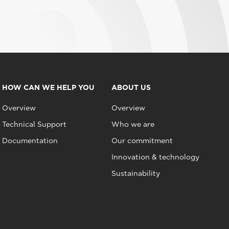
HOW CAN WE HELP YOU
ABOUT US
Overview
Overview
Technical Support
Who we are
Documentation
Our commitment
Innovation & technology
Sustainability