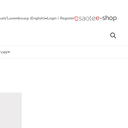
ium/Luxembourg (English)
Login | Register
rces