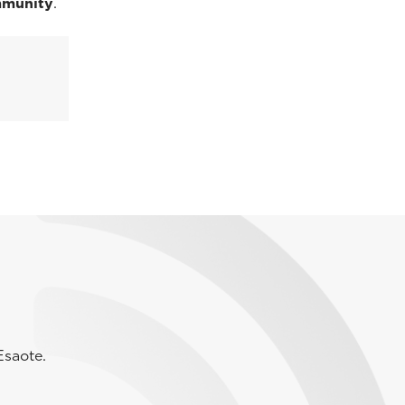
mmunity
.
Esaote.