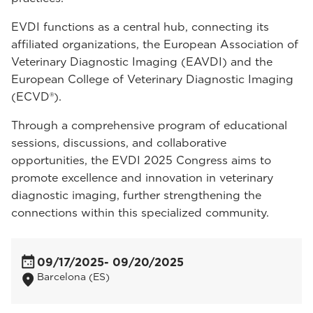
EVDI functions as a central hub, connecting its
affiliated organizations, the European Association of
Veterinary Diagnostic Imaging (EAVDI) and the
European College of Veterinary Diagnostic Imaging
(ECVD®).
Through a comprehensive program of educational
sessions, discussions, and collaborative
opportunities, the EVDI 2025 Congress aims to
promote excellence and innovation in veterinary
diagnostic imaging, further strengthening the
connections within this specialized community.
09/17/2025
- 09/20/2025
Barcelona (ES)