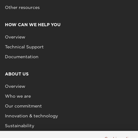
Other resources
HOW CAN WE HELP YOU
Overview
Technical Support
Documentation
ABOUT US
Overview
Who we are
Our commitment
Innovation & technology
Sustainability