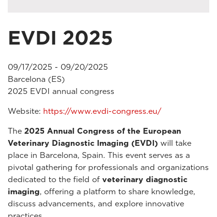
EVDI 2025
09/17/2025 - 09/20/2025
Barcelona (ES)
2025 EVDI annual congress
Website:
https://www.evdi-congress.eu/
The
2025 Annual Congress of the European
Veterinary Diagnostic Imaging (EVDI)
will take
place in Barcelona, Spain. This event serves as a
pivotal gathering for professionals and organizations
dedicated to the field of
veterinary diagnostic
imaging
, offering a platform to share knowledge,
discuss advancements, and explore innovative
practices.