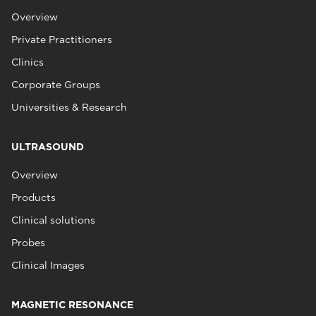
Overview
Private Practitioners
Clinics
Corporate Groups
Universities & Research
ULTRASOUND
Overview
Products
Clinical solutions
Probes
Clinical Images
MAGNETIC RESONANCE