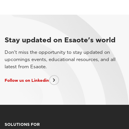
Stay updated on Esaote's world
Don't miss the opportunity to stay updated on
upcomings events, educational resources, and all
latest from Esaote.
Follow us on Linkedin
SOLUTIONS FOR