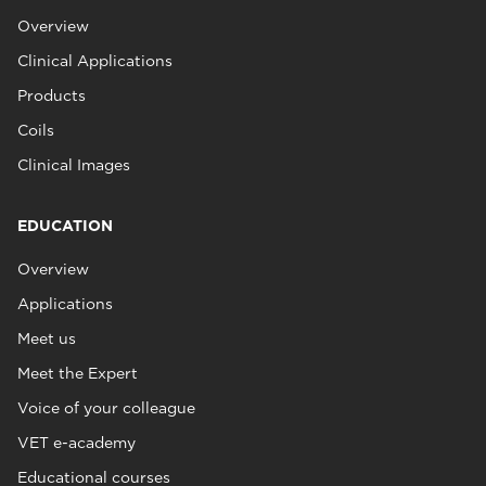
Overview
Clinical Applications
Products
Coils
Clinical Images
EDUCATION
Overview
Applications
Meet us
Meet the Expert
Voice of your colleague
VET e-academy
Educational courses