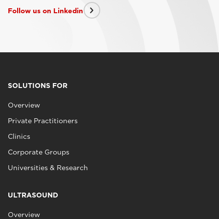
Follow us on Linkedin
SOLUTIONS FOR
Overview
Private Practitioners
Clinics
Corporate Groups
Universities & Research
ULTRASOUND
Overview