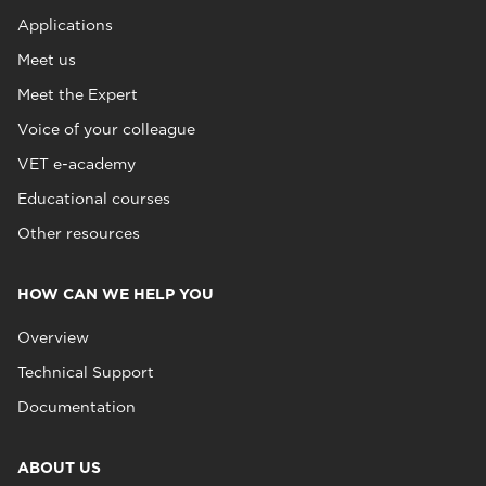
Applications
Meet us
Meet the Expert
Voice of your colleague
VET e-academy
Educational courses
Other resources
HOW CAN WE HELP YOU
Overview
Technical Support
Documentation
ABOUT US