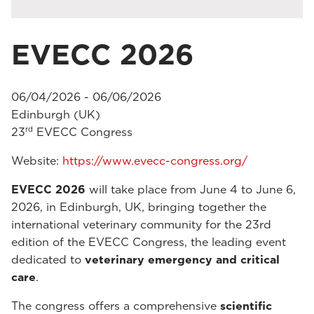
EVECC 2026
06/04/2026 - 06/06/2026
Edinburgh (UK)
rd
23
EVECC Congress
Website:
https://www.evecc-congress.org/
EVECC 2026
will take place from June 4 to June 6,
2026, in Edinburgh, UK, bringing together the
international veterinary community for the 23rd
edition of the EVECC Congress, the leading event
dedicated to
veterinary emergency and critical
care
.
The congress offers a comprehensive
scientific