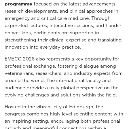
programme
focused on the latest advancements,
research developments, and clinical approaches in
emergency and critical care medicine. Through
expert-led lectures, interactive sessions, and hands-
on wet labs, participants are supported in
strengthening their clinical expertise and translating
innovation into everyday practice.
EVECC 2026 also represents a key opportunity for
professional exchange, fostering dialogue among
veterinarians, researchers, and industry experts from
around the world. The international faculty and
audience provide a truly global perspective on the
evolving challenges and solutions within the field.
Hosted in the vibrant city of Edinburgh, the
congress combines high-level scientific content with
an inspiring setting, encouraging both professional
growth and meaningful connections within a