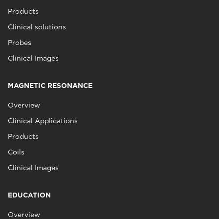
Products
Clinical solutions
Probes
Clinical Images
MAGNETIC RESONANCE
Overview
Clinical Applications
Products
Coils
Clinical Images
EDUCATION
Overview