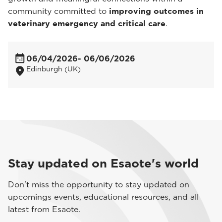
community committed to
improving outcomes in
veterinary emergency and critical care
.
06/04/2026
- 06/06/2026
Edinburgh (UK)
Stay updated on Esaote's world
Don't miss the opportunity to stay updated on
upcomings events, educational resources, and all
latest from Esaote.