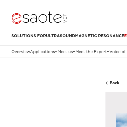
SOLUTIONS FOR
ULTRASOUND
MAGNETIC RESONANCE
E
Overview
Applications
Meet us
Meet the Expert
Voice of
Back