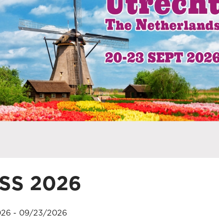
SS 2026
26 - 09/23/2026