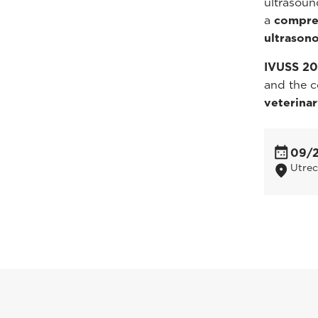
ultrasoun
a
compreh
ultrason
IVUSS 2
and the c
veterina
09/
Utrec