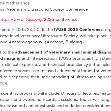
The Netherlands
onal Veterinary Ultrasound Society Conference
https://www.ivuss.org/2026-conference
tember 20 to 23, 2026, the
IVUSS 2026 Conference
, or
ernational Veterinary Ultrasound Society, will take place i
storic Anatomiegebouw (Anatomy Building).
d to the
advancement of veterinary small animal diagno
nd imaging
and interpretation, IVUSS promotes high stan
 clinical expertise, and technical proficiency in the field
nference serves as a focused educational forum for veter
 to deepening their understanding of ultrasound applica
tice.
cientific program will include 17 hours of lectures, featu
essions and twelve non-cardiac sessions. Topics will rang
c ultrasound and anesthesia and sedation considerations