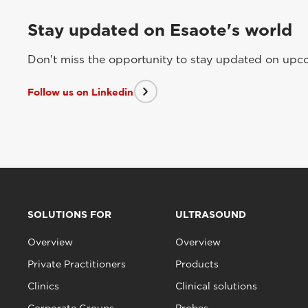
Stay updated on Esaote's world
Don't miss the opportunity to stay updated on upcom
Follow us on Linkedin
SOLUTIONS FOR
ULTRASOUND
Overview
Overview
Private Practitioners
Products
Clinics
Clinical solutions
Corporate Groups
Probes