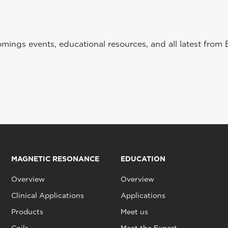
ings events, educational resources, and all latest from 
MAGNETIC RESONANCE
EDUCATION
Overview
Overview
Clinical Applications
Applications
Products
Meet us
Coils
Meet the Expert