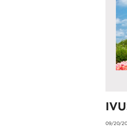
IVU
09/20/20