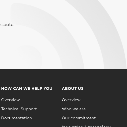
Esaote.
HOW CAN WE HELP YOU
ABOUT US
Overview
Overview
Technical Support
Who we are
Documentation
Our commitment
Innovation & technology