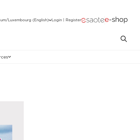
ium/Luxembourg (English)
Login | Register
rces