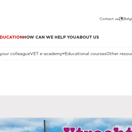
Contact us
Belg
DUCATION
HOW CAN WE HELP YOU
ABOUT US
 your colleague
VET e-academy
Educational courses
Other resou