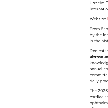
Utrecht, 
Internati
Website:
From Sep
by the Int
in the hi
Dedicate
ultrasou
knowledge,
annual co
committed
daily prac
The 2026 s
cardiac s
ophthalmi