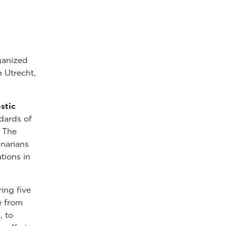
ganized
n Utrecht,
stic
dards of
. The
inarians
tions in
ring five
e from
, to