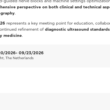
d-guided nerve blocks and machine settings optimization
ensive perspective on both clinical and technical asp
ography
.
026
represents a key meeting point for education, collabor
ontinued refinement of
diagnostic ultrasound standards
ry medicine
.
20/2026
- 09/23/2026
ht, The Netherlands