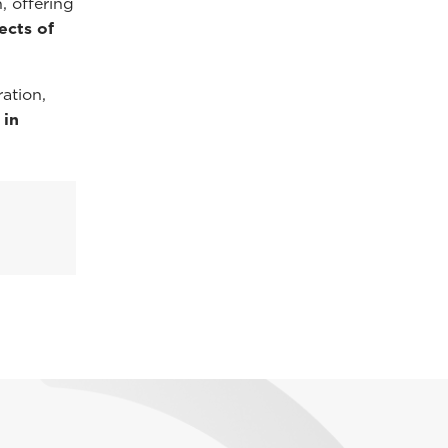
, offering
ects of
ation,
 in