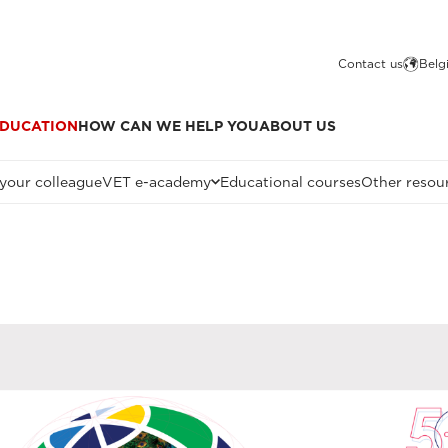
Contact us
Belg
DUCATION
HOW CAN WE HELP YOU
ABOUT US
 your colleague
VET e-academy
Educational courses
Other resou