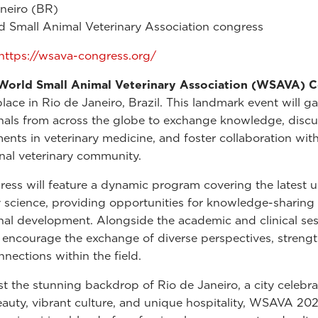
neiro (BR)
 Small Animal Veterinary Association congress
https://wsava-congress.org/
orld Small Animal Veterinary Association (WSAVA) 
place in Rio de Janeiro, Brazil. This landmark event will g
nals from across the globe to exchange knowledge, discu
nts in veterinary medicine, and foster collaboration with
onal veterinary community.
ess will feature a dynamic program covering the latest u
y science, providing opportunities for knowledge-sharing
nal development. Alongside the academic and clinical ses
l encourage the exchange of diverse perspectives, streng
nnections within the field.
st the stunning backdrop of Rio de Janeiro, a city celebrat
eauty, vibrant culture, and unique hospitality, WSAVA 20