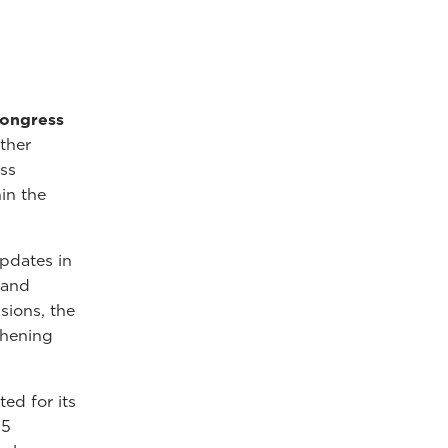
Congress
ather
ss
in the
pdates in
 and
sions, the
thening
ed for its
25