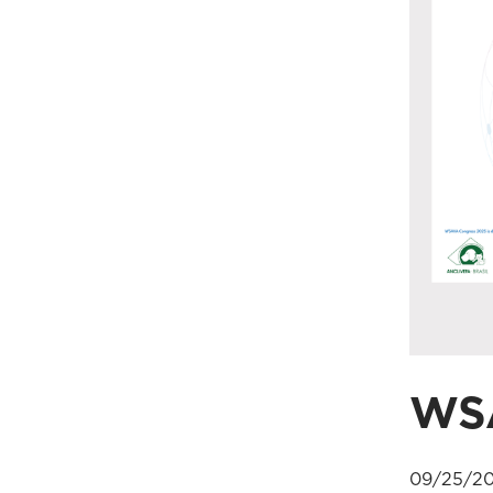
WS
09/25/20