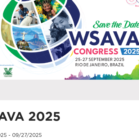
AVA 2025
25 - 09/27/2025