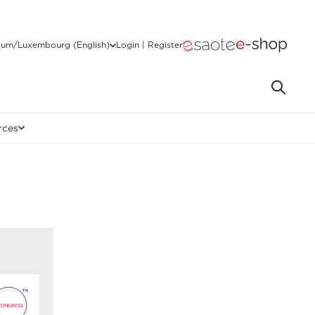
ium/Luxembourg (English)
Login | Register
rces