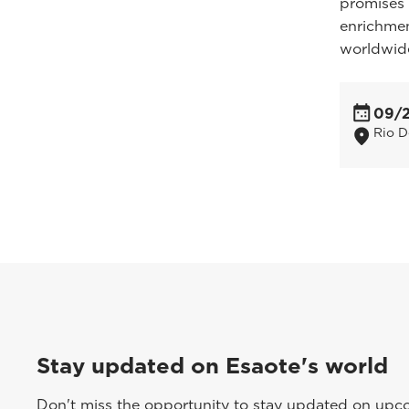
promises 
enrichmen
worldwid
09/
Rio D
Stay updated on Esaote's world
Don't miss the opportunity to stay updated on upcom