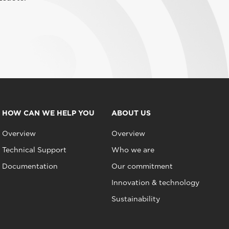
HOW CAN WE HELP YOU
ABOUT US
Overview
Overview
Technical Support
Who we are
Documentation
Our commitment
Innovation & technology
Sustainability