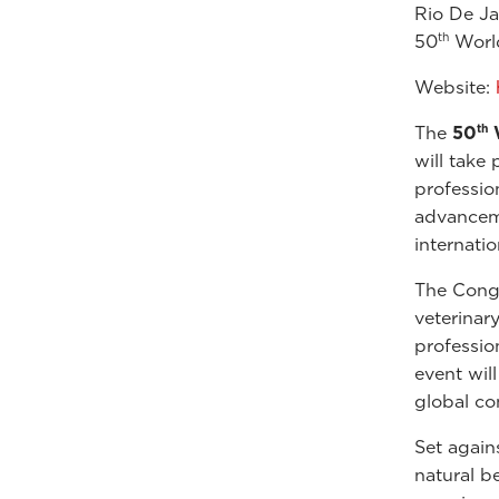
Rio De Ja
th
50
World
Website:
th
The
50
W
will take 
professio
advanceme
internati
The Congr
veterinar
professio
event wil
global co
Set again
natural b