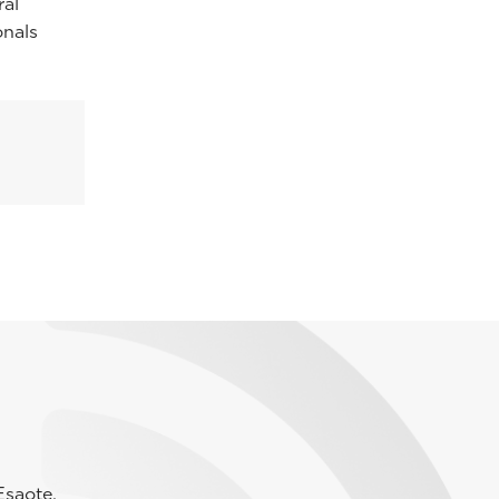
ral
onals
Esaote.