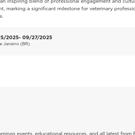
an inspiring blend of professional engagement and cultu
t, marking a significant milestone for veterinary professi
e.
25/2025
- 09/27/2025
e Janeiro (BR)
ings events, educational resources, and all latest from 