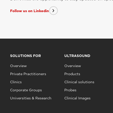
Follow us on Linkedin
SOLUTIONS FOR
ULTRASOUND
Overview
Overview
Private Practitioners
Products
Clinics
Clinical solutions
Corporate Groups
Probes
Universities & Research
Clinical Images