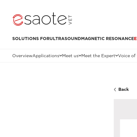
SOLUTIONS FOR
ULTRASOUND
MAGNETIC RESONANCE
E
Overview
Applications
Meet us
Meet the Expert
Voice of
Back