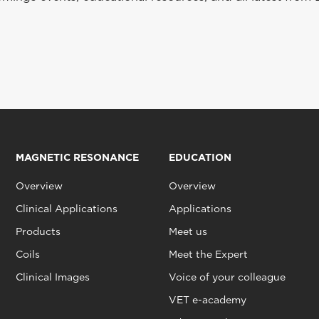
MAGNETIC RESONANCE
EDUCATION
Overview
Overview
Clinical Applications
Applications
Products
Meet us
Coils
Meet the Expert
Clinical Images
Voice of your colleague
VET e-academy