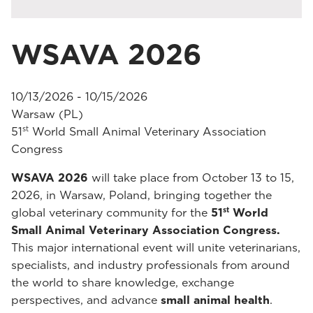
WSAVA 2026
10/13/2026 - 10/15/2026
Warsaw (PL)
st
51
World Small Animal Veterinary Association
Congress
WSAVA 2026
will take place from October 13 to 15,
2026, in Warsaw, Poland, bringing together the
st
global veterinary community for the
51
World
Small Animal Veterinary Association Congress.
This major international event will unite veterinarians,
specialists, and industry professionals from around
the world to share knowledge, exchange
perspectives, and advance
small animal health
.