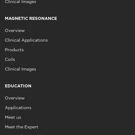
Clinical Images
MAGNETIC RESONANCE
Overview
Clinical Applications
Products
Coils
Clinical Images
EDUCATION
Overview
Applications
Meet us
Meet the Expert