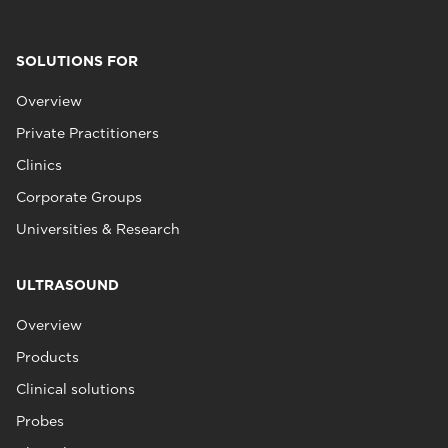
SOLUTIONS FOR
Overview
Private Practitioners
Clinics
Corporate Groups
Universities & Research
ULTRASOUND
Overview
Products
Clinical solutions
Probes