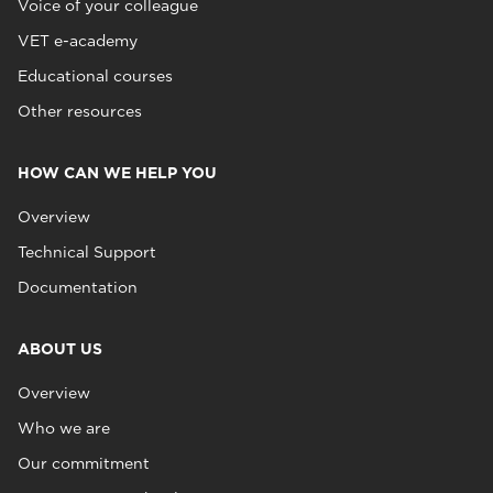
Voice of your colleague
VET e-academy
Educational courses
Other resources
HOW CAN WE HELP YOU
Overview
Technical Support
Documentation
ABOUT US
Overview
Who we are
Our commitment