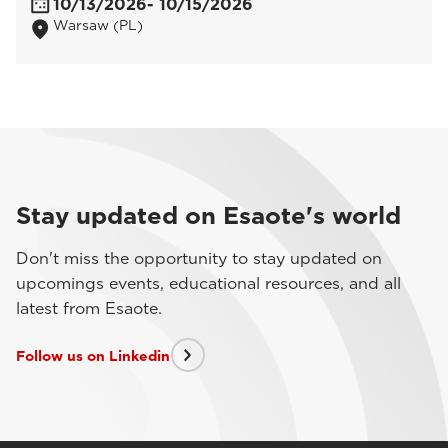
10/13/2026
- 10/15/2026
Warsaw (PL)
Stay updated on Esaote's world
Don't miss the opportunity to stay updated on
upcomings events, educational resources, and all
latest from Esaote.
Follow us on Linkedin