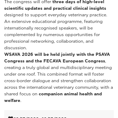
The congress will offer
three days of high-level
scientific updates and practical clinical insights
designed to support everyday veterinary practice.
An extensive educational programme, featuring
internationally recognised speakers, will be
complemented by numerous opportunities for
professional networking, collaboration, and
discussion.
WSAVA 2026 will be held jointly with the PSAVA
Congress and the FECAVA European Congress
,
creating a truly global and multidisciplinary meeting
under one roof. This combined format will foster
cross-border dialogue and strengthen collaboration
across the international veterinary community, with a
shared focus on
companion animal health and
welfare
.