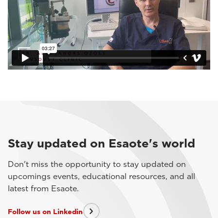
Stay updated on Esaote's world
Don't miss the opportunity to stay updated on
upcomings events, educational resources, and all
latest from Esaote.
Follow us on Linkedin