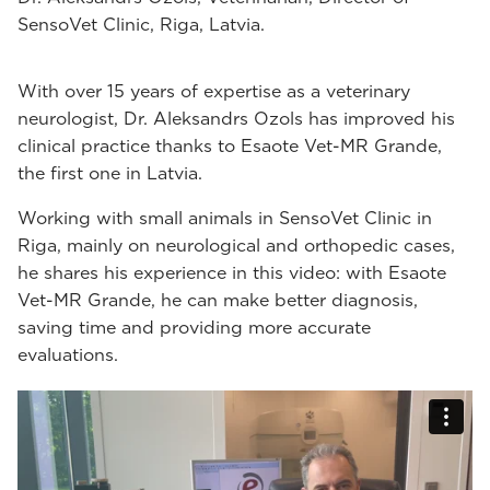
SensoVet Clinic, Riga, Latvia.
With over 15 years of expertise as a veterinary
neurologist, Dr. Aleksandrs Ozols has improved his
clinical practice thanks to Esaote Vet-MR Grande,
the first one in Latvia.
Working with small animals in SensoVet Clinic in
Riga, mainly on neurological and orthopedic cases,
he shares his experience in this video: with Esaote
Vet-MR Grande, he can make better diagnosis,
saving time and providing more accurate
evaluations.