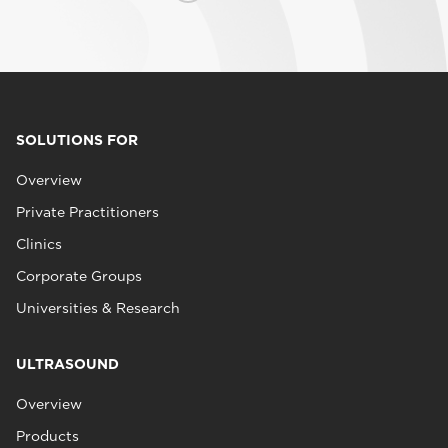
SOLUTIONS FOR
Overview
Private Practitioners
Clinics
Corporate Groups
Universities & Research
ULTRASOUND
Overview
Products