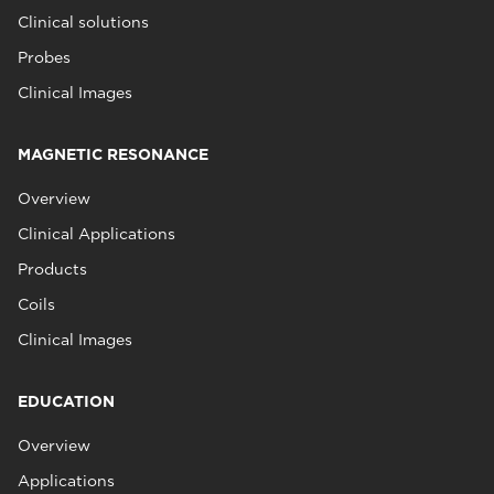
Clinical solutions
Probes
Clinical Images
MAGNETIC RESONANCE
Overview
Clinical Applications
Products
Coils
Clinical Images
EDUCATION
Overview
Applications