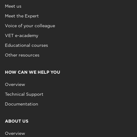
Meet us
Meet the Expert
Voice of your colleague
VET e-academy
Educational courses
Other resources
HOW CAN WE HELP YOU
Overview
Technical Support
Documentation
ABOUT US
Overview