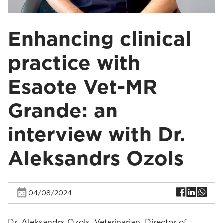
Enhancing clinical
practice with
Esaote Vet-MR
Grande: an
interview with Dr.
Aleksandrs Ozols
04/08/2024
Dr. Aleksandrs Ozols, Veterinarian, Director of