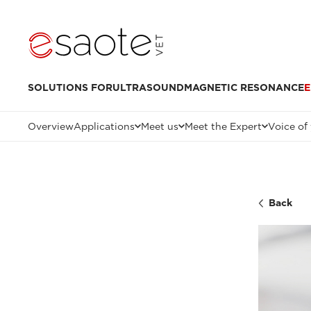
SOLUTIONS FOR
ULTRASOUND
MAGNETIC RESONANCE
E
Overview
Applications
Meet us
Meet the Expert
Voice of
Back