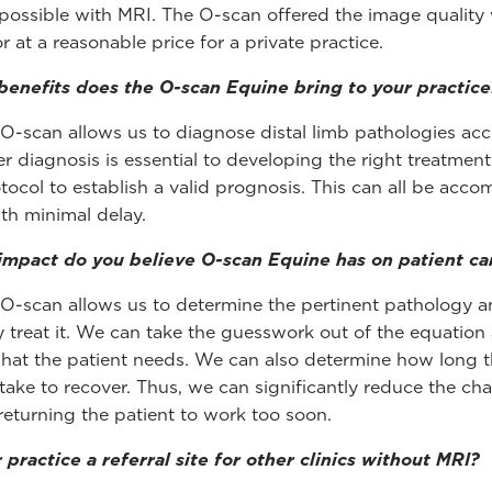
possible with MRI. The O-scan offered the image quality
r at a reasonable price for a private practice.
enefits does the O-scan Equine bring to your practice
O-scan allows us to diagnose distal limb pathologies accu
r diagnosis is essential to developing the right treatmen
tocol to establish a valid prognosis. This can all be acco
ith minimal delay.
mpact do you believe O-scan Equine has on patient ca
O-scan allows us to determine the pertinent pathology 
y treat it. We can take the guesswork out of the equation
what the patient needs. We can also determine how long t
y take to recover. Thus, we can significantly reduce the ch
 returning the patient to work too soon.
r practice a referral site for other clinics without MRI?