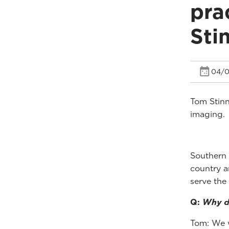
pra
Sti
04/0
Tom Stinn
imaging.
Southern 
country a
serve the
Q:
Why di
Tom: We w