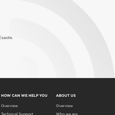
Esaote.
HOW CAN WE HELP YOU
ABOUT US
Overview
Overview
Technical Support
Who we are