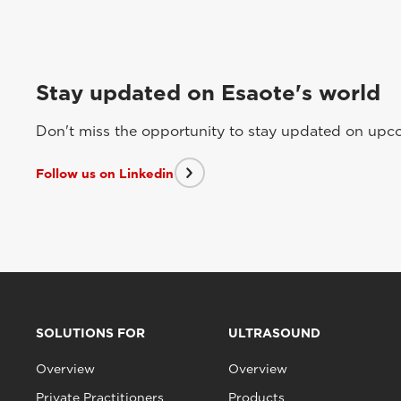
Stay updated on Esaote's world
Don't miss the opportunity to stay updated on upcom
Follow us on Linkedin
SOLUTIONS FOR
ULTRASOUND
Overview
Overview
Private Practitioners
Products