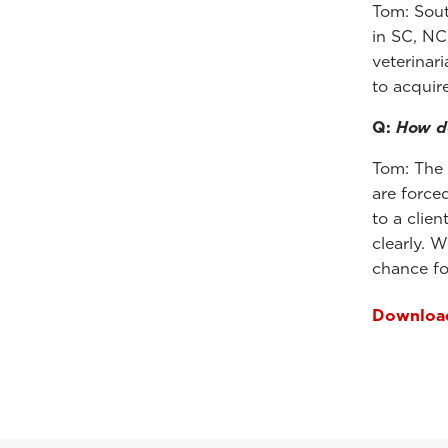
Tom: Sout
in SC, NC
veterinar
to acquir
Q:
How do
Tom: The 
are force
to a clie
clearly. 
chance fo
Download