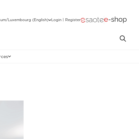
ium/Luxembourg (English)
Login | Register
rces