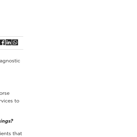
iagnostic
orse
vices to
rings?
ients that