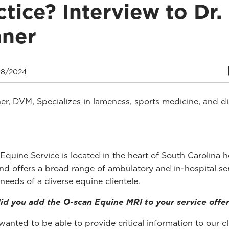
ctice? Interview to Dr.
nner
8/2024
er, DVM, Specializes in lameness, sports medicine, and d
Equine Service is located in the heart of South Carolina h
nd offers a broad range of ambulatory and in-hospital ser
 needs of a diverse equine clientele.
d you add the O-scan Equine MRI to your service offe
anted to be able to provide critical information to our cl