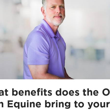
t benefits does the O
n Equine bring to your