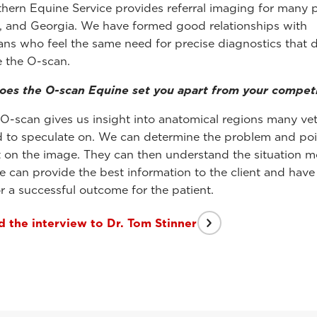
hern Equine Service provides referral imaging for many p
, and Georgia. We have formed good relationships with
ians who feel the same need for precise diagnostics that 
e the O-scan.
es the O-scan Equine set you apart from your competi
O-scan gives us insight into anatomical regions many vet
d to speculate on. We can determine the problem and poin
nt on the image. They can then understand the situation m
We can provide the best information to the client and have
r a successful outcome for the patient.
 the interview to Dr. Tom Stinner