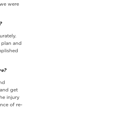
 we were
?
rately.
t plan and
mplished
re?
and
 and get
he injury
ance of re-