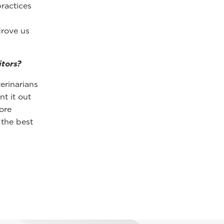
ractices
drove us
tors?
erinarians
t it out
ore
 the best