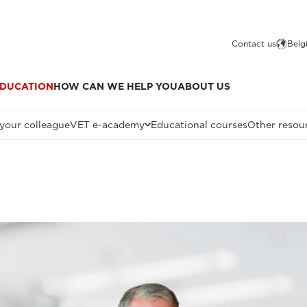
Contact us
Belg
DUCATION
HOW CAN WE HELP YOU
ABOUT US
 your colleague
VET e-academy
Educational courses
Other resou