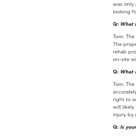
was only 
looking fo
Q:
What b
Tom: The 
The prope
rehab pro
on-site w
Q:
What i
Tom: The 
accuratel
right to 
will likel
injury by
Q:
Is you