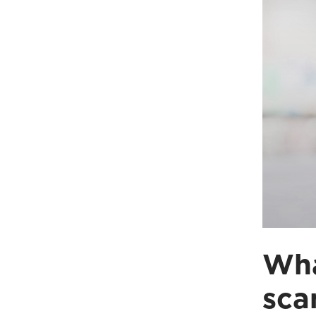
Wha
sca