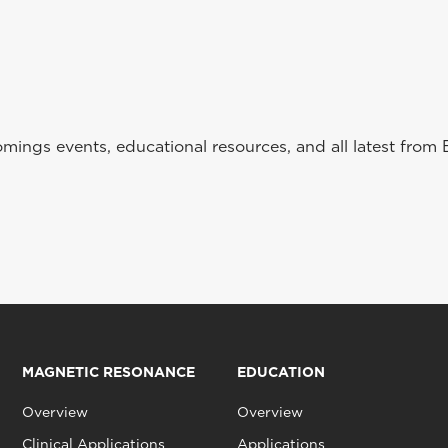
ings events, educational resources, and all latest from 
MAGNETIC RESONANCE
EDUCATION
Overview
Overview
Clinical Applications
Applications