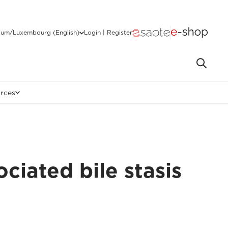
ium/Luxembourg (English)
Login | Register
rces
ciated bile stasis