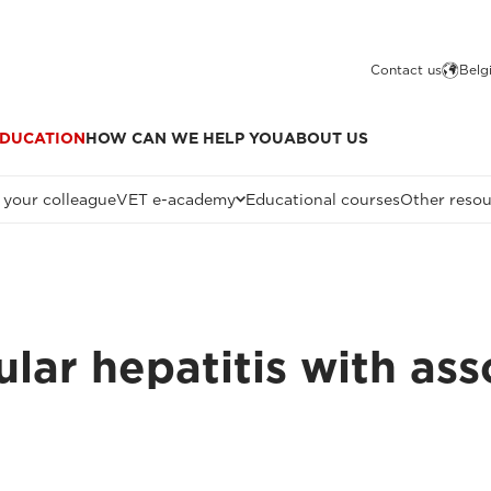
Contact us
Belg
DUCATION
HOW CAN WE HELP YOU
ABOUT US
 your colleague
VET e-academy
Educational courses
Other resou
ar hepatitis with asso