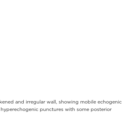
ckened and irregular wall, showing mobile echogenic
d hyperechogenic punctures with some posterior