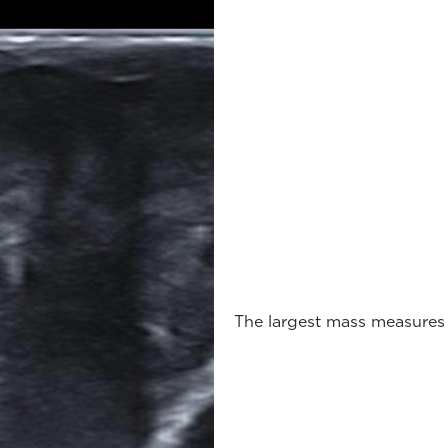
The largest mass measures 