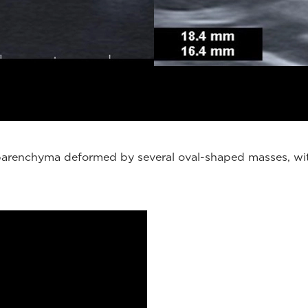
, parenchyma deformed by several oval-shaped masses, wit