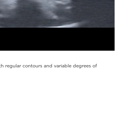
h regular contours and variable degrees of