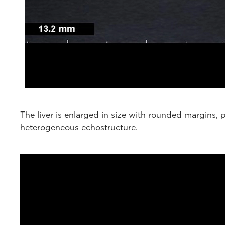
The liver is enlarged in size with rounded margins
heterogeneous echostructure.