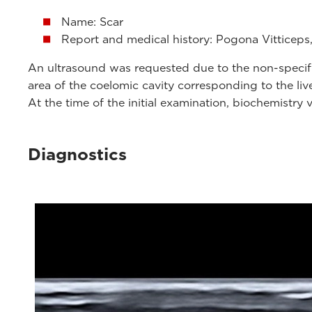
Name: Scar
Report and medical history: Pogona Vitticeps,
An ultrasound was requested due to the non-specific 
area of ​​the coelomic cavity corresponding to the liv
At the time of the initial examination, biochemistry 
Diagnostics