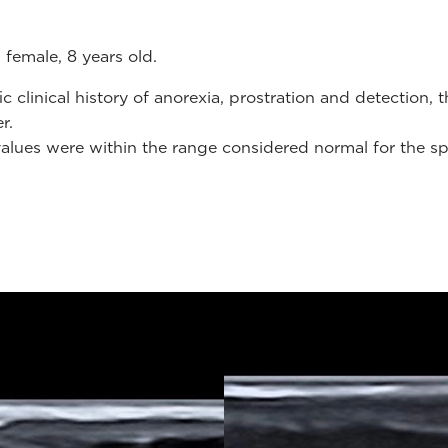
 female, 8 years old.
clinical history of anorexia, prostration and detection, 
er.
values were within the range ​​considered normal for the sp