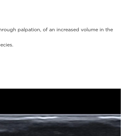
through palpation, of an increased volume in the
ecies.