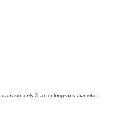
approximately 3 cm in long-axis diameter.