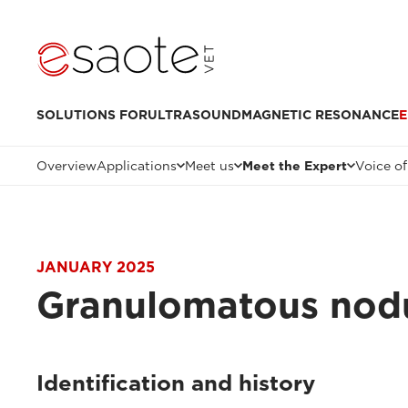
SOLUTIONS FOR
ULTRASOUND
MAGNETIC RESONANCE
E
Overview
Applications
Meet us
Meet the Expert
Voice of
JANUARY 2025
Granulomatous nodul
Identification and history