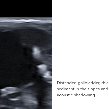
Distended gallbladder, thi
sediment in the slopes an
acoustic shadowing.