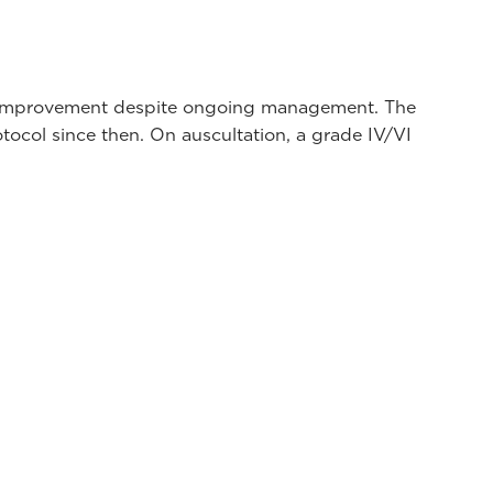
 no improvement despite ongoing management. The
tocol since then. On auscultation, a grade IV/VI