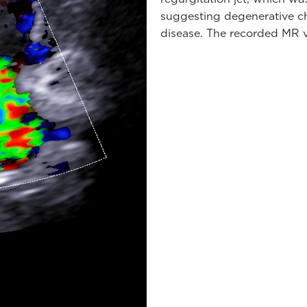
suggesting degenerative c
disease. The recorded MR v