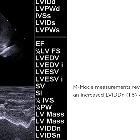
M-Mode measurements revea
an increased LVIDDn (1.8) 