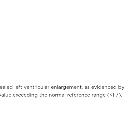
led left ventricular enlargement, as evidenced by
value exceeding the normal reference range (<1.7).