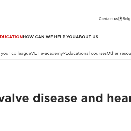
Contact us
Belg
DUCATION
HOW CAN WE HELP YOU
ABOUT US
 your colleague
VET e-academy
Educational courses
Other resou
valve disease and hea