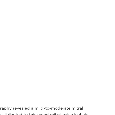
raphy revealed a mild-to-moderate mitral
 attributed to thickened mitral valve leaflets,