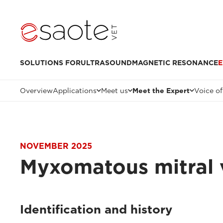
SOLUTIONS FOR
ULTRASOUND
MAGNETIC RESONANCE
E
Overview
Applications
Meet us
Meet the Expert
Voice of
NOVEMBER 2025
Myxomatous mitral 
Identification and history