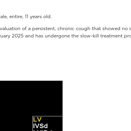
e, entire, 11 years old.
r evaluation of a persistent, chronic cough that showed
ruary 2025 and has undergone the slow-kill treatment pro