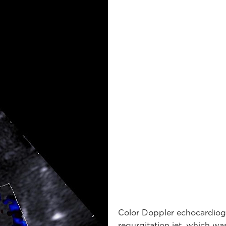
Color Doppler echocardiog
regurgitation jet, which was