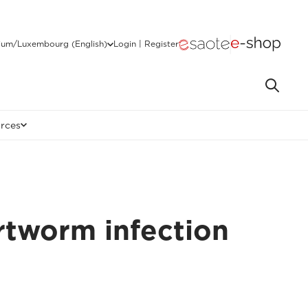
ium/Luxembourg (English)
Login | Register
rces
rtworm infection