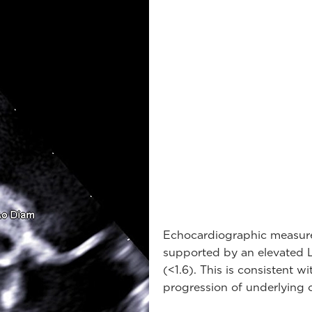
Echocardiographic measure
supported by an elevated LA
(<1.6). This is consistent 
progression of underlying c