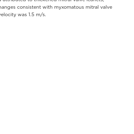
hanges consistent with myxomatous mitral valve
elocity was 1.5 m/s.