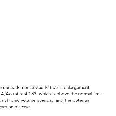
ments demonstrated left atrial enlargement,
/Ao ratio of 1.88, which is above the normal limit
with chronic volume overload and the potential
ardiac disease.