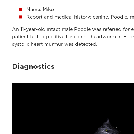
Name: Miko
Report and medical history: canine, Poodle, mal
An 11-year-old intact male Poodle was referred fo
patient tested positive for canine heartworm in Feb
systolic heart murmur was detected.
Diagnostics