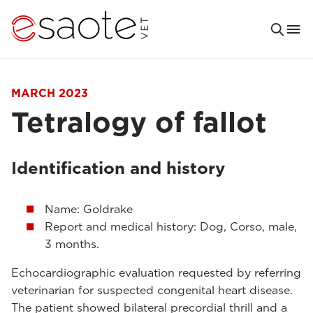
MARCH 2023
Tetralogy of fallot
Identification and history
Name: Goldrake
Report and medical history: Dog, Corso, male,
3 months.
Echocardiographic evaluation requested by referring
veterinarian for suspected congenital heart disease.
The patient showed bilateral precordial thrill and a