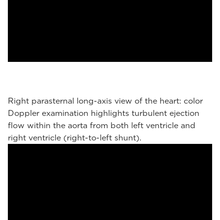
Right parasternal long-axis view of the heart: color
Doppler examination highlights turbulent ejection
flow within the aorta from both left ventricle and
right ventricle (right-to-left shunt).