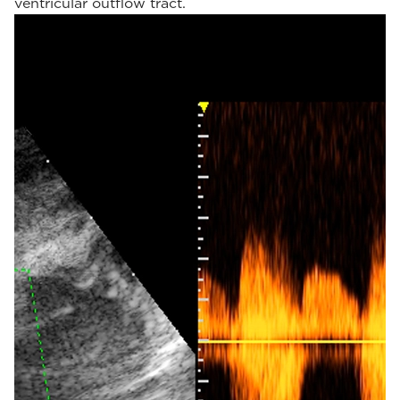
ventricular outflow tract.