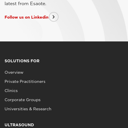
latest from Esaote.
Follow us on Linkedin
SOLUTIONS FOR
Overview
Private Practitioners
Clinics
Corporate Groups
Universities & Research
ULTRASOUND