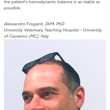
the patient's hemodynamic balance is as stable as
possible.
Alessandro Fruganti, DVM, PhD
University Veterinary Teaching Hospital – University
of Camerino (MC), Italy