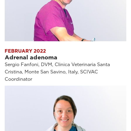
FEBRUARY 2022
Adrenal adenoma
Sergio Fanfoni, DVM, Clinica Veterinaria Santa
Cristina, Monte San Savino, Italy, SCIVAC
Coordinator