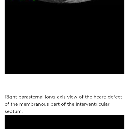
Right parasternal long-axis view of the heart: defect
of the membranous part of the interventricular
septum.