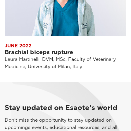
JUNE 2022
Brachial biceps rupture
Laura Martinelli, DVM, MSc, Faculty of Veterinary
Medicine, University of Milan, Italy
Stay updated on Esaote's world
Don't miss the opportunity to stay updated on
upcomings events, educational resources, and all