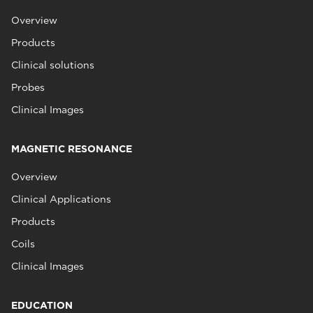
Overview
Products
Clinical solutions
Probes
Clinical Images
MAGNETIC RESONANCE
Overview
Clinical Applications
Products
Coils
Clinical Images
EDUCATION