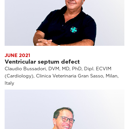
JUNE 2021
Ventricular septum defect
Claudio Bussadori, DVM, MD, PhD, Dipl. ECVIM
(Cardiology), Clinica Veterinaria Gran Sasso, Milan,
Italy