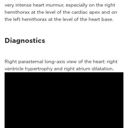
very intense heart murmur, especially on the right
hemithorax at the level of the cardiac apex and on
the left hemithorax at the level of the heart base.
Diagnostics
Right parasternal long-axis view of the heart: right
ventricle hypertrophy and right atrium dilatation.