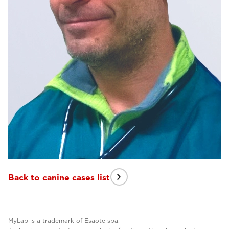
Back to canine cases list
MyLab is a trademark of Esaote spa.