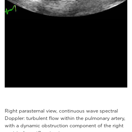
Right parasternal view, continuous wave spectral
Doppler: turbulent flow within the pulmonary artery,
with a dynamic obstruction component of the right