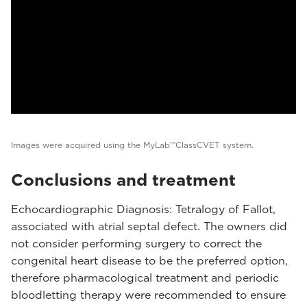
Images were acquired using the MyLab™ClassCVET system.
Conclusions and treatment
Echocardiographic Diagnosis: Tetralogy of Fallot,
associated with atrial septal defect. The owners did
not consider performing surgery to correct the
congenital heart disease to be the preferred option,
therefore pharmacological treatment and periodic
bloodletting therapy were recommended to ensure