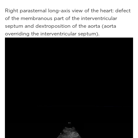
Right parasternal long-axis view of the heart: defect
of the membranous part of the interventricular
septum and dextroposition of the aorta (aorta
overriding the interventricular septum).