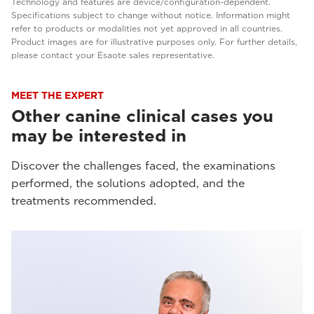
Technology and features are device/configuration-dependent.
Specifications subject to change without notice. Information might
refer to products or modalities not yet approved in all countries.
Product images are for illustrative purposes only. For further details,
please contact your Esaote sales representative.
MEET THE EXPERT
Other canine clinical cases you
may be interested in
Discover the challenges faced, the examinations
performed, the solutions adopted, and the
treatments recommended.