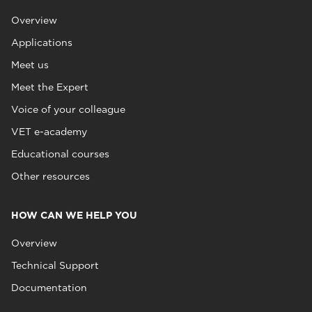
Overview
Applications
Meet us
Meet the Expert
Voice of your colleague
VET e-academy
Educational courses
Other resources
HOW CAN WE HELP YOU
Overview
Technical Support
Documentation