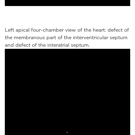
Left apical four-chamber view of the heart: defect of
the membranous part of the interventricular septum
and defect of the interatrial septum.