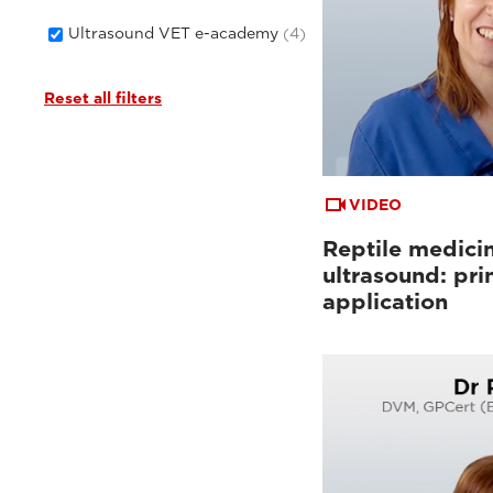
Ultrasound VET e-academy
(4)
Reset all filters
VIDEO
Reptile medici
ultrasound: pri
application