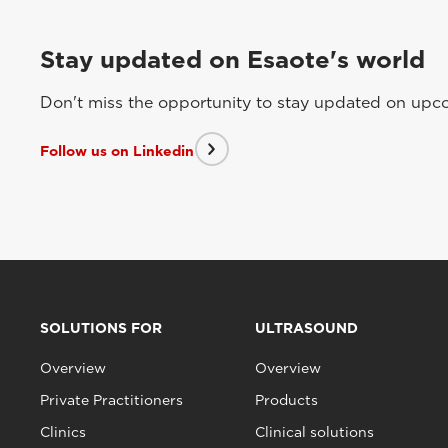
Stay updated on Esaote's world
Don't miss the opportunity to stay updated on upcom
Follow us on Linkedin
SOLUTIONS FOR
ULTRASOUND
Overview
Overview
Private Practitioners
Products
Clinics
Clinical solutions