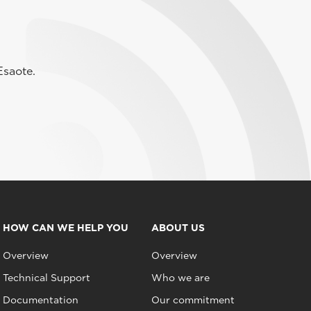
Esaote.
HOW CAN WE HELP YOU
ABOUT US
Overview
Overview
Technical Support
Who we are
Documentation
Our commitment