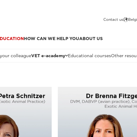
Contact us
Belg
DUCATION
HOW CAN WE HELP YOU
ABOUT US
 your colleague
VET e-academy
Educational courses
Other resou