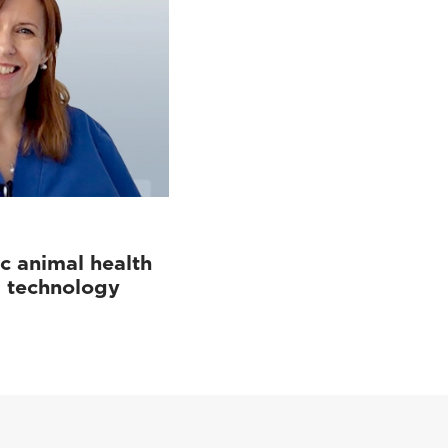
c animal health
d technology