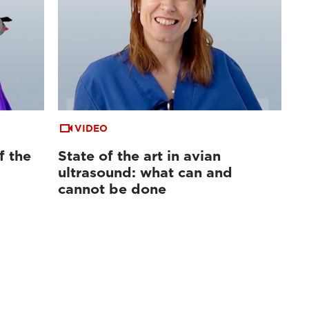
VIDEO
f the
State of the art in avian
ultrasound: what can and
cannot be done