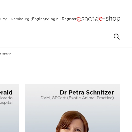
ium/Luxembourg (English)
Login | Register
rces