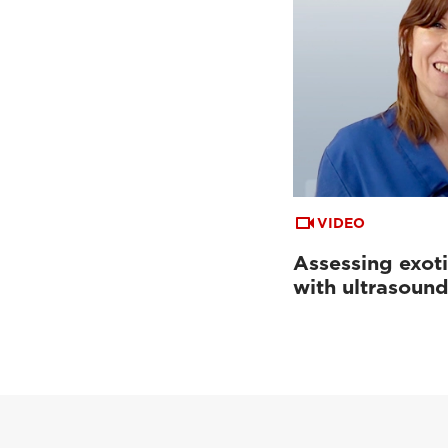
VIDEO
Assessing exoti
with ultrasoun