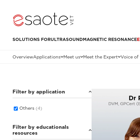
SOLUTIONS FOR
ULTRASOUND
MAGNETIC RESONANCE
E
Overview
Applications
Meet us
Meet the Expert
Voice of
Filter by application
Others
(4)
Filter by educationals
resources