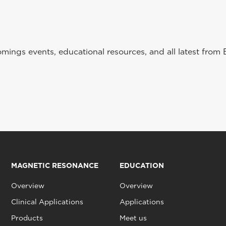
ings events, educational resources, and all latest from 
MAGNETIC RESONANCE
EDUCATION
Overview
Overview
Clinical Applications
Applications
Products
Meet us