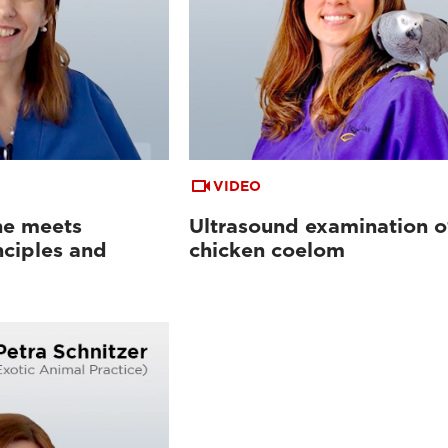
VIDEO
ne meets
Ultrasound examination o
nciples and
chicken coelom