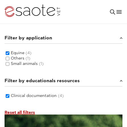
Filter by application
Equine
(4)
Others
(1)
Small animals
(1)
Filter by educationals resources
Clinical documentation
(4)
Reset all filters