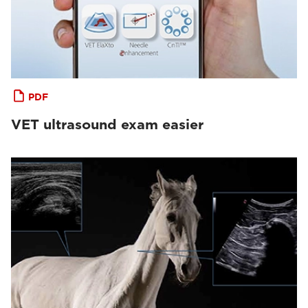
PDF
VET ultrasound exam easier