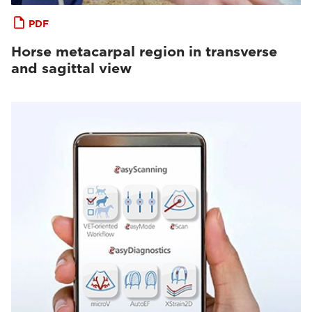
PDF
Horse metacarpal region in transverse
and sagittal view