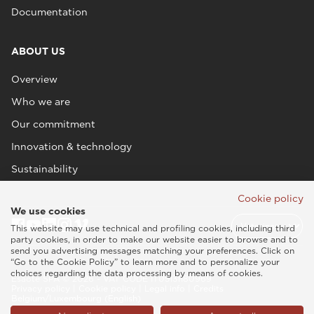
Documentation
ABOUT US
Overview
Who we are
Our commitment
Innovation & technology
Sustainability
Cookie policy
We use cookies
This website may use technical and profiling cookies, including third
party cookies, in order to make our website easier to browse and to
send you advertising messages matching your preferences. Click on
“Go to the Cookie Policy” to learn more and to personalize your
choices regarding the data processing by means of cookies.
Esaote SPA © 2026 - VAT CODE IT05131180969
Privacy policy
|
Cookie policy
|
Legal info
|
Credits
Belgium/Luxembourg (English)