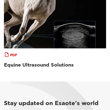
PDF
Equine Ultrasound Solutions
Stay updated on Esaote's world