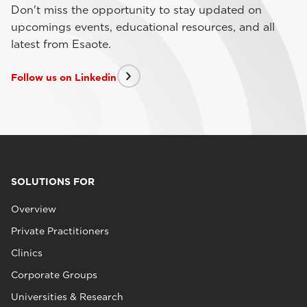
Don't miss the opportunity to stay updated on
upcomings events, educational resources, and all
latest from Esaote.
Follow us on Linkedin
SOLUTIONS FOR
Overview
Private Practitioners
Clinics
Corporate Groups
Universities & Research