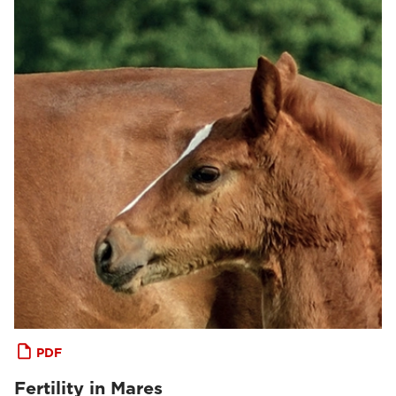
PDF
Fertility in Mares