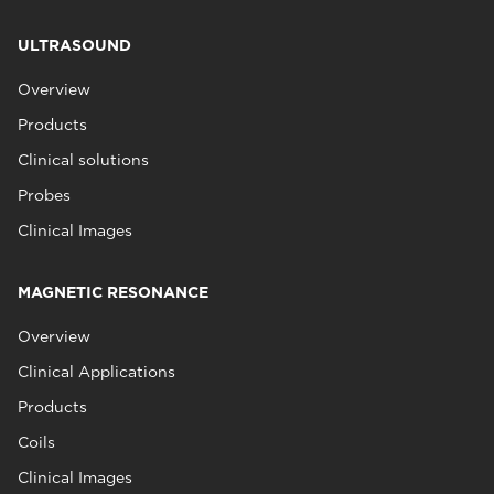
ULTRASOUND
Overview
Products
Clinical solutions
Probes
Clinical Images
MAGNETIC RESONANCE
Overview
Clinical Applications
Products
Coils
Clinical Images