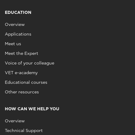
EDUCATION
Overview
Applications
Meet us
Meet the Expert
Voice of your colleague
VET e-academy
Educational courses
Other resources
HOW CAN WE HELP YOU
Overview
Technical Support