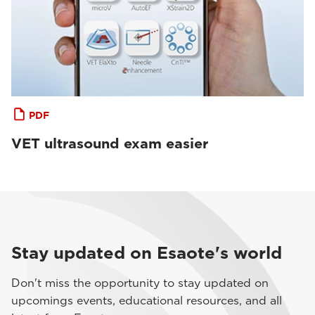
PDF
VET ultrasound exam easier
Stay updated on Esaote's world
Don't miss the opportunity to stay updated on
upcomings events, educational resources, and all