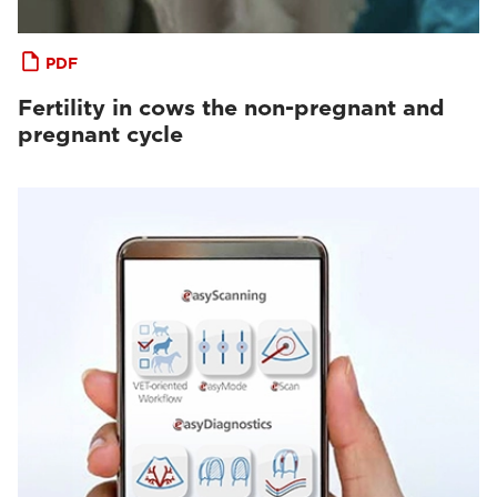
PDF
Fertility in cows the non-pregnant and
pregnant cycle