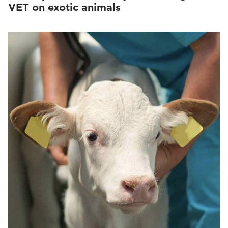
VET on exotic animals