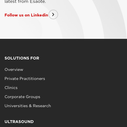
latest from Esaote.
Follow us on Linkedin
SOLUTIONS FOR
Overview
Private Practitioners
Clinics
Corporate Groups
Universities & Research
ULTRASOUND