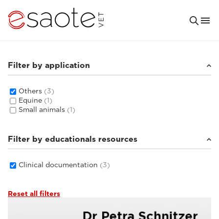
Filter by application
Others
(3)
Equine
(1)
Small animals
(1)
Filter by educationals resources
Clinical documentation
(3)
Reset all filters