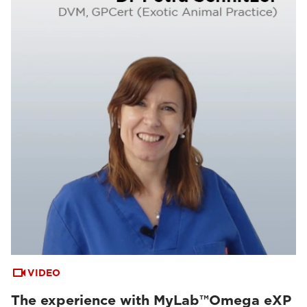
VIDEO
The experience with MyLab™Omega eXP