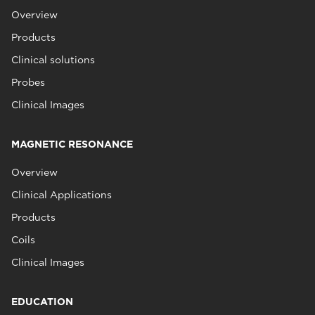
Overview
Products
Clinical solutions
Probes
Clinical Images
MAGNETIC RESONANCE
Overview
Clinical Applications
Products
Coils
Clinical Images
EDUCATION