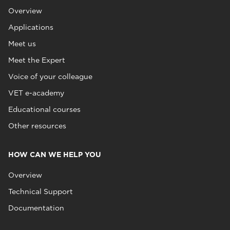
Overview
Applications
Meet us
Meet the Expert
Voice of your colleague
VET e-academy
Educational courses
Other resources
HOW CAN WE HELP YOU
Overview
Technical Support
Documentation