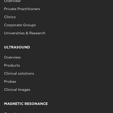
Overview
Private Practitioners
Clinics
Corporate Groups
Universities & Research
ULTRASOUND
Overview
Products
Clinical solutions
Probes
Clinical Images
MAGNETIC RESONANCE