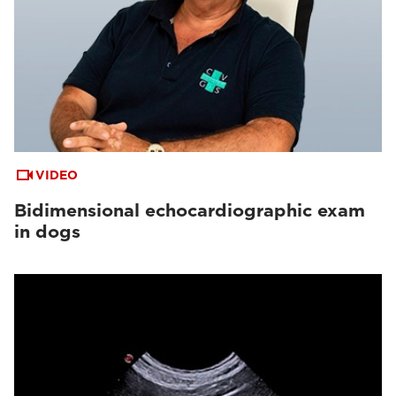
VIDEO
Bidimensional echocardiographic exam
in dogs