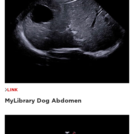
LINK
MyLibrary Dog Abdomen