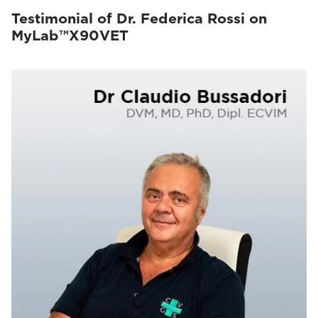
Testimonial of Dr. Federica Rossi on
MyLab™X90VET