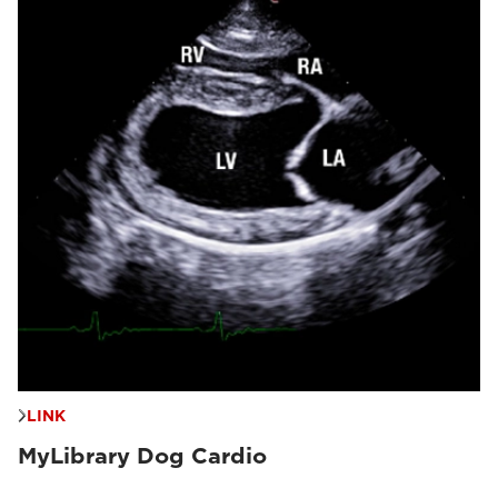
LINK
MyLibrary Dog Cardio