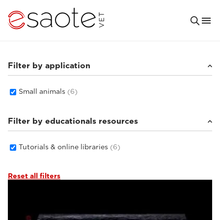
Filter by application
Small animals
(6)
Filter by educationals resources
Tutorials & online libraries
(6)
Reset all filters