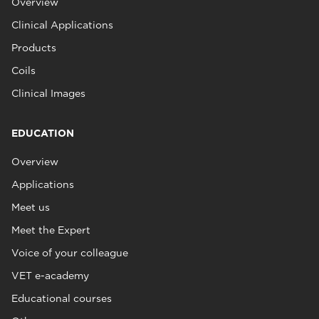
Overview
Clinical Applications
Products
Coils
Clinical Images
EDUCATION
Overview
Applications
Meet us
Meet the Expert
Voice of your colleague
VET e-academy
Educational courses