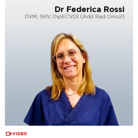
VIDEO