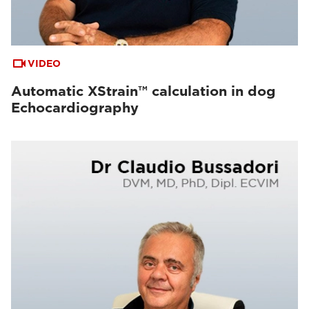
VIDEO
Automatic XStrain™ calculation in dog
Echocardiography