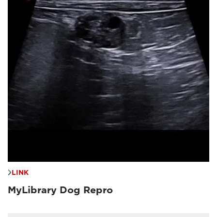
LINK
MyLibrary Dog Repro