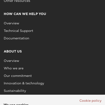
Other resources
HOW CAN WE HELP YOU
Overview
Technical Support
Documentation
ABOUT US
Overview
Who we are
Our commitment
Innovation & technology
Sustainability
Cookie policy
We use cookies