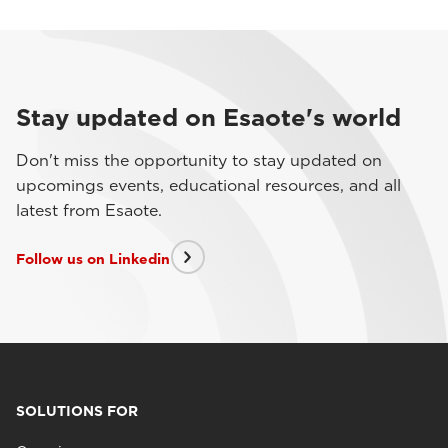
Stay updated on Esaote's world
Don't miss the opportunity to stay updated on
upcomings events, educational resources, and all
latest from Esaote.
Follow us on Linkedin
SOLUTIONS FOR