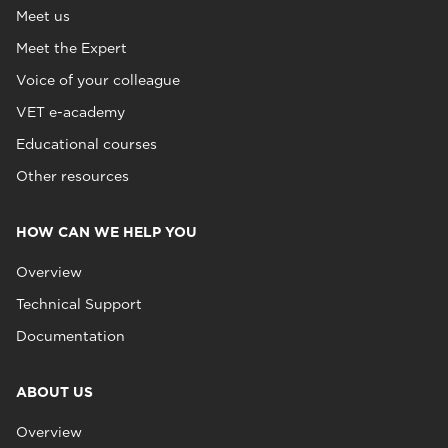
Meet us
Meet the Expert
Voice of your colleague
VET e-academy
Educational courses
Other resources
HOW CAN WE HELP YOU
Overview
Technical Support
Documentation
ABOUT US
Overview