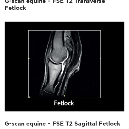
G-scan equine – FSE T2 Transverse
Fetlock
G-scan equine – FSE T2 Sagittal Fetlock