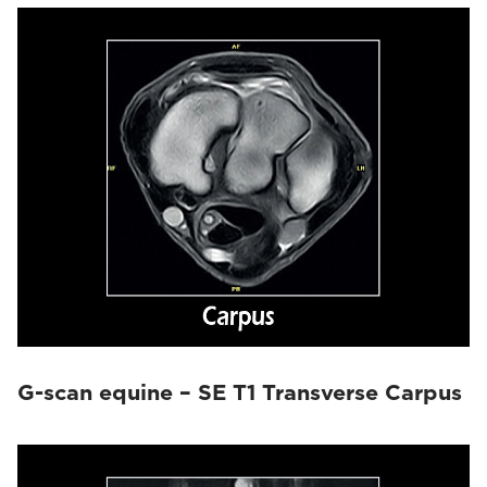
G-scan equine – SE T1 Transverse Carpus