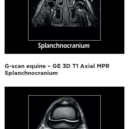
G-scan equine – GE 3D T1 Axial MPR
Splanchnocranium