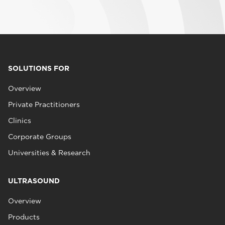
SOLUTIONS FOR
Overview
Private Practitioners
Clinics
Corporate Groups
Universities & Research
ULTRASOUND
Overview
Products