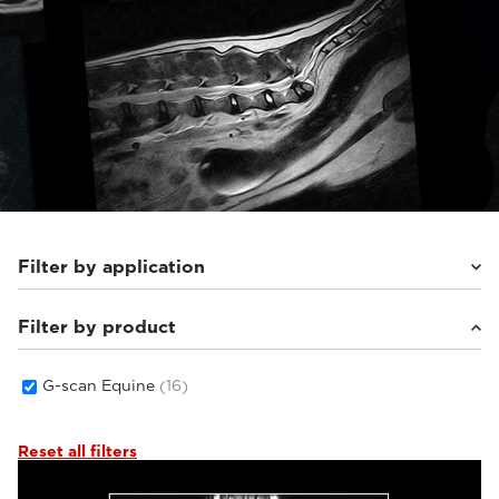
Filter by application
Filter by product
Equine
(16)
G-scan Equine
(16)
Reset all filters