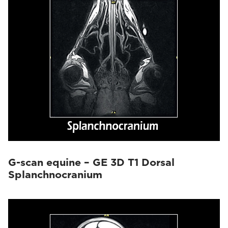
G-scan equine – GE 3D T1 Dorsal
Splanchnocranium