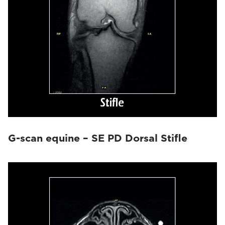
G-scan equine – SE PD Dorsal Stifle