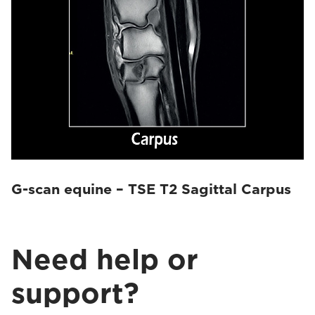
G-scan equine – TSE T2 Sagittal Carpus
Need help or
support?