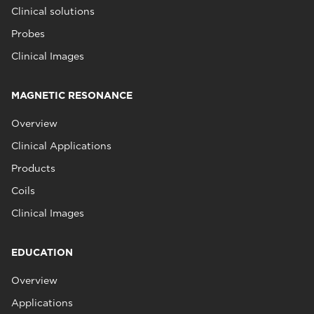
Clinical solutions
Probes
Clinical Images
MAGNETIC RESONANCE
Overview
Clinical Applications
Products
Coils
Clinical Images
EDUCATION
Overview
Applications