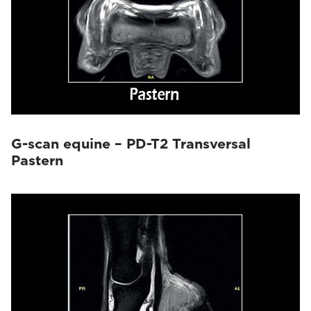
G-scan equine – PD-T2 Transversal
Pastern