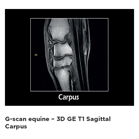
G-scan equine – 3D GE T1 Sagittal
Carpus