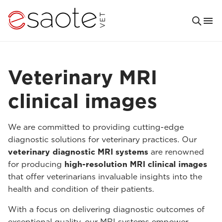
Veterinary MRI
clinical images
We are committed to providing cutting-edge
diagnostic solutions for veterinary practices. Our
veterinary diagnostic MRI systems
are renowned
for producing
high-resolution MRI clinical images
that offer veterinarians invaluable insights into the
health and condition of their patients.
With a focus on delivering diagnostic outcomes of
exceptional quality, our MRI systems empower