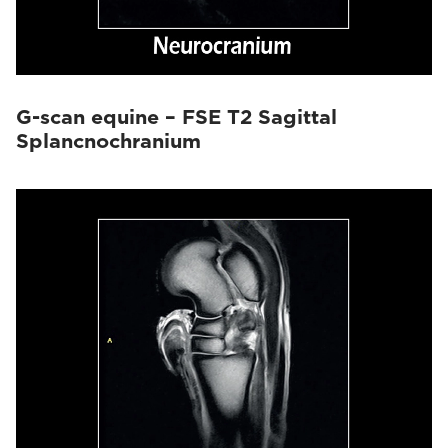
G-scan equine – FSE T2 Sagittal
Splancnochranium