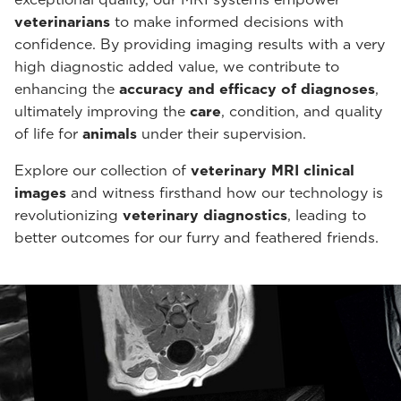
veterinarians
to make informed decisions with
confidence. By providing imaging results with a very
high diagnostic added value, we contribute to
enhancing the
accuracy and efficacy of diagnoses
,
ultimately improving the
care
, condition, and quality
of life for
animals
under their supervision.
Explore our collection of
veterinary MRI clinical
images
and witness firsthand how our technology is
revolutionizing
veterinary diagnostics
, leading to
better outcomes for our furry and feathered friends.