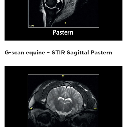
G-scan equine – STIR Sagittal Pastern