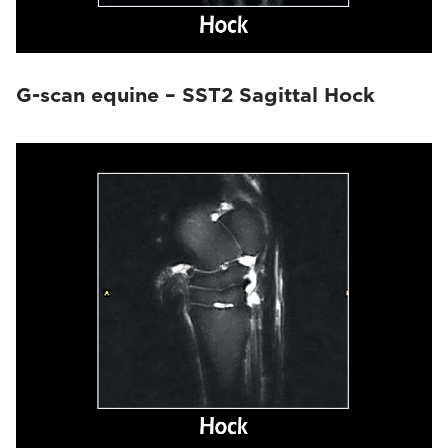
G-scan equine – SST2 Sagittal Hock