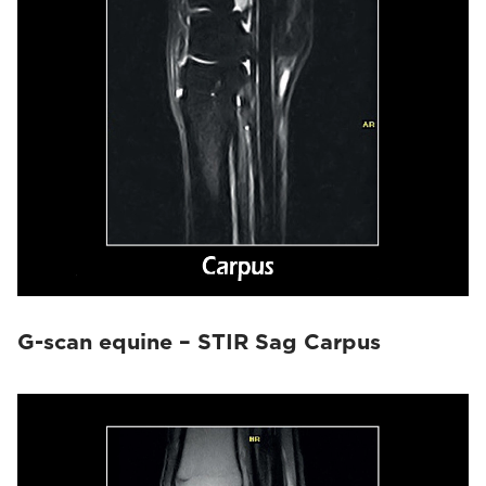
G-scan equine – STIR Sag Carpus