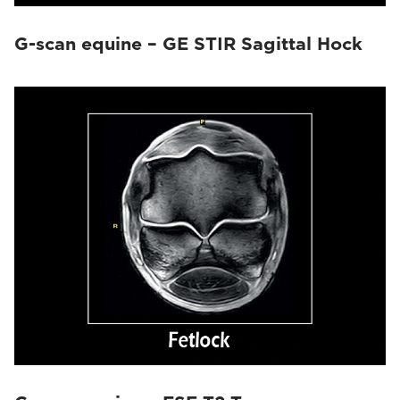
G-scan equine – GE STIR Sagittal Hock