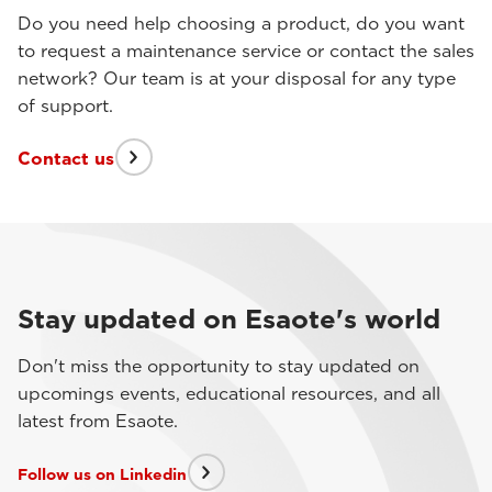
Do you need help choosing a product, do you want
to request a maintenance service or contact the sales
network? Our team is at your disposal for any type
of support.
Contact us
Stay updated on Esaote's world
Don't miss the opportunity to stay updated on
upcomings events, educational resources, and all
latest from Esaote.
Follow us on Linkedin