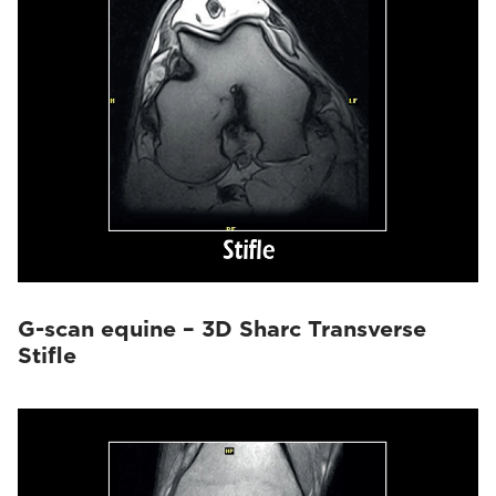
G-scan equine – 3D Sharc Transverse
Stifle