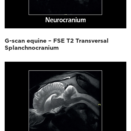
G-scan equine – FSE T2 Transversal
Splanchnocranium