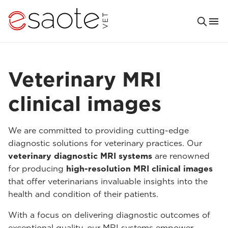
Veterinary MRI
clinical images
We are committed to providing cutting-edge
diagnostic solutions for veterinary practices. Our
veterinary diagnostic MRI systems
are renowned
for producing
high-resolution MRI clinical images
that offer veterinarians invaluable insights into the
health and condition of their patients.
With a focus on delivering diagnostic outcomes of
exceptional quality, our MRI systems empower