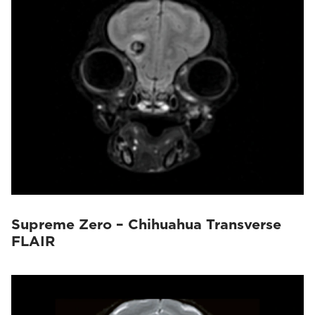
Supreme Zero – Chihuahua Transverse
FLAIR