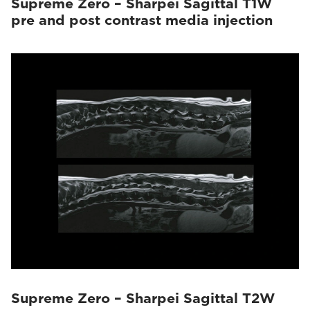
Supreme Zero – Sharpei Sagittal T1W
pre and post contrast media injection
Supreme Zero – Sharpei Sagittal T2W