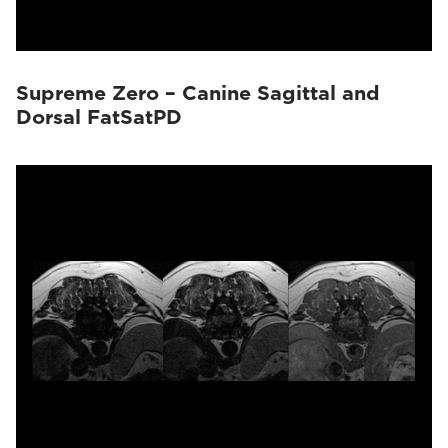
Supreme Zero – Canine Sagittal and
Dorsal FatSatPD