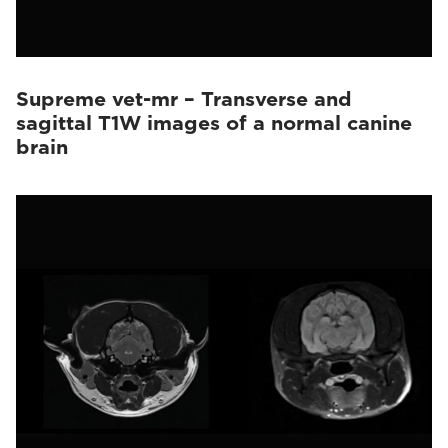
Supreme vet-mr – Transverse and
sagittal T1W images of a normal canine
brain