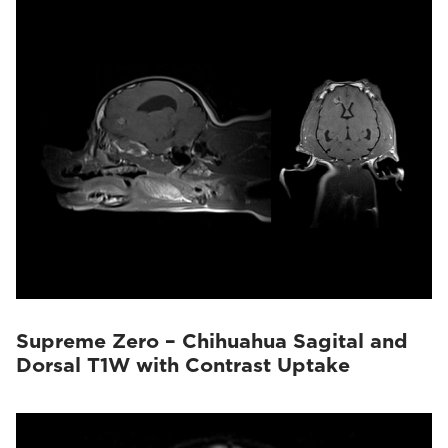
Supreme Zero – Chihuahua Sagital and
Dorsal T1W with Contrast Uptake