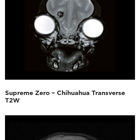
Supreme Zero – Chihuahua Transverse
T2W