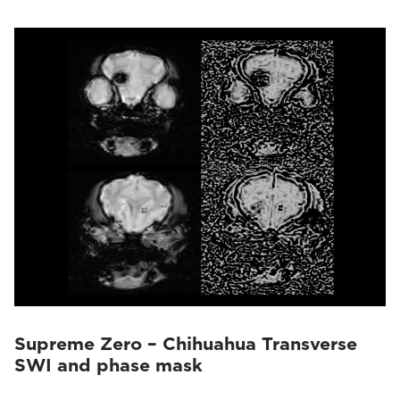
Supreme Zero – Chihuahua Transverse
SWI and phase mask