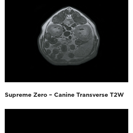
Magnifico Vet
(22)
Vet-MR Grande
(10)
Supreme Zero – Canine Transverse T2W