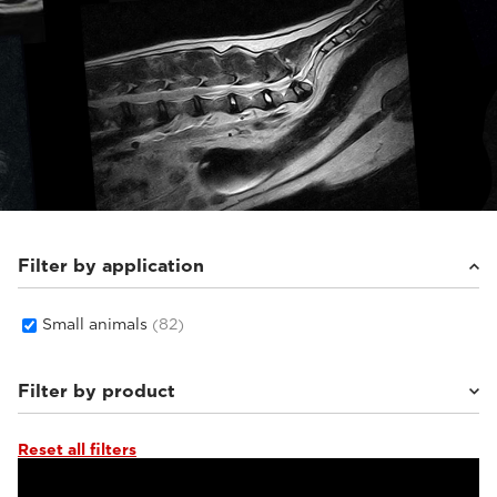
Filter by application
Small animals
(82)
Filter by product
Reset all filters
Supreme Zero
(26)
Supreme vet-mr
(19)
Vet-MR Grande ELITE
(5)