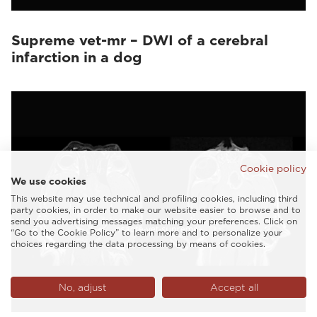
Supreme vet-mr – DWI of a cerebral
infarction in a dog
Cookie policy
We use cookies
This website may use technical and profiling cookies, including third
party cookies, in order to make our website easier to browse and to
send you advertising messages matching your preferences. Click on
“Go to the Cookie Policy” to learn more and to personalize your
choices regarding the data processing by means of cookies.
No, adjust
Accept all