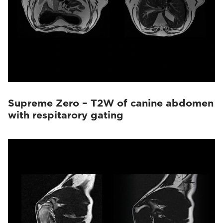
Supreme Zero – T2W of canine abdomen
with respitarory gating