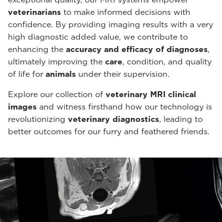
veterinarians
to make informed decisions with
confidence. By providing imaging results with a very
high diagnostic added value, we contribute to
enhancing the
accuracy and efficacy of diagnoses
,
ultimately improving the
care
, condition, and quality
of life for
animals
under their supervision.
Explore our collection of
veterinary MRI clinical
images
and witness firsthand how our technology is
revolutionizing
veterinary diagnostics
, leading to
better outcomes for our furry and feathered friends.