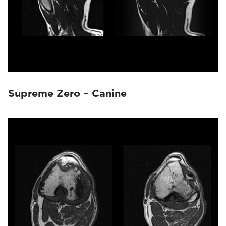
Supreme Zero – Canine