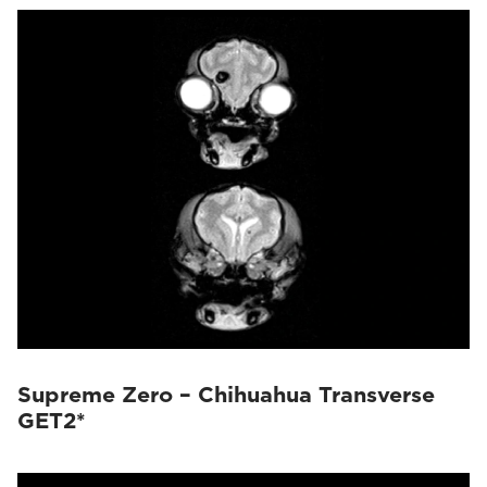
Supreme Zero – Chihuahua Transverse
GET2*