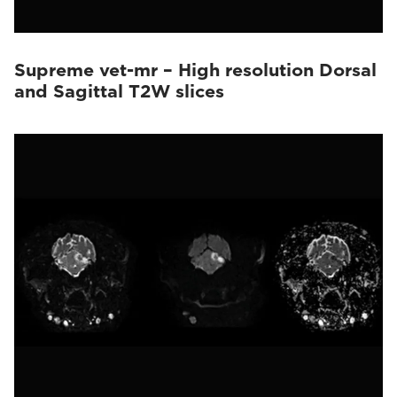
Supreme vet-mr – High resolution Dorsal
and Sagittal T2W slices