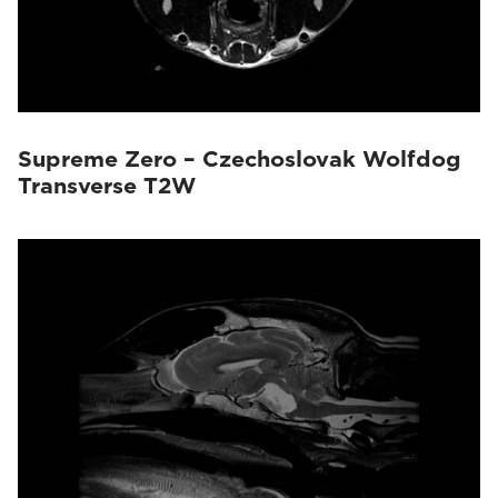
Supreme Zero – Czechoslovak Wolfdog
Transverse T2W