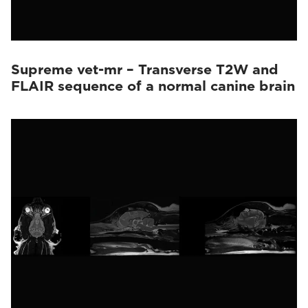
Supreme vet-mr – Transverse T2W and
FLAIR sequence of a normal canine brain