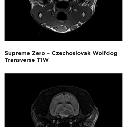
Supreme Zero – Czechoslovak Wolfdog
Transverse T1W