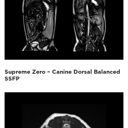
Supreme Zero – Canine Dorsal Balanced
SSFP