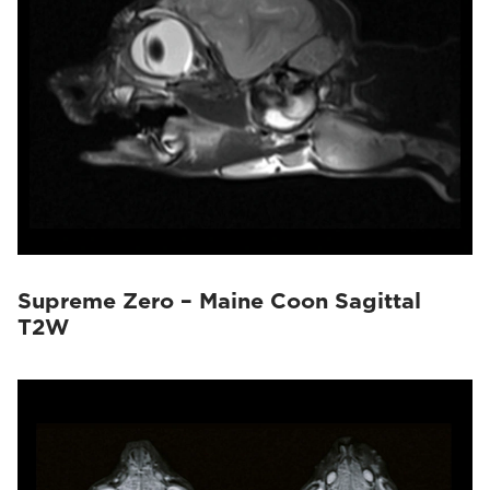
Supreme Zero – Maine Coon Sagittal
T2W