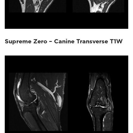
Supreme Zero – Canine Transverse T1W