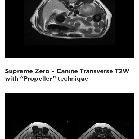
Supreme Zero – Canine Transverse T2W
with “Propeller” technique