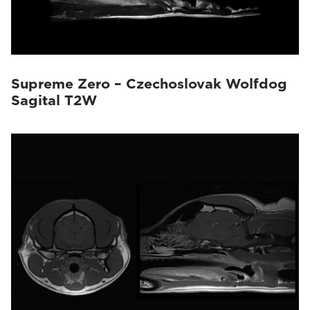
Supreme Zero – Czechoslovak Wolfdog
Sagital T2W