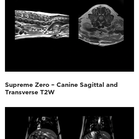
Supreme Zero – Canine Sagittal and
Transverse T2W