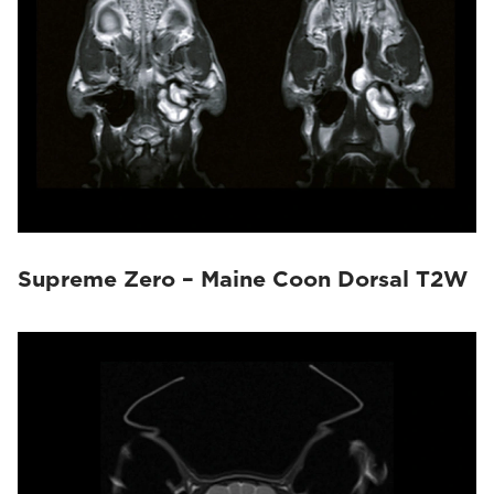
Supreme Zero – Maine Coon Dorsal T2W