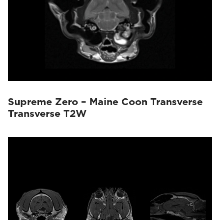
Supreme Zero – Maine Coon Transverse
Transverse T2W