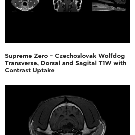
Supreme Zero – Czechoslovak Wolfdog
Transverse, Dorsal and Sagital T1W with
Contrast Uptake