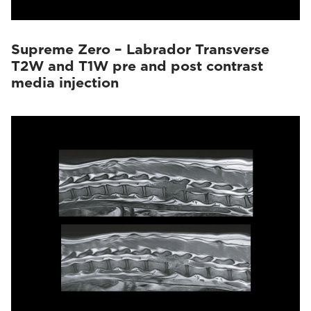
Supreme Zero – Labrador Transverse
T2W and T1W pre and post contrast
media injection