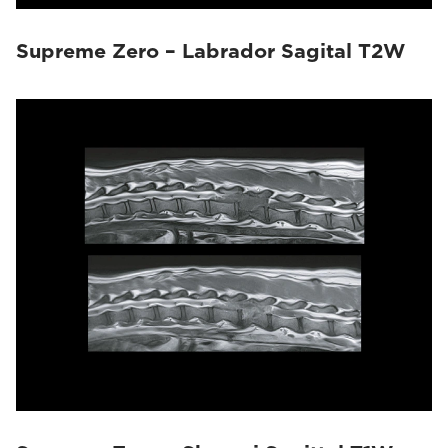
Supreme Zero – Labrador Sagital T2W