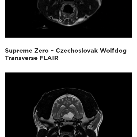
Supreme Zero – Czechoslovak Wolfdog
Transverse FLAIR