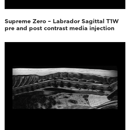
Supreme Zero – Labrador Sagittal T1W
pre and post contrast media injection