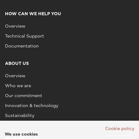
HOW CAN WE HELP YOU
Overview
Technical Support
Documentation
ABOUT US
Overview
Who we are
Our commitment
Innovation & technology
Sustainability
Cookie policy
We use cookies