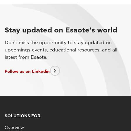
Stay updated on Esaote's world
Don't miss the opportunity to stay updated on
upcomings events, educational resources, and all
latest from Esaote.
Follow us on Linkedin
SOLUTIONS FOR
Overview