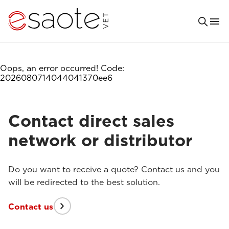
Oops, an error occurred! Code:
2026080714044041370ee6
Contact direct sales
network or distributor
Do you want to receive a quote? Contact us and you
will be redirected to the best solution.
Contact us