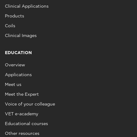
Clinical Applications
Products
Coils
Clinical Images
EDUCATION
Overview
Applications
Meet us
Meet the Expert
Voice of your colleague
VET e-academy
Educational courses
Other resources