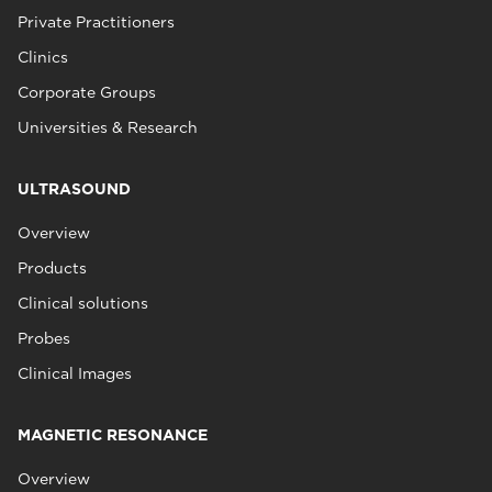
Private Practitioners
Clinics
Corporate Groups
Universities & Research
ULTRASOUND
Overview
Products
Clinical solutions
Probes
Clinical Images
MAGNETIC RESONANCE
Overview