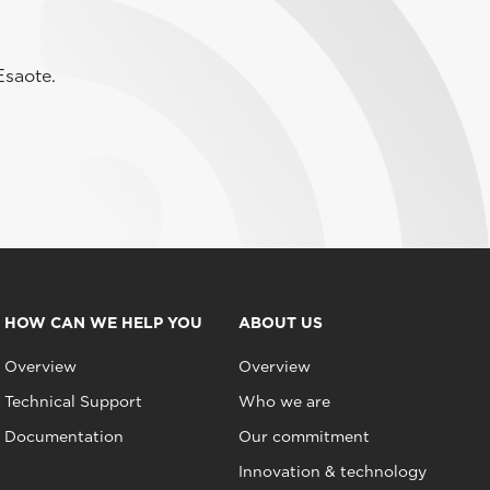
Esaote.
HOW CAN WE HELP YOU
ABOUT US
Overview
Overview
Technical Support
Who we are
Documentation
Our commitment
Innovation & technology