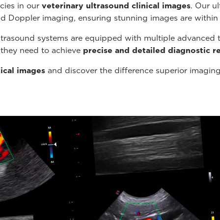
cies in our
veterinary ultrasound
clinical images
. Our u
nd Doppler imaging, ensuring stunning images are within
ltrasound systems are equipped with multiple advanced t
s they need to achieve
precise and detailed diagnostic re
nical images
and discover the difference superior imagin