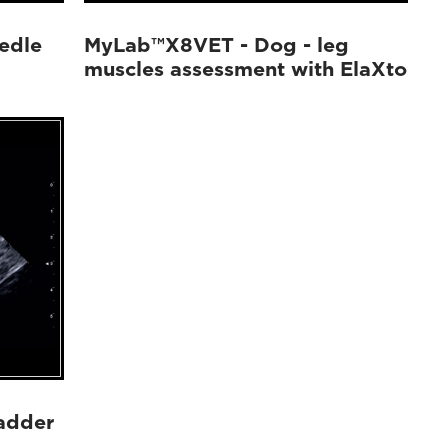
edle
MyLab™X8VET - Dog - leg
muscles assessment with ElaXto
adder