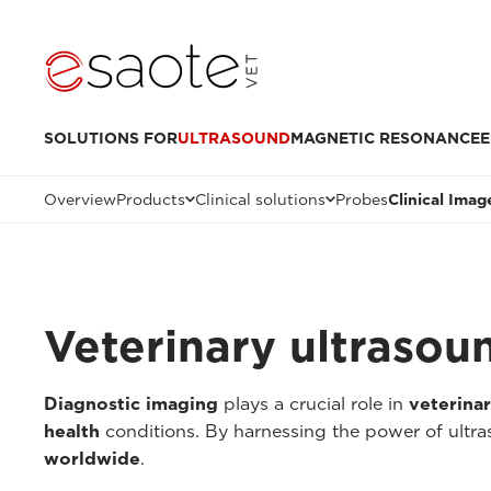
SOLUTIONS FOR
ULTRASOUND
MAGNETIC RESONANCE
E
Overview
Products
Clinical solutions
Probes
Clinical Imag
Veterinary ultrasou
Diagnostic imaging
plays a crucial role in
veterina
health
conditions. By harnessing the power of ultr
worldwide
.