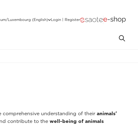
ium/Luxembourg (English)
Login | Register
re comprehensive understanding of their
animals'
nd contribute to the
well-being of animals