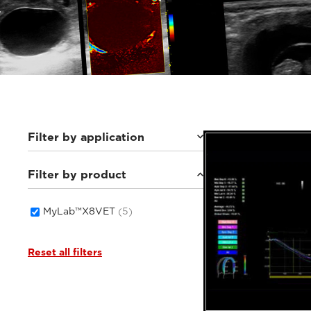
Filter by application
Filter by product
Small animals
(5)
MyLab™X8VET
(5)
Reset all filters