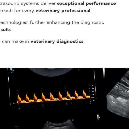
ltrasound systems deliver
exceptional performance
 reach for every
veterinary professional
.
echnologies, further enhancing the diagnostic
sults
.
g can make in
veterinary diagnostics
.