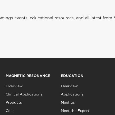
ings events, educational resources, and all latest from 
MAGNETIC RESONANCE
EDUCATION
Overview
Overview
Clinical Applications
Applications
Products
Meet us
Coils
Meet the Expert