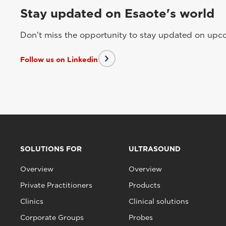
Stay updated on Esaote's world
Don't miss the opportunity to stay updated on upcom
Follow us on Linkedin
SOLUTIONS FOR
ULTRASOUND
Overview
Overview
Private Practitioners
Products
Clinics
Clinical solutions
Corporate Groups
Probes