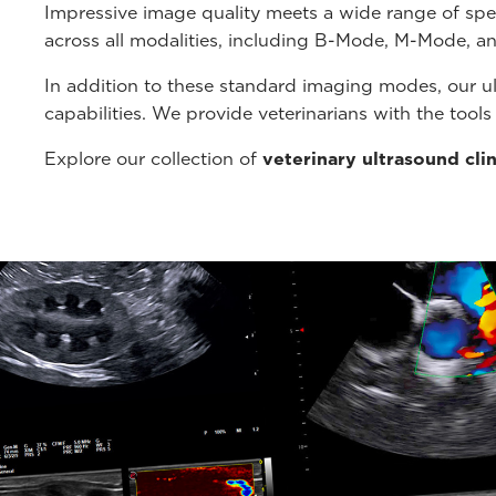
Impressive image quality meets a wide range of spe
across all modalities, including B-Mode, M-Mode, a
In addition to these standard imaging modes, our u
capabilities. We provide veterinarians with the tool
Explore our collection of
veterinary ultrasound cli