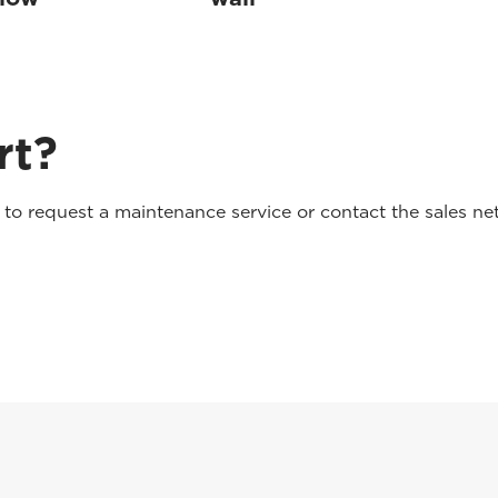
rt?
o request a maintenance service or contact the sales net