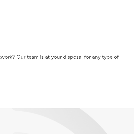
work? Our team is at your disposal for any type of