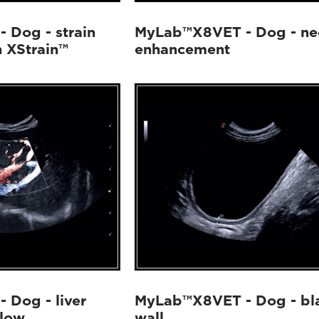
 Dog - strain
MyLab™X8VET - Dog - ne
h XStrain™
enhancement
Dog - liver
MyLab™X8VET - Dog - bl
Flow
wall