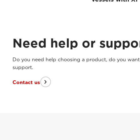
Need help or suppo
Do you need help choosing a product, do you want t
support.
Contact us