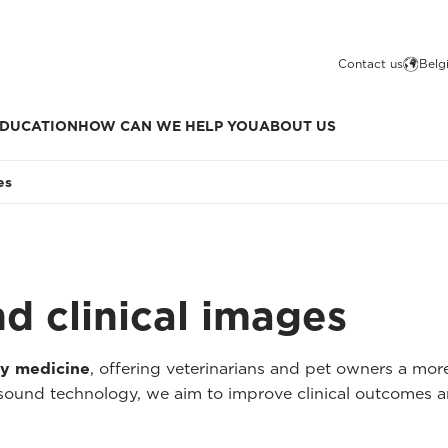
Contact us
Belg
DUCATION
HOW CAN WE HELP YOU
ABOUT US
es
nd clinical images
ry medicine
, offering veterinarians and pet owners a mo
asound technology, we aim to improve clinical outcomes a