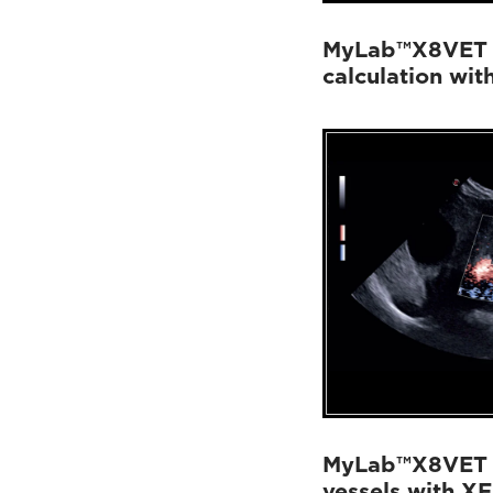
MyLab™X8VET -
calculation wit
MyLab™X8VET - 
vessels with X