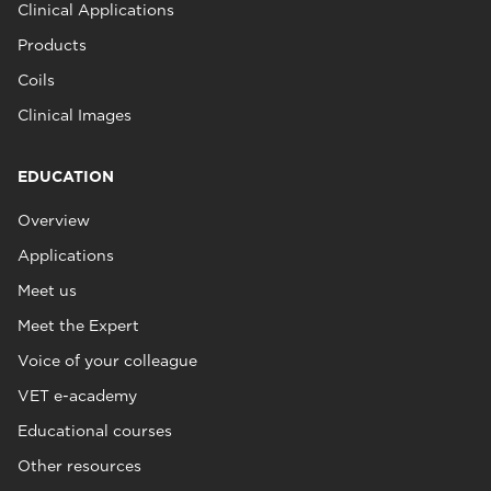
Clinical Applications
Products
Coils
Clinical Images
EDUCATION
Overview
Applications
Meet us
Meet the Expert
Voice of your colleague
VET e-academy
Educational courses
Other resources