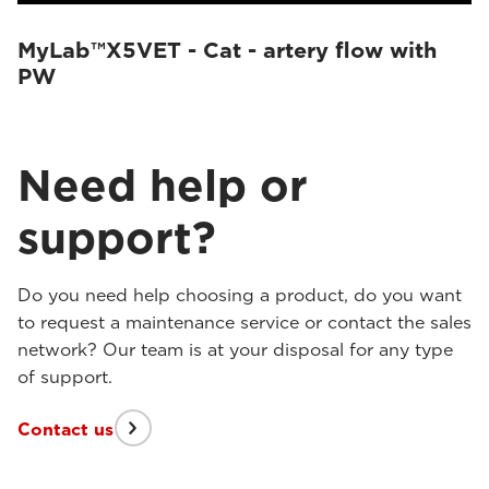
MyLab™X5VET - Cat - artery flow with
PW
Need help or
support?
Do you need help choosing a product, do you want
to request a maintenance service or contact the sales
network? Our team is at your disposal for any type
of support.
Contact us