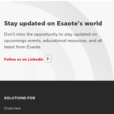
Stay updated on Esaote's world
Don't miss the opportunity to stay updated on
upcomings events, educational resources, and all
latest from Esaote.
Follow us on Linkedin
SOLUTIONS FOR
Overview