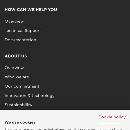
HOW CAN WE HELP YOU
Overview
Technical Support
Documentation
ABOUT US
Overview
Who we are
Our commitment
Innovation & technology
Sustainability
Cookie policy
We use cookies
This website may use technical and profiling cookies, including third