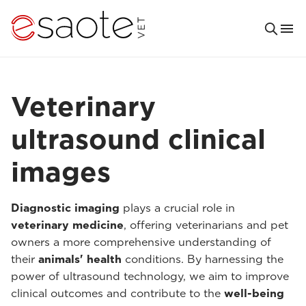
Veterinary
ultrasound clinical
images
Diagnostic imaging
plays a crucial role in
veterinary medicine
, offering veterinarians and pet
owners a more comprehensive understanding of
their
animals' health
conditions. By harnessing the
power of ultrasound technology, we aim to improve
clinical outcomes and contribute to the
well-being