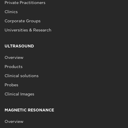
Private Practitioners
Clinics
Corporate Groups
Universities & Research
ULTRASOUND
Overview
Products
Clinical solutions
Probes
Clinical Images
MAGNETIC RESONANCE
Overview