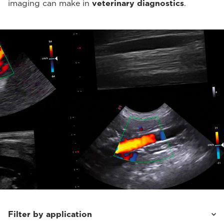
imaging can make in
veterinary diagnostics
.
Filter by application