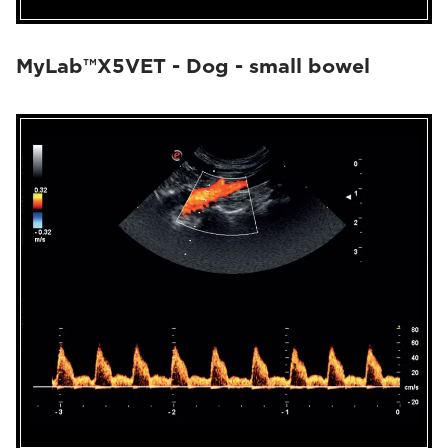
MyLab™X5VET - Dog - small bowel