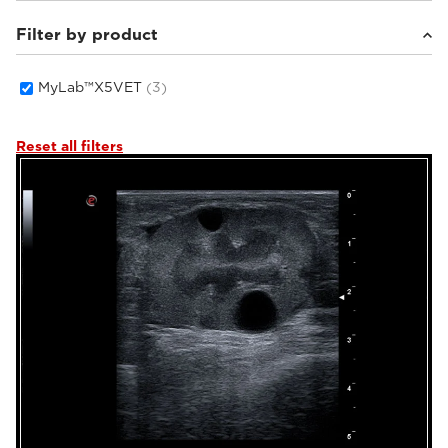
Filter by product
Small animals
(3)
MyLab™X5VET
(3)
Reset all filters