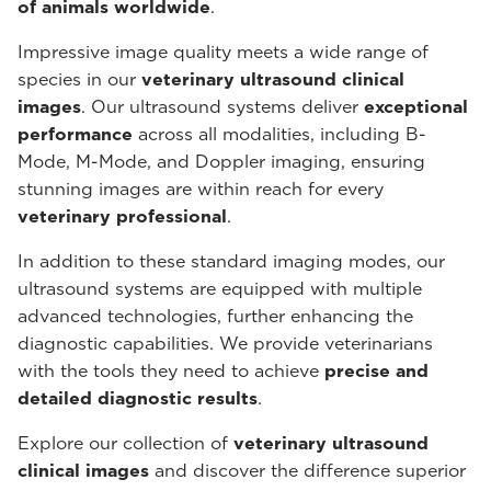
of animals worldwide
.
Impressive image quality meets a wide range of
species in our
veterinary ultrasound
clinical
images
. Our ultrasound systems deliver
exceptional
performance
across all modalities, including B-
Mode, M-Mode, and Doppler imaging, ensuring
stunning images are within reach for every
veterinary professional
.
In addition to these standard imaging modes, our
ultrasound systems are equipped with multiple
advanced technologies, further enhancing the
diagnostic capabilities. We provide veterinarians
with the tools they need to achieve
precise and
detailed diagnostic results
.
Explore our collection of
veterinary ultrasound
clinical images
and discover the difference superior