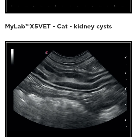
MyLab™X5VET - Cat - kidney cysts