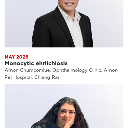
MAY 2026
Monocytic ehrlichiosis
Arnon Chumcomlue, Ophthalmology Clinic, Arnon
Pet Hospital, Chiang Rai