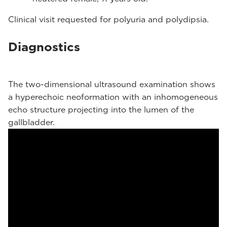
Clinical visit requested for polyuria and polydipsia.
Diagnostics
The two-dimensional ultrasound examination shows
a hyperechoic neoformation with an inhomogeneous
echo structure projecting into the lumen of the
gallbladder.