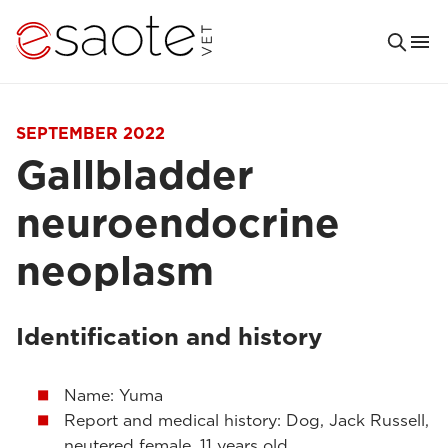
SEPTEMBER 2022
Gallbladder
neuroendocrine
neoplasm
Identification and history
Name: Yuma
Report and medical history: Dog, Jack Russell,
neutered female, 11 years old.