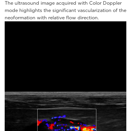
The ultrasound image acquired with Color Doppler
mode highlights the significant vascularization of the
neoformation with relative flow direction.