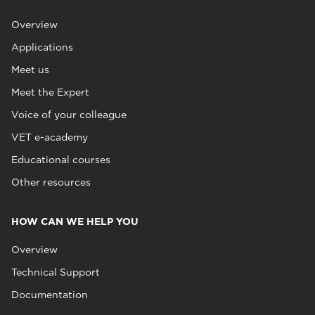
Overview
Applications
Meet us
Meet the Expert
Voice of your colleague
VET e-academy
Educational courses
Other resources
HOW CAN WE HELP YOU
Overview
Technical Support
Documentation