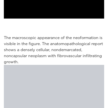
The macroscopic appearance of the neoformation is
visible in the figure. The anatomopathological report
shows a densely cellular, nondemarcated,
noncapsular neoplasm with fibrovascular infiltrating
growth.