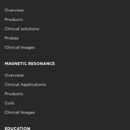
Overview
Products
Clinical solutions
Probes
Clinical Images
MAGNETIC RESONANCE
Overview
Clinical Applications
Products
Coils
Clinical Images
EDUCATION