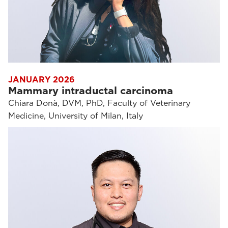
JANUARY 2026
Mammary intraductal carcinoma
Chiara Donà, DVM, PhD, Faculty of Veterinary
Medicine, University of Milan, Italy