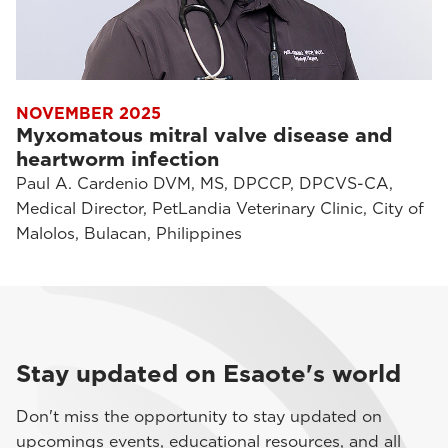
NOVEMBER 2025
Myxomatous mitral valve disease and
heartworm infection
Paul A. Cardenio DVM, MS, DPCCP, DPCVS-CA,
Medical Director, PetLandia Veterinary Clinic, City of
Malolos, Bulacan, Philippines
Stay updated on Esaote's world
Don't miss the opportunity to stay updated on
upcomings events, educational resources, and all