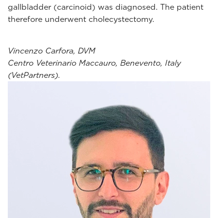
gallbladder (carcinoid) was diagnosed. The patient
therefore underwent cholecystectomy.
Vincenzo Carfora, DVM
Centro Veterinario Maccauro, Benevento, Italy
(VetPartners).