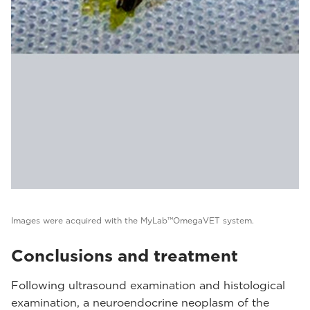
Images were acquired with the MyLab™OmegaVET system.
Conclusions and treatment
Following ultrasound examination and histological
examination, a neuroendocrine neoplasm of the