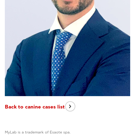
Back to canine cases list
MyLab is a trademark of Esaote spa.