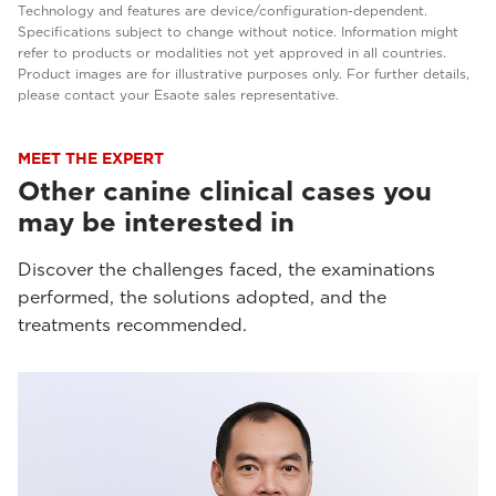
Technology and features are device/configuration-dependent.
Specifications subject to change without notice. Information might
refer to products or modalities not yet approved in all countries.
Product images are for illustrative purposes only. For further details,
please contact your Esaote sales representative.
MEET THE EXPERT
Other canine clinical cases you
may be interested in
Discover the challenges faced, the examinations
performed, the solutions adopted, and the
treatments recommended.