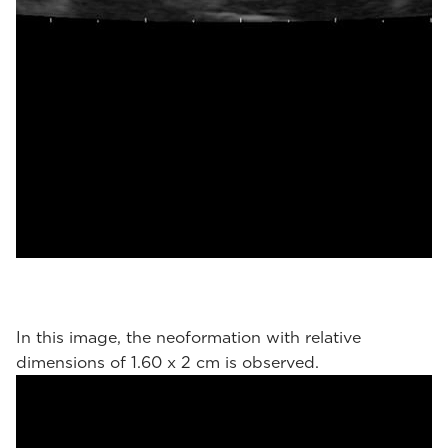
In this image, the neoformation with relative
dimensions of 1.60 x 2 cm is observed.