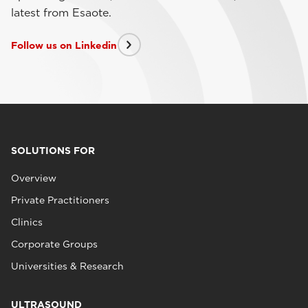
latest from Esaote.
Follow us on Linkedin
SOLUTIONS FOR
Overview
Private Practitioners
Clinics
Corporate Groups
Universities & Research
ULTRASOUND