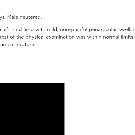
ys, Male neutered.
left hind limb with mild, non-painful periarticular swell
rest of the physical examination was within normal limits.
gament rupture.