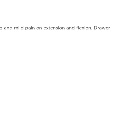
ing and mild pain on extension and flexion. Drawer