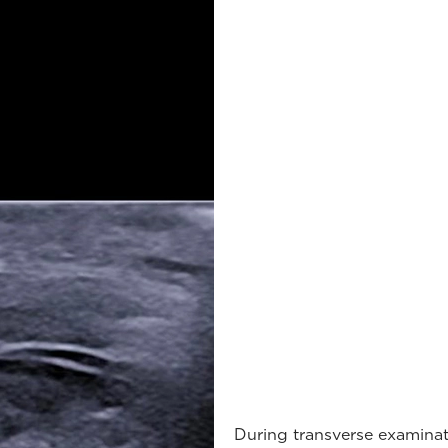
During transverse examinati