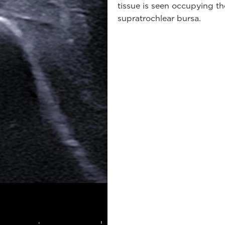
tissue is seen occupying t
supratrochlear bursa.