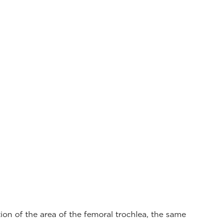
on of the area of the femoral trochlea, the same