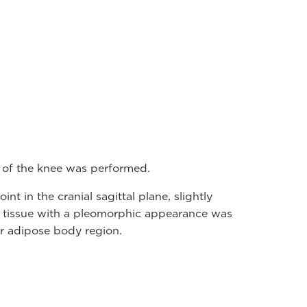
 of the knee was performed.
int in the cranial sagittal plane, slightly
tissue with a pleomorphic appearance was
ar adipose body region.