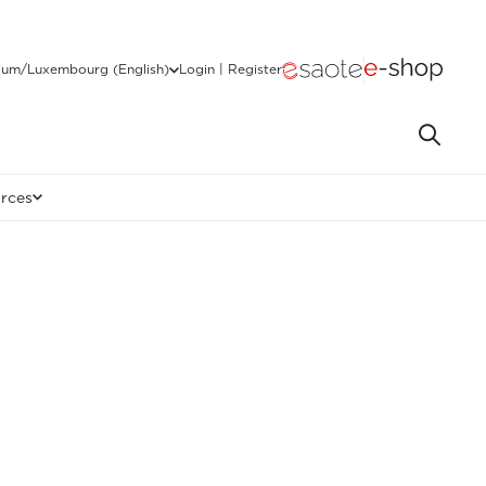
ium/Luxembourg (English)
Login | Register
rces