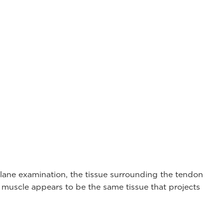
 plane examination, the tissue surrounding the tendon
r muscle appears to be the same tissue that projects