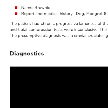
Name: Brownie
Report and medical history: Dog, Mongrel, 8 
The patient had chronic progressive lameness of the 
and tibial compression tests were inconclusive. The 
The presumptive diagnosis was a cranial cruciate li
Diagnostics