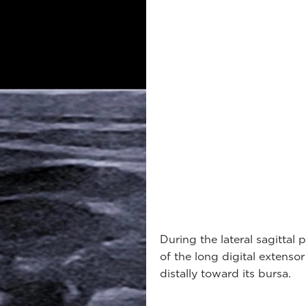
During the lateral sagittal
of the long digital extenso
distally toward its bursa.