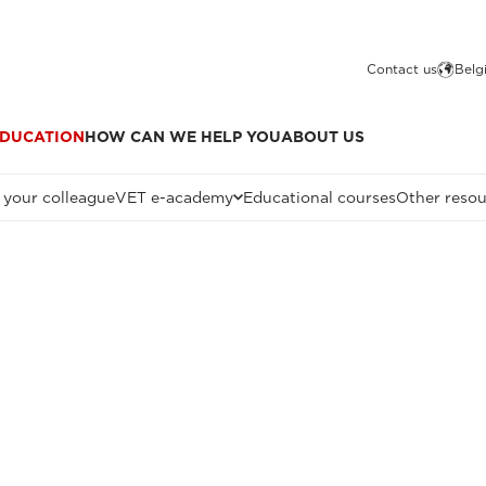
Contact us
Belg
DUCATION
HOW CAN WE HELP YOU
ABOUT US
 your colleague
VET e-academy
Educational courses
Other resou