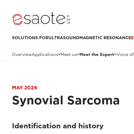
SOLUTIONS FOR
ULTRASOUND
MAGNETIC RESONANCE
E
Overview
Applications
Meet us
Meet the Expert
Voice of
MAY 2024
Synovial Sarcoma
Identification and history