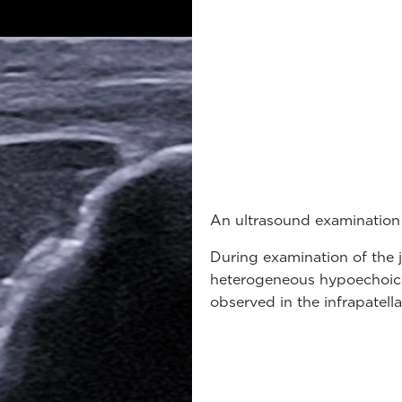
An ultrasound examination
During examination of the jo
heterogeneous hypoechoic 
observed in the infrapatell