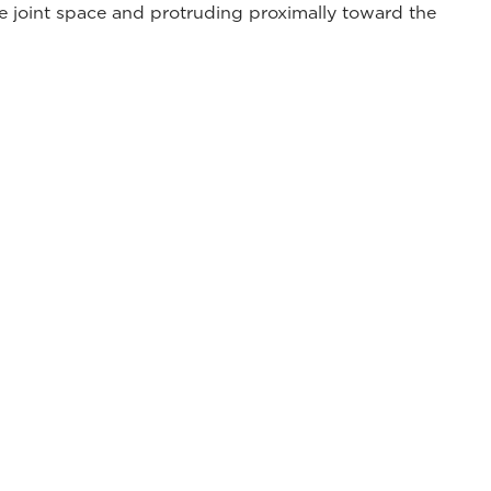
he joint space and protruding proximally toward the