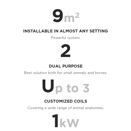
9
2
m
INSTALLABLE IN ALMOST ANY SETTING
Powerful system.
2
DUAL PURPOSE
Best solution both for small animals and horses.
U
p to 3
CUSTOMIZED COILS
Covering a wide range of animal anatomies.
1
kW