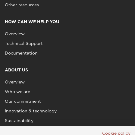
Other resources
HOW CAN WE HELP YOU
Overview
Technical Support
Documentation
ABOUT US
Overview
Who we are
Our commitment
Innovation & technology
Sustainability
Cookie policy