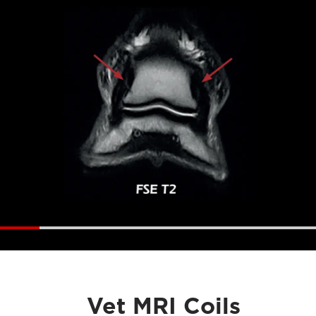
Vet MRI Coils