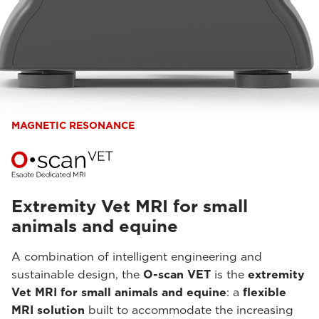
MAGNETIC RESONANCE
Extremity Vet MRI for small
animals and equine
A combination of intelligent engineering and
sustainable design, the
O-scan VET
is the
extremity
Vet MRI for small animals and equine
: a
flexible
MRI solution
built to accommodate the increasing