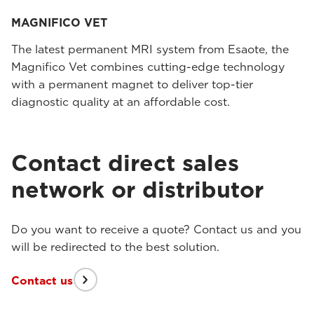
MAGNIFICO VET
The latest permanent MRI system from Esaote, the
Magnifico Vet combines cutting-edge technology
with a permanent magnet to deliver top-tier
diagnostic quality at an affordable cost.
Contact direct sales
network or distributor
Do you want to receive a quote? Contact us and you
will be redirected to the best solution.
Contact us