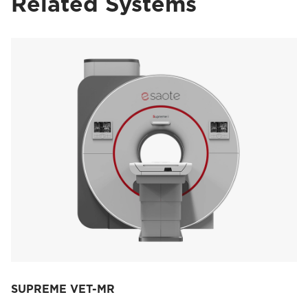
Related Systems
SUPREME VET-MR