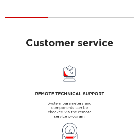
Customer service
REMOTE TECHNICAL SUPPORT
System parameters and
components can be
checked via the remote
service program.