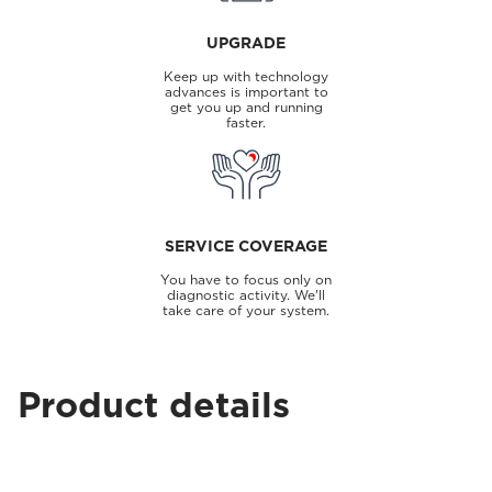
UPGRADE
Keep up with technology
advances is important to
get you up and running
faster.
SERVICE COVERAGE
You have to focus only on
diagnostic activity. We'll
take care of your system.
Product details