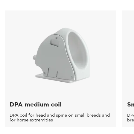
DPA medium coil
Sm
DPA coil for head and spine on small breeds and
DPA
for horse extremities
br