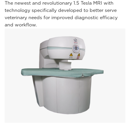
The newest and revolutionary 1.5 Tesla MRI with
technology specifically developed to better serve
veterinary needs for improved diagnostic efficacy
and workflow.