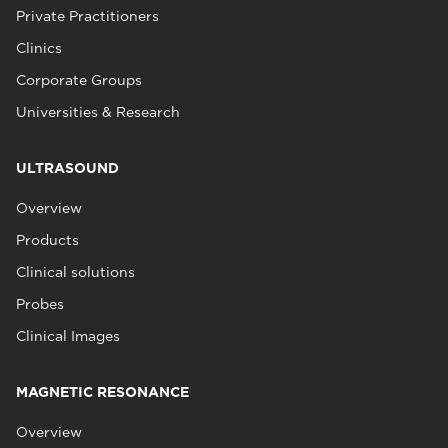
Private Practitioners
Clinics
Corporate Groups
Universities & Research
ULTRASOUND
Overview
Products
Clinical solutions
Probes
Clinical Images
MAGNETIC RESONANCE
Overview