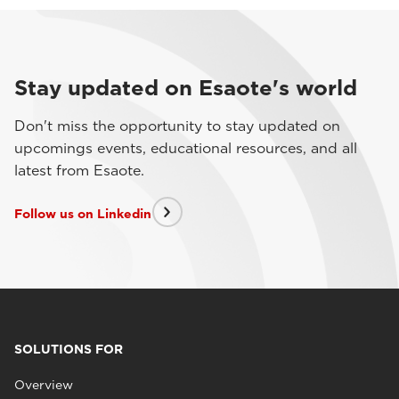
Stay updated on Esaote's world
Don't miss the opportunity to stay updated on
upcomings events, educational resources, and all
latest from Esaote.
Follow us on Linkedin
SOLUTIONS FOR
Overview