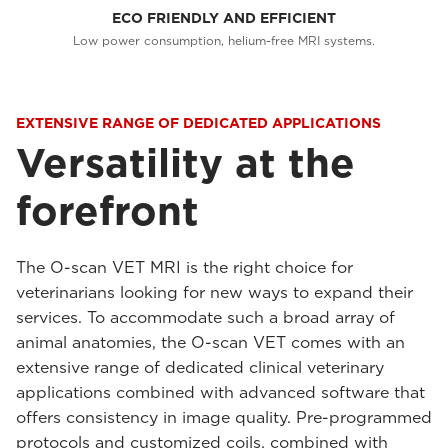
ECO FRIENDLY AND EFFICIENT
Low power consumption, helium-free MRI systems.
EXTENSIVE RANGE OF DEDICATED APPLICATIONS
Versatility at the
forefront
The O-scan VET MRI is the right choice for
veterinarians looking for new ways to expand their
services. To accommodate such a broad array of
animal anatomies, the O-scan VET comes with an
extensive range of dedicated clinical veterinary
applications combined with advanced software that
offers consistency in image quality. Pre-programmed
protocols and customized coils, combined with