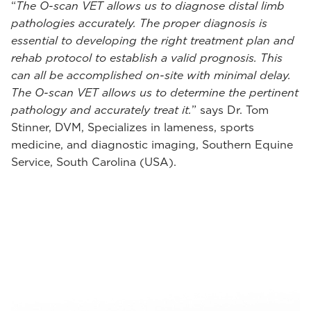
“
The O-scan VET allows us to diagnose distal limb
pathologies accurately. The proper diagnosis is
essential to developing the right treatment plan and
rehab protocol to establish a valid prognosis. This
can all be accomplished on-site with minimal delay.
The O-scan VET allows us to determine the pertinent
pathology and accurately treat it.
” says Dr. Tom
Stinner, DVM, Specializes in lameness, sports
medicine, and diagnostic imaging, Southern Equine
Service, South Carolina (USA).