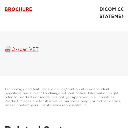
BROCHURE
DICOM CO
STATEMENT
O-scan VET
Technology and features are device/configuration-dependent.
Specifications subject to change without notice. Information might
refer to products or modalities not yet approved in all countries.
Product images are for illustrative purposes only. For further details,
please contact your Esaote sales representative.