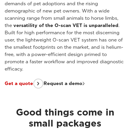
demands of pet adoptions and the rising
demographic of new pet owners. With a wide
scanning range from small animals to horse limbs,
the
versatility of the O-scan VET is unparalleled
.
Built for high performance for the most discerning
user, the lightweight O-scan VET system has one of
the smallest footprints on the market, and is helium-
free, with a power-efficient design primed to
promote a faster workflow and improved diagnostic
efficacy.
Get a quote
Request a demo
Good things come in
small packages