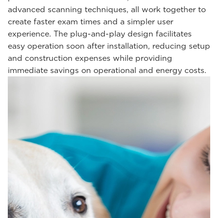
advanced scanning techniques, all work together to
create faster exam times and a simpler user
experience. The plug-and-play design facilitates
easy operation soon after installation, reducing setup
and construction expenses while providing
immediate savings on operational and energy costs.