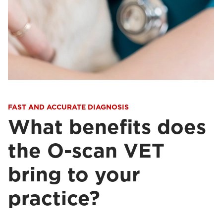
FAST AND ACCURATE DIAGNOSIS
What benefits does
the O-scan VET
bring to your
practice?