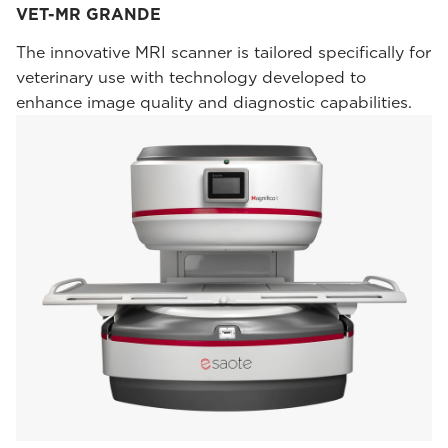
VET-MR GRANDE
The innovative MRI scanner is tailored specifically for
veterinary use with technology developed to
enhance image quality and diagnostic capabilities.