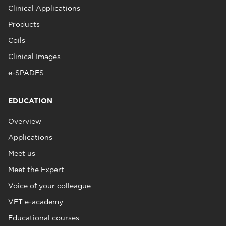
Clinical Applications
Products
Coils
Clinical Images
e-SPADES
EDUCATION
Overview
Applications
Meet us
Meet the Expert
Voice of your colleague
VET e-academy
Educational courses