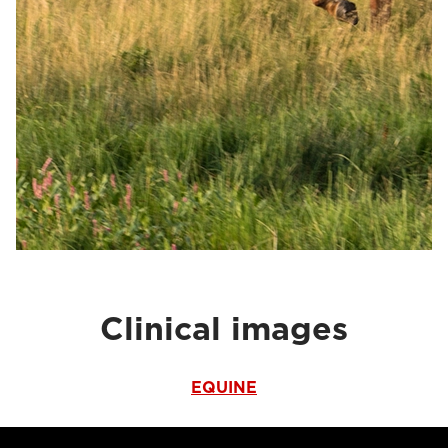
Clinical images
EQUINE