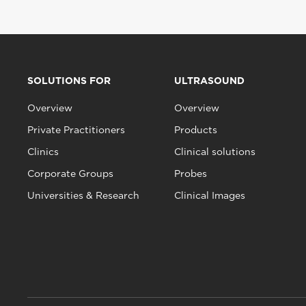
SOLUTIONS FOR
ULTRASOUND
Overview
Overview
Private Practitioners
Products
Clinics
Clinical solutions
Corporate Groups
Probes
Universities & Research
Clinical Images