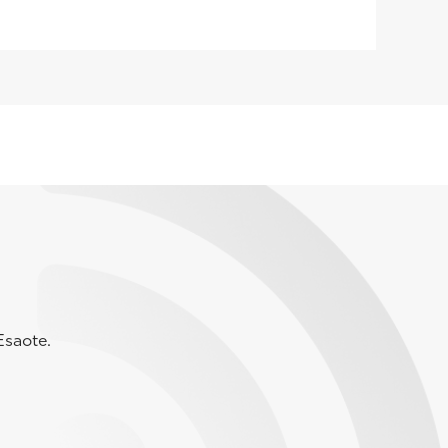
Esaote.