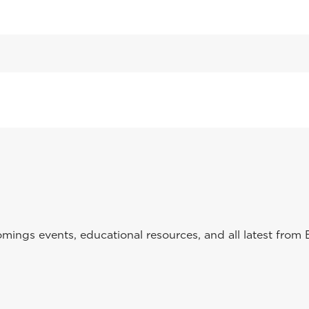
ings events, educational resources, and all latest from 