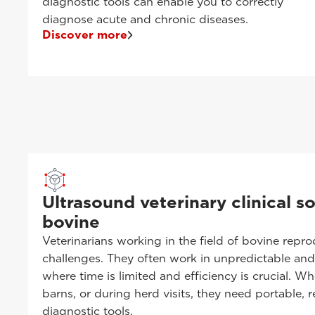
diagnostic tools can enable you to correctly
diagnose acute and chronic diseases.
Discover more
Ultrasound veterinary clinical so
bovine
Veterinarians working in the field of bovine repr
challenges. They often work in unpredictable an
where time is limited and efficiency is crucial. W
barns, or during herd visits, they need portable, re
diagnostic tools.