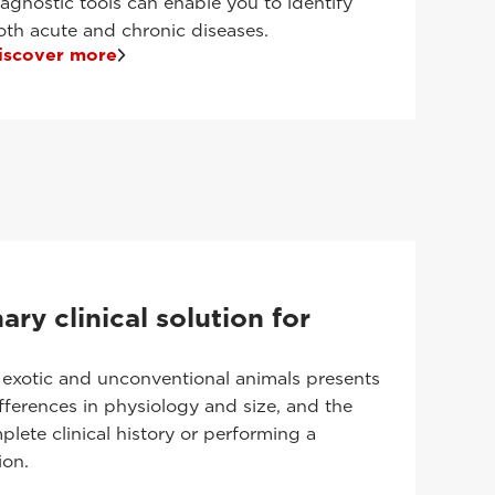
iagnostic tools can enable you to identify
oth acute and chronic diseases.
iscover more
ary clinical solution for
 exotic and unconventional animals presents
fferences in physiology and size, and the
plete clinical history or performing a
ion.