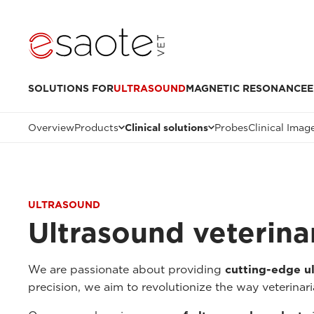
SOLUTIONS FOR
ULTRASOUND
MAGNETIC RESONANCE
E
Overview
Products
Clinical solutions
Probes
Clinical Imag
ULTRASOUND
Ultrasound veterinar
We are passionate about providing
cutting-edge ul
precision, we aim to revolutionize the way veterinari