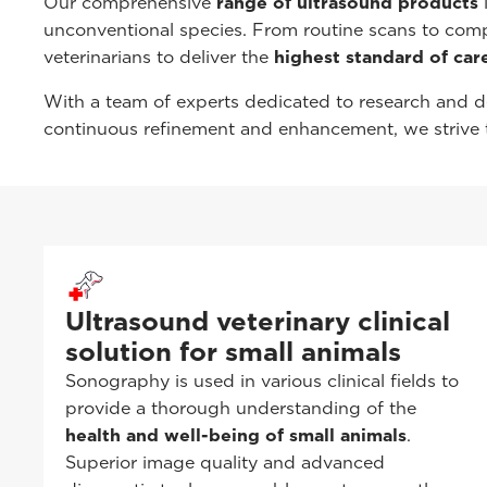
Our comprehensive
range of ultrasound products
i
unconventional species. From routine scans to com
veterinarians to deliver the
highest standard of care
With a team of experts dedicated to research and d
continuous refinement and enhancement, we strive t
Ultrasound veterinary clinical
solution for small animals
Sonography is used in various clinical fields to
provide a thorough understanding of the
health and well-being of small animals
.
Superior image quality and advanced