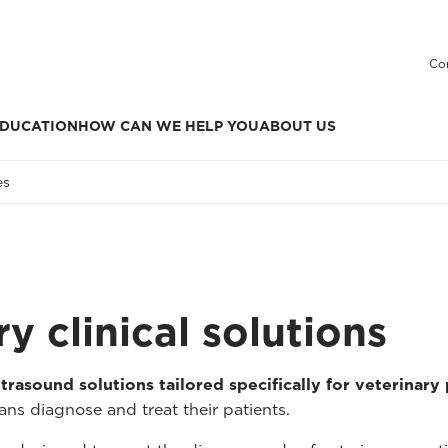
Co
DUCATION
HOW CAN WE HELP YOU
ABOUT US
es
y clinical solutions
trasound solutions tailored specifically for veterinary
ans diagnose and treat their patients.