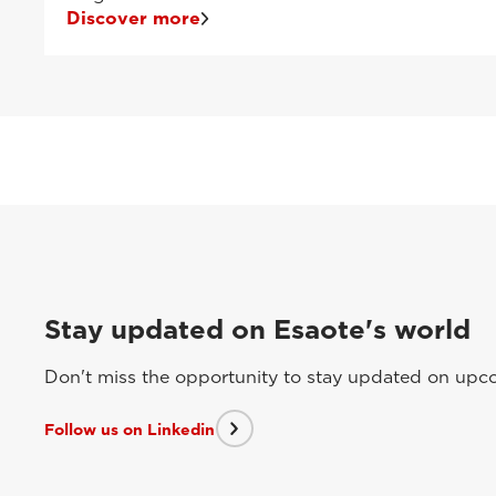
Discover more
Stay updated on Esaote's world
Don't miss the opportunity to stay updated on upcom
Follow us on Linkedin