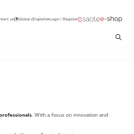
ntact us
Global (English)
Login | Register
 professionals
. With a focus on innovation and