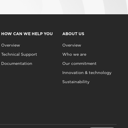
HOW CAN WE HELP YOU
ABOUT US
Overview
Overview
Technical Support
Who we are
Documentation
Our commitment
Innovation & technology
Sustainability