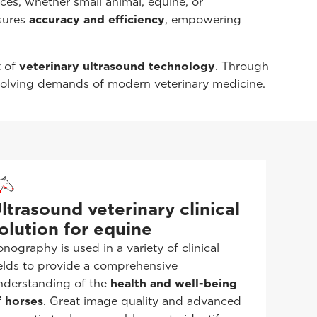
ces, whether small animal, equine, or
sures
accuracy and efficiency
, empowering
t of
veterinary ultrasound technology
. Through
volving demands of modern veterinary medicine.
ltrasound veterinary clinical
olution for equine
onography is used in a variety of clinical
ields to provide a comprehensive
nderstanding of the
health and well-being
f horses
. Great image quality and advanced