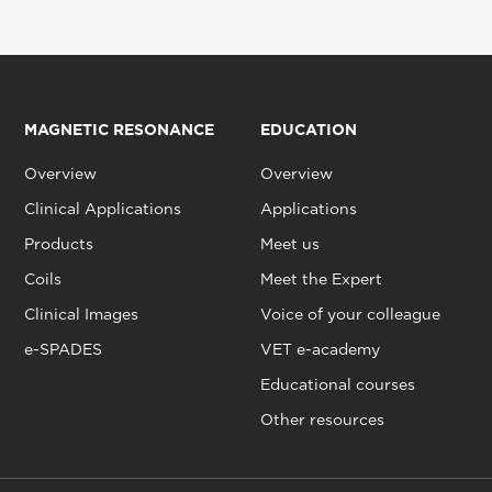
MAGNETIC RESONANCE
EDUCATION
Overview
Overview
Clinical Applications
Applications
Products
Meet us
Coils
Meet the Expert
Clinical Images
Voice of your colleague
e-SPADES
VET e-academy
Educational courses
Other resources