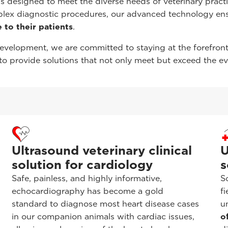
s designed to meet the diverse needs of veterinary practi
plex diagnostic procedures, our advanced technology en
 to their patients
.
evelopment, we are committed to staying at the forefron
o provide solutions that not only meet but exceed the e
Ultrasound veterinary clinical
U
solution for cardiology
s
Safe, painless, and highly informative,
S
echocardiography has become a gold
f
standard to diagnose most heart disease cases
u
in our companion animals with cardiac issues,
o