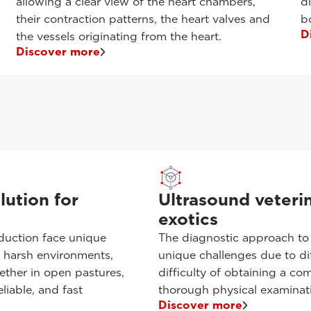
allowing a clear view of the heart chambers,
d
their contraction patterns, the heart valves and
b
D
the vessels originating from the heart.
Discover more
lution for
Ultrasound veterin
exotics
oduction face unique
The diagnostic approach to
d harsh environments,
unique challenges due to di
hether in open pastures,
difficulty of obtaining a com
liable, and fast
thorough physical examinat
Discover more