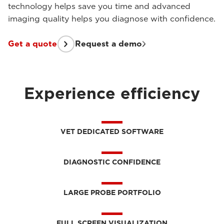
technology helps save you time and advanced
imaging quality helps you diagnose with confidence.
Get a quote
Request a demo
Experience efficiency
VET DEDICATED SOFTWARE
DIAGNOSTIC CONFIDENCE
LARGE PROBE PORTFOLIO
FULL SCREEN VISUALIZATION