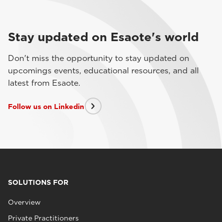
Stay updated on Esaote's world
Don't miss the opportunity to stay updated on
upcomings events, educational resources, and all
latest from Esaote.
Follow us on Linkedin
SOLUTIONS FOR
Overview
Private Practitioners