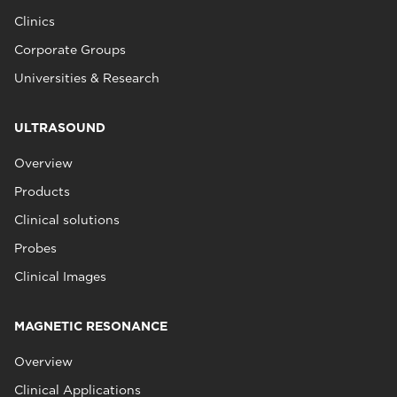
Clinics
Corporate Groups
Universities & Research
ULTRASOUND
Overview
Products
Clinical solutions
Probes
Clinical Images
MAGNETIC RESONANCE
Overview
Clinical Applications