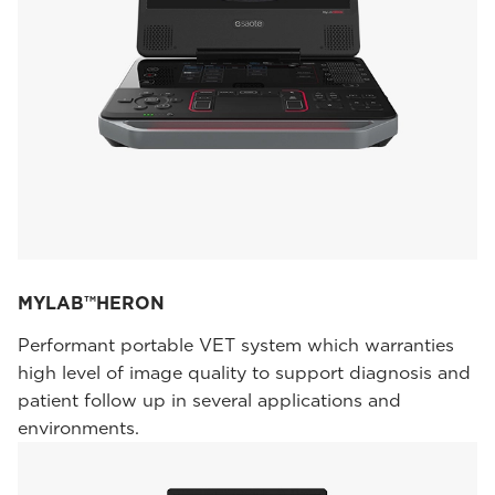
MYLAB™HERON
Performant portable VET system which warranties
high level of image quality to support diagnosis and
patient follow up in several applications and
environments.