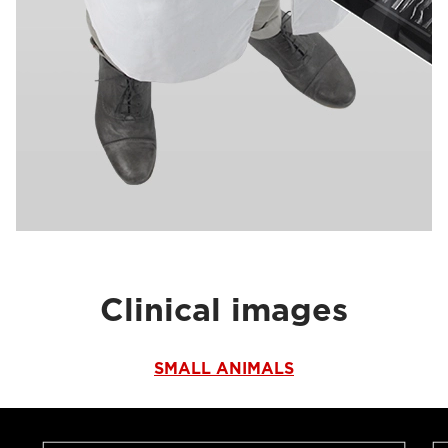
Clinical images
SMALL ANIMALS