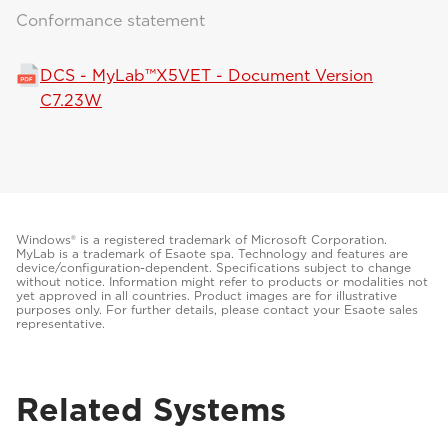
Conformance statement
DCS - MyLab™X5VET - Document Version
C7.23W
Windows® is a registered trademark of Microsoft Corporation.
MyLab is a trademark of Esaote spa. Technology and features are
device/configuration-dependent. Specifications subject to change
without notice. Information might refer to products or modalities not
yet approved in all countries. Product images are for illustrative
purposes only. For further details, please contact your Esaote sales
representative.
Related Systems