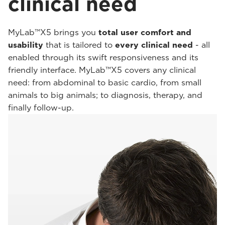
clinical need
MyLab™X5 brings you
total user comfort and
usability
that is tailored to
every clinical need
- all
enabled through its swift responsiveness and its
friendly interface. MyLab™X5 covers any clinical
need: from abdominal to basic cardio, from small
animals to big animals; to diagnosis, therapy, and
finally follow-up.