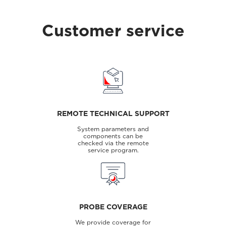
Customer service
REMOTE TECHNICAL SUPPORT
System parameters and
components can be
checked via the remote
service program.
PROBE COVERAGE
We provide coverage for