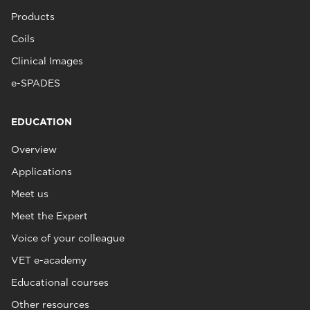
Products
Coils
Clinical Images
e-SPADES
EDUCATION
Overview
Applications
Meet us
Meet the Expert
Voice of your colleague
VET e-academy
Educational courses
Other resources