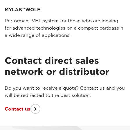
MYLAB™WOLF
Performant VET system for those who are looking
for advanced technologies on a compact cartbase n
a wide range of applications.
Contact direct sales
network or distributor
Do you want to receive a quote? Contact us and you
will be redirected to the best solution.
Contact us