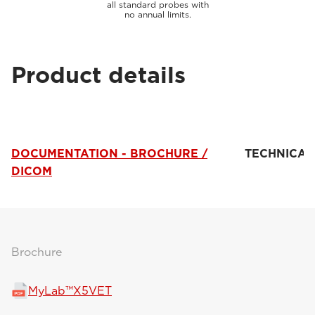
all standard probes with
no annual limits.
Product details
DOCUMENTATION - BROCHURE /
TECHNICAL
DICOM
Brochure
MyLab™X5VET