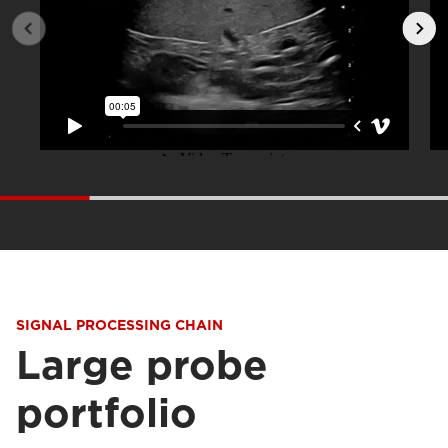
SIGNAL PROCESSING CHAIN
Large probe
portfolio