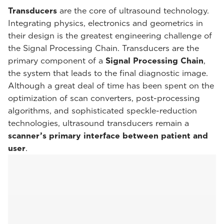
Transducers
are the core of ultrasound technology.
Integrating physics, electronics and geometrics in
their design is the greatest engineering challenge of
the Signal Processing Chain. Transducers are the
primary component of a
Signal Processing Chain
,
the system that leads to the final diagnostic image.
Although a great deal of time has been spent on the
optimization of scan converters, post-processing
algorithms, and sophisticated speckle-reduction
technologies, ultrasound transducers remain a
scanner’s primary interface between patient and
user
.