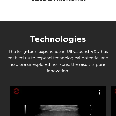
Technologies
The long-term experience in Ultrasound R&D has
enabled us to expand technological potential and
explore unexplored horizons: the result is pure
innovation.