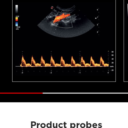
Product probes