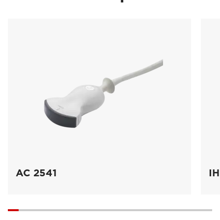
AC 2541
IH