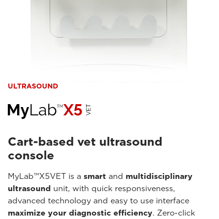
ULTRASOUND
Cart-based vet ultrasound
console
MyLab™X5VET is a
smart
and
multidisciplinary
ultrasound
unit, with quick responsiveness,
advanced technology and easy to use interface
maximize your diagnostic efficiency
. Zero-click