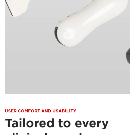
USER COMFORT AND USABILITY
Tailored to every