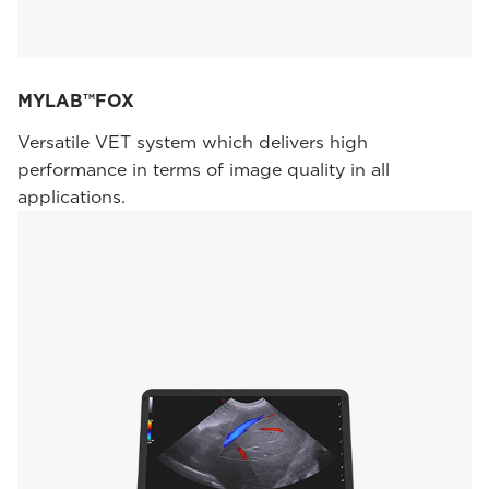
MYLAB™FOX
Versatile VET system which delivers high
performance in terms of image quality in all
applications.