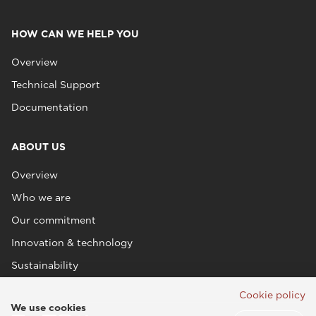
HOW CAN WE HELP YOU
Overview
Technical Support
Documentation
ABOUT US
Overview
Who we are
Our commitment
Innovation & technology
Sustainability
Cookie policy
We use cookies