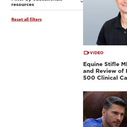
resources
Reset all filters
MRI VET e-academy
(5)
Clinical documentation
(4)
Ultrasound VET e-academy
(1)
VIDEO
Equine Stifle 
and Review of 
500 Clinical C