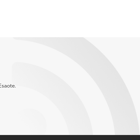
Esaote.