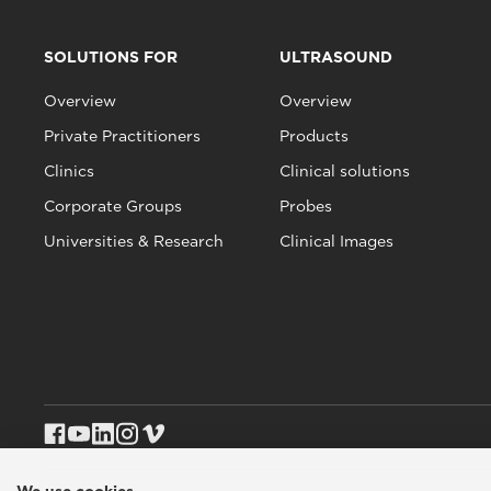
SOLUTIONS FOR
ULTRASOUND
Overview
Overview
Private Practitioners
Products
Clinics
Clinical solutions
Corporate Groups
Probes
Universities & Research
Clinical Images