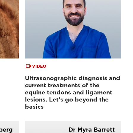
VIDEO
Ultrasonographic diagnosis and
current treatments of the
equine tendons and ligament
lesions. Let’s go beyond the
basics