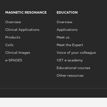
MAGNETIC RESONANCE
EDUCATION
Overview
Overview
Clinical Applications
Applications
Products
Meet us
Coils
Meet the Expert
Clinical Images
Voice of your colleague
e-SPADES
VET e-academy
Educational courses
Other resources