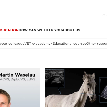
Co
DUCATION
HOW CAN WE HELP YOU
ABOUT US
 your colleague
VET e-academy
Educational courses
Other resou