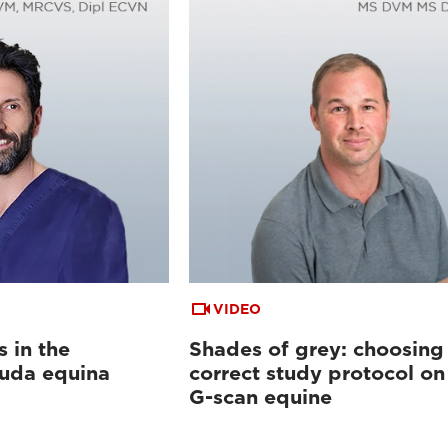
VIDEO
s in the
Shades of grey: choosing
auda equina
correct study protocol on
G-scan equine