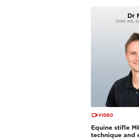
VIDEO
Equine stifle M
technique and 