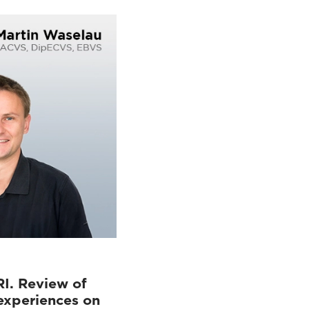
RI. Review of
experiences on