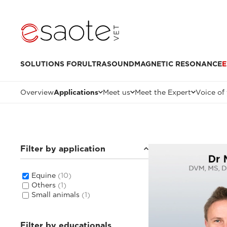
SOLUTIONS FOR
ULTRASOUND
MAGNETIC RESONANCE
E
Overview
Applications
Meet us
Meet the Expert
Voice of
Filter by application
Equine
(10)
Others
(1)
Small animals
(1)
Filter by educationals