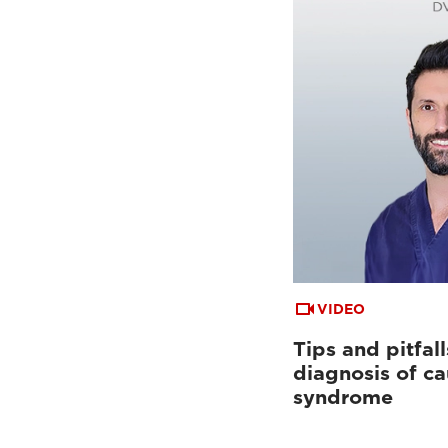
VIDEO
Tips and pitfall
diagnosis of c
syndrome