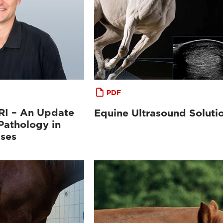
PDF
MRI – An Update
Equine Ultrasound Soluti
Pathology in
ases