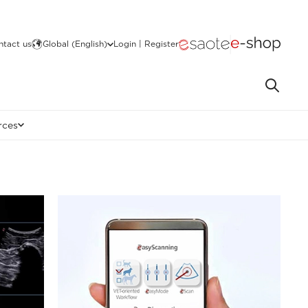
ntact us
Global (English)
Login | Register
rces