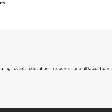
ses
ings events, educational resources, and all latest from 