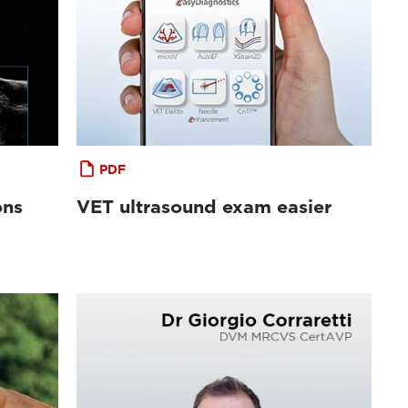
PDF
ons
VET ultrasound exam easier