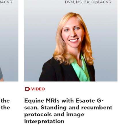
VIDEO
 the
Equine MRIs with Esaote G-
 the
scan. Standing and recumbent
protocols and image
interpretation