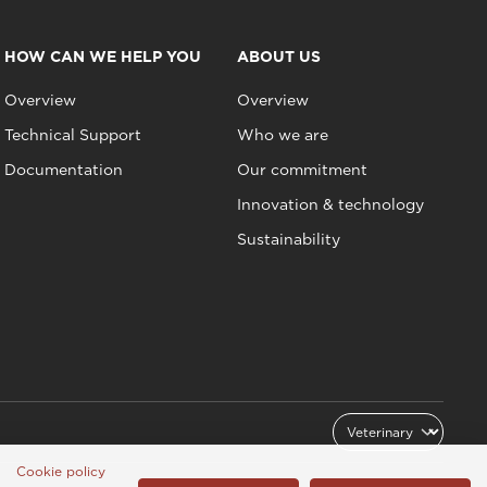
HOW CAN WE HELP YOU
ABOUT US
Overview
Overview
Technical Support
Who we are
Documentation
Our commitment
Innovation & technology
Sustainability
Cookie policy