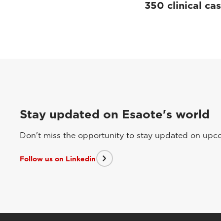
350 clinical ca
Stay updated on Esaote's world
Don't miss the opportunity to stay updated on upcom
Follow us on Linkedin