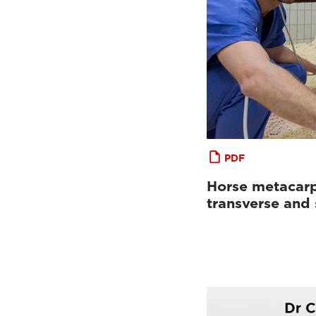
PDF
Horse metacarp
transverse and 