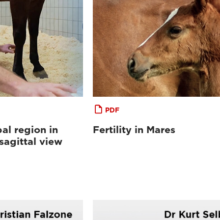
PDF
al region in
Fertility in Mares
sagittal view