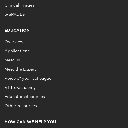
Clinical Images
e-SPADES
EDUCATION
Overview
Applications
Meet us
Meet the Expert
Voice of your colleague
VET e-academy
Educational courses
Other resources
HOW CAN WE HELP YOU