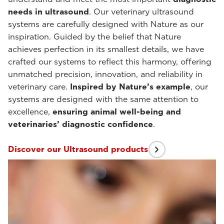
needs in ultrasound
. Our veterinary ultrasound
systems are carefully designed with Nature as our
inspiration. Guided by the belief that Nature
achieves perfection in its smallest details, we have
crafted our systems to reflect this harmony, offering
unmatched precision, innovation, and reliability in
veterinary care.
Inspired by Nature’s example
, our
systems are designed with the same attention to
excellence,
ensuring animal well-being and
veterinaries’ diagnostic confidence
.
Discover our Ultrasound products