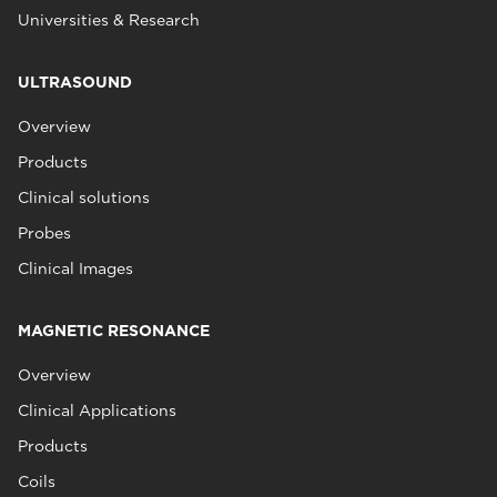
Universities & Research
ULTRASOUND
Overview
Products
Clinical solutions
Probes
Clinical Images
MAGNETIC RESONANCE
Overview
Clinical Applications
Products
Coils