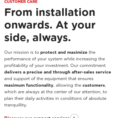
CUSTOMER CARE
From installation
onwards. At your
side, always.
Our mission is to
protect and maximize
the
performance of your system while increasing the
profitability of your investment. Our commitment
delivers a precise and through after-sales service
and support of the equipment that ensures
maximum functionality
, allowing the
customers
,
which are always at the center of our attention, to
plan their daily activities in conditions of absolute
tranquillity.