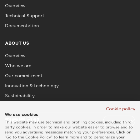
Overview
Technical Support
Documentation
ABOUT US
Overview
Who we are
Our commitment
Innovation & technology
Sustainability
Cookie policy
We use cookies
This website may use technical and profiling cookies, including third
party cookies, in order to make our website easier to browse and to
send you advertising messages matching your preferences. Click on
“Go to the Cookie Policy” to learn more and to personalize your