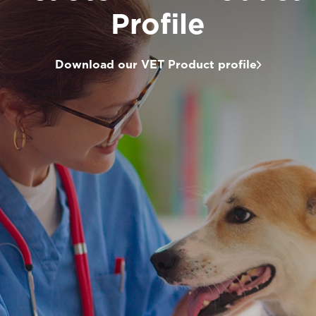
Profile
Download our VET Product profile