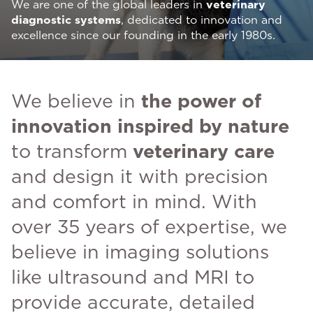
We are one of the global leaders in
veterinary
diagnostic systems
, dedicated to innovation and
excellence since our founding in the early 1980s.
We believe in
the power of
innovation inspired by nature
to transform
veterinary care
and design it with precision
and comfort in mind. With
over 35 years of expertise, we
believe in imaging solutions
like ultrasound and MRI to
provide accurate, detailed