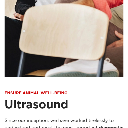
ENSURE ANIMAL WELL-BEING
Ultrasound
Since our inception, we have worked tirelessly to
understand and meet the most important
diagnostic