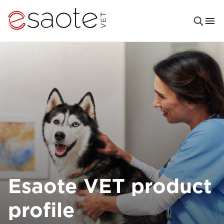
Esaote VET product
profile