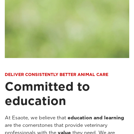
DELIVER CONSISTENTLY BETTER ANIMAL CARE
Committed to
education
At Esaote, we believe that
education and learning
are the cornerstones that provide veterinary
professionals with the
value
they need. We are