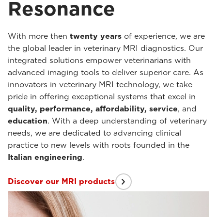
Resonance
With more then
twenty years
of experience, we are
the global leader in veterinary MRI diagnostics. Our
integrated solutions empower veterinarians with
advanced imaging tools to deliver superior care. As
innovators in veterinary MRI technology, we take
pride in offering exceptional systems that excel in
quality, performance, affordability, service
, and
education
. With a deep understanding of veterinary
needs, we are dedicated to advancing clinical
practice to new levels with roots founded in the
Italian engineering
.
Discover our MRI products