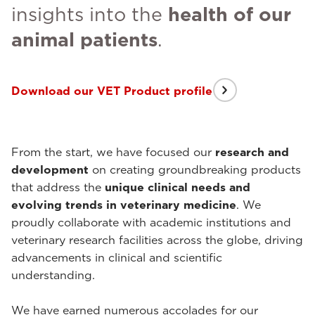
insights into the
health of our
animal patients
.
Download our VET Product profile
From the start, we have focused our
research and
development
on creating groundbreaking products
that address the
unique clinical needs and
evolving trends in veterinary medicine
. We
proudly collaborate with academic institutions and
veterinary research facilities across the globe, driving
advancements in clinical and scientific
understanding.
We have earned numerous accolades for our