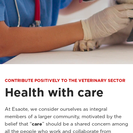
CONTRIBUTE POSITIVELY TO THE VETERINARY SECTOR
Health with care
At Esaote, we consider ourselves as integral
members of a larger community, motivated by the
belief that “
care
” should be a shared concern among
all the people who work and collaborate from