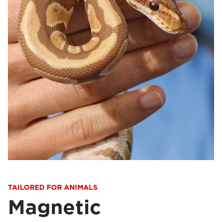
TAILORED FOR ANIMALS
Magnetic