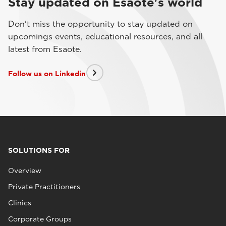
Stay updated on Esaote's world
Don't miss the opportunity to stay updated on
upcomings events, educational resources, and all
latest from Esaote.
Follow us on Linkedin
SOLUTIONS FOR
Overview
Private Practitioners
Clinics
Corporate Groups