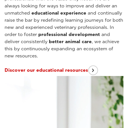
always looking for ways to improve and deliver an
unmatched
educational experience
and continually
raise the bar by redefining learning journeys for both
new and experienced veterinary professionals. In
order to foster
professional development
and
deliver consistently
better animal care
, we achieve
this by continuously expanding an ecosystem of
new resources.
Discover our educational resources