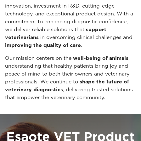
innovation, investment in R&D, cutting-edge
technology, and exceptional product design. With a
commitment to enhancing diagnostic confidence,
we deliver reliable solutions that
support
veterinarians
in overcoming clinical challenges and
improving the quality of care
.
Our mission centers on the
well-being of animals
,
understanding that healthy patients bring joy and
peace of mind to both their owners and veterinary
professionals. We continue to
shape the future of
veterinary diagnostics
, delivering trusted solutions
that empower the veterinary community.
Esaote VET Product