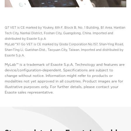
Q7 VET is CE marked by Youkey, 6th F, Block B, No. 1 Building, B1 Area, Hantian
Tech City, Nanhai District, Foshan City, Guangdong, China. Imported and
distributed by Esaote S.p.A
MyLab™X1 Go VET is CE marked by Qisda Corporation No.157, Shan-Ying Road,
Shan-Ting Li, Gueishan Dist., Taoyuan City, Taiwan. Imported and distributed by
Esaote S.p.A.
MyLab™ is a trademark of Esaote S.p.A. Technology and features are
device/configuration-dependent. Specifications are subject to
change without notice. Information might refer to products or
modalities not yet approved in all countries. Product images are for
illustrative purposes only. For further details, please contact your
Esaote sales representative.