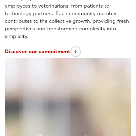
employees to veterinarians, from patients to
technology partners. Each community member
contributes to the collective growth, providing fresh
perspectives and transforming complexity into
simplicity.
Discover our commitment