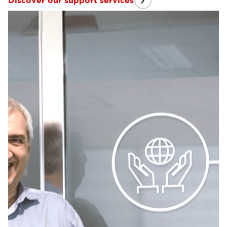
Discover our support services